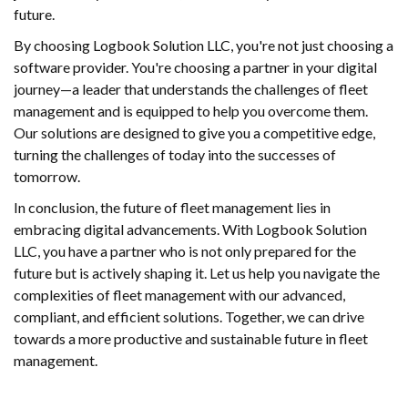
future.
By choosing Logbook Solution LLC, you're not just choosing a
software provider. You're choosing a partner in your digital
journey—a leader that understands the challenges of fleet
management and is equipped to help you overcome them.
Our solutions are designed to give you a competitive edge,
turning the challenges of today into the successes of
tomorrow.
In conclusion, the future of fleet management lies in
embracing digital advancements. With Logbook Solution
LLC, you have a partner who is not only prepared for the
future but is actively shaping it. Let us help you navigate the
complexities of fleet management with our advanced,
compliant, and efficient solutions. Together, we can drive
towards a more productive and sustainable future in fleet
management.