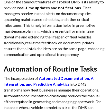
One of the standout features of a robust DMS is its ability to
provide
real-time updates and notifications
. Fleet
managers receive instant alerts on document expiries,
upcoming maintenance schedules, and other critical
milestones. This timely information helps in preemptive
maintenance planning, which is essential for minimizing
downtime and extending the lifespan of fleet vehicles.
Additionally, real-time feedback on document updates
ensures that all stakeholders are on the same page, enhancing
communication and operational transparency.
Automation of Routine Tasks
The incorporation of
Automated Documentation, AI
Integration, and Predictive Analytics
into DMS
transforms how fleet businesses manage their operations.
Automated documentation drastically reduces the manual
effort required in generating and managing paperwork. For
instance, when a vehicle completes a trip, the DMS can