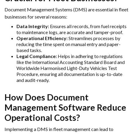
Document Management Systems (DMS) are essential in fleet
businesses for several reasons:
Data Integrity:
Ensures all records, from fuel receipts
to maintenance logs, are accurate and tamper-proof.
Operational Efficiency:
Streamlines processes by
reducing the time spent on manual entry and paper-
based tasks.
Legal Compliance:
Helps in adhering to regulations
like the International Accounting Standard Board and
Worldwide Harmonised Light-Duty Vehicles Test
Procedure, ensuring all documentation is up-to-date
and audit-ready.
How Does Document
Management Software Reduce
Operational Costs?
Implementing a DMS in fleet management can lead to