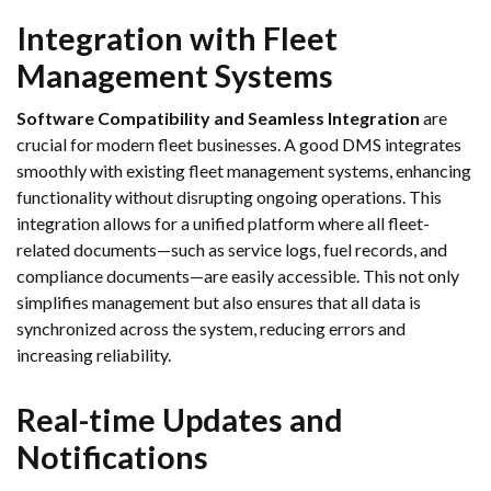
Integration with Fleet
Management Systems
Software Compatibility and Seamless Integration
are
crucial for modern fleet businesses. A good DMS integrates
smoothly with existing fleet management systems, enhancing
functionality without disrupting ongoing operations. This
integration allows for a unified platform where all fleet-
related documents—such as service logs, fuel records, and
compliance documents—are easily accessible. This not only
simplifies management but also ensures that all data is
synchronized across the system, reducing errors and
increasing reliability.
Real-time Updates and
Notifications