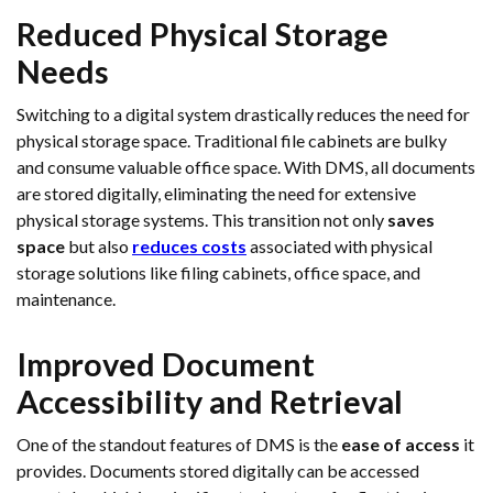
Reduced Physical Storage
Needs
Switching to a digital system drastically reduces the need for
physical storage space. Traditional file cabinets are bulky
and consume valuable office space. With DMS, all documents
are stored digitally, eliminating the need for extensive
physical storage systems. This transition not only
saves
space
but also
reduces costs
associated with physical
storage solutions like filing cabinets, office space, and
maintenance.
Improved Document
Accessibility and Retrieval
One of the standout features of DMS is the
ease of access
it
provides. Documents stored digitally can be accessed