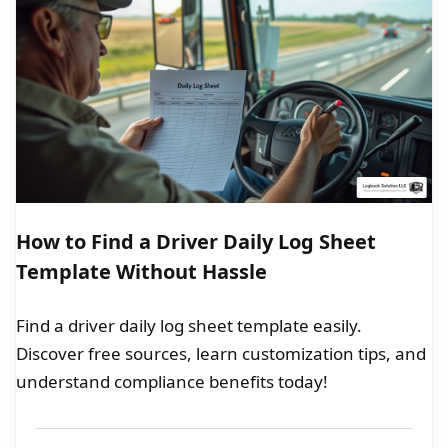
How to Find a Driver Daily Log Sheet
Template Without Hassle
Find a driver daily log sheet template easily.
Discover free sources, learn customization tips, and
understand compliance benefits today!