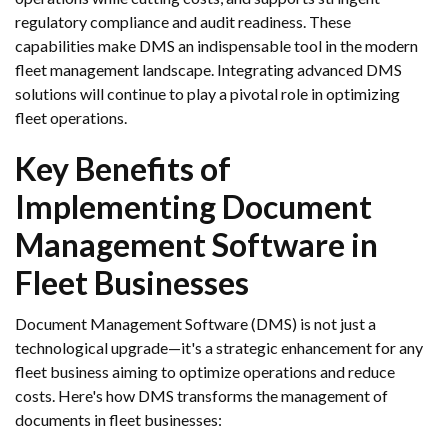
regulatory compliance and audit readiness. These
capabilities make DMS an indispensable tool in the modern
fleet management landscape. Integrating advanced DMS
solutions will continue to play a pivotal role in optimizing
fleet operations.
Key Benefits of
Implementing Document
Management Software in
Fleet Businesses
Document Management Software (DMS) is not just a
technological upgrade—it's a strategic enhancement for any
fleet business aiming to optimize operations and reduce
costs. Here's how DMS transforms the management of
documents in fleet businesses: