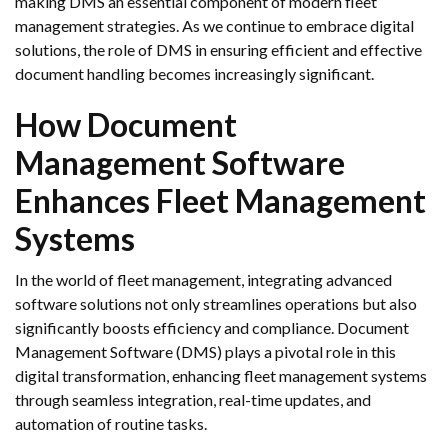
making DMS an essential component of modern fleet
management strategies. As we continue to embrace digital
solutions, the role of DMS in ensuring efficient and effective
document handling becomes increasingly significant.
How Document
Management Software
Enhances Fleet Management
Systems
In the world of fleet management, integrating advanced
software solutions not only streamlines operations but also
significantly boosts efficiency and compliance. Document
Management Software (DMS) plays a pivotal role in this
digital transformation, enhancing fleet management systems
through seamless integration, real-time updates, and
automation of routine tasks.