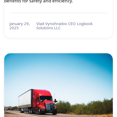
benefits for safety and efficiency.
January 29,
Vlad Vynohradov CEO Logbook
2025
Solutions LLC