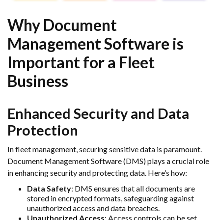
Why Document
Management Software is
Important for a Fleet
Business
Enhanced Security and Data
Protection
In fleet management, securing sensitive data is paramount.
Document Management Software (DMS) plays a crucial role
in enhancing security and protecting data. Here’s how:
Data Safety
: DMS ensures that all documents are
stored in encrypted formats, safeguarding against
unauthorized access and data breaches.
Unauthorized Access
: Access controls can be set,