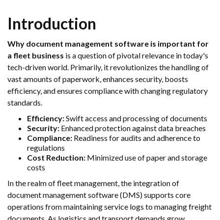
Introduction
Why document management software is important for
a fleet business
is a question of pivotal relevance in today's
tech-driven world. Primarily, it revolutionizes the handling of
vast amounts of paperwork, enhances security, boosts
efficiency, and ensures compliance with changing regulatory
standards.
Efficiency:
Swift access and processing of documents
Security:
Enhanced protection against data breaches
Compliance:
Readiness for audits and adherence to
regulations
Cost Reduction:
Minimized use of paper and storage
costs
In the realm of fleet management, the integration of
document management software (DMS) supports core
operations from maintaining service logs to managing freight
documents. As logistics and transport demands grow