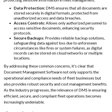
Data Protection:
DMS ensures that all documents are
stored securely in digital formats, protected from
unauthorized access and data breaches.
Access Controls:
Allows only authorized personnel to
access sensitive documents, enhancing security
protocols.
Secure Backups:
Provides reliable backup solutions,
safeguarding data against loss due to unforeseen
circumstances like fires or system failures, as digital
records can be stored on cloud networks or multiple
locations.
By addressing these common concerns, it's clear that
Document Management Software not only supports the
operational and compliance needs of fleet businesses but
also provides robust security and cost management benefits.
As the industry progresses, the relevance of DMS in ensuring
efficient, secure, and compliant fleet operations becomes
increasingly undeniable.