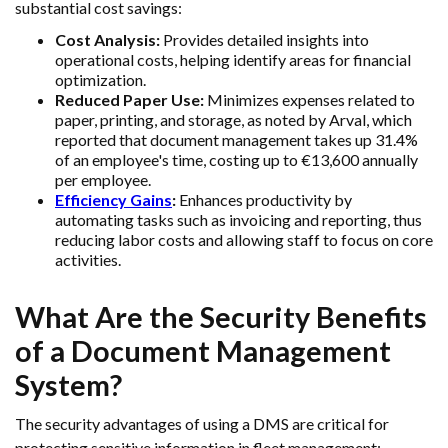
substantial cost savings:
Cost Analysis:
Provides detailed insights into
operational costs, helping identify areas for financial
optimization.
Reduced Paper Use:
Minimizes expenses related to
paper, printing, and storage, as noted by Arval, which
reported that document management takes up 31.4%
of an employee's time, costing up to €13,600 annually
per employee.
Efficiency Gains
:
Enhances productivity by
automating tasks such as invoicing and reporting, thus
reducing labor costs and allowing staff to focus on core
activities.
What Are the Security Benefits
of a Document Management
System?
The security advantages of using a DMS are critical for
protecting sensitive information in fleet management: