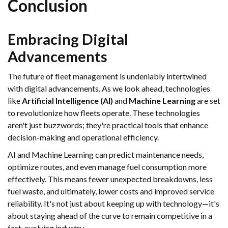
Conclusion
Embracing Digital
Advancements
The future of fleet management is undeniably intertwined
with digital advancements. As we look ahead, technologies
like
Artificial Intelligence (AI)
and
Machine Learning
are set
to revolutionize how fleets operate. These technologies
aren't just buzzwords; they're practical tools that enhance
decision-making and operational efficiency.
AI and Machine Learning can predict maintenance needs,
optimize routes, and even manage fuel consumption more
effectively. This means fewer unexpected breakdowns, less
fuel waste, and ultimately, lower costs and improved service
reliability. It's not just about keeping up with technology—it's
about staying ahead of the curve to remain competitive in a
fast-evolving industry.