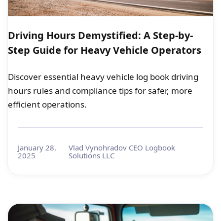
Driving Hours Demystified: A Step-by-
Step Guide for Heavy Vehicle Operators
Discover essential heavy vehicle log book driving
hours rules and compliance tips for safer, more
efficient operations.
January 28,
Vlad Vynohradov CEO Logbook
2025
Solutions LLC