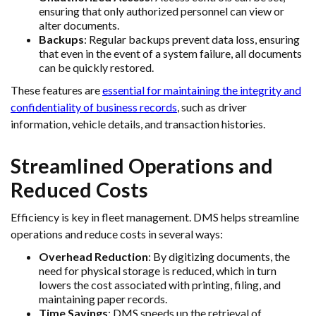
ensuring that only authorized personnel can view or
alter documents.
Backups
: Regular backups prevent data loss, ensuring
that even in the event of a system failure, all documents
can be quickly restored.
These features are
essential for maintaining the integrity and
confidentiality of business records
, such as driver
information, vehicle details, and transaction histories.
Streamlined Operations and
Reduced Costs
Efficiency is key in fleet management. DMS helps streamline
operations and reduce costs in several ways:
Overhead Reduction
: By digitizing documents, the
need for physical storage is reduced, which in turn
lowers the cost associated with printing, filing, and
maintaining paper records.
Time Savings
: DMS speeds up the retrieval of