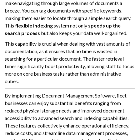
make navigating through large volumes of documents a
breeze. You can tag documents with specific keywords,
making them easier to locate through a simple search query.
This
flexible indexing
system not only
speeds up the
search process
but also keeps your data well-organized.
This capability is crucial when dealing with vast amounts of
documentation, as it ensures that no time is wasted in
searching for a particular document. The faster retrieval
times significantly boost productivity, allowing staff to focus
more on core business tasks rather than administrative
duties.
By implementing Document Management Software, fleet
businesses can enjoy substantial benefits ranging from
reduced physical storage needs and improved document
accessibility to advanced search and indexing capabilities.
These features collectively enhance operational efficiency,
reduce costs, and streamline data management processes,