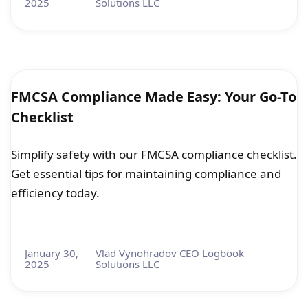
2025
Solutions LLC
FMCSA Compliance Made Easy: Your Go-To
Checklist
Simplify safety with our FMCSA compliance checklist.
Get essential tips for maintaining compliance and
efficiency today.
January 30,
Vlad Vynohradov CEO Logbook
2025
Solutions LLC