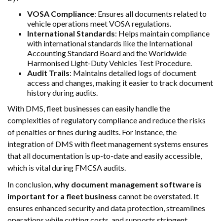
VOSA Compliance
: Ensures all documents related to
vehicle operations meet VOSA regulations.
International Standards
: Helps maintain compliance
with international standards like the International
Accounting Standard Board and the Worldwide
Harmonised Light-Duty Vehicles Test Procedure.
Audit Trails
: Maintains detailed logs of document
access and changes, making it easier to track document
history during audits.
With DMS, fleet businesses can easily handle the
complexities of regulatory compliance and reduce the risks
of penalties or fines during audits. For instance, the
integration of DMS with fleet management systems ensures
that all documentation is up-to-date and easily accessible,
which is vital during FMCSA audits.
In conclusion,
why document management software is
important for a fleet business
cannot be overstated. It
ensures enhanced security and data protection, streamlines
operations while cutting costs, and supports stringent