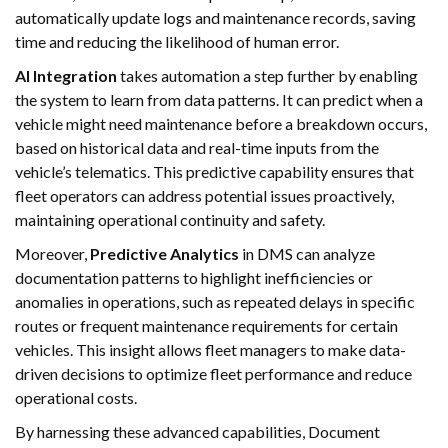
automatically update logs and maintenance records, saving
time and reducing the likelihood of human error.
AI Integration
takes automation a step further by enabling
the system to learn from data patterns. It can predict when a
vehicle might need maintenance before a breakdown occurs,
based on historical data and real-time inputs from the
vehicle’s telematics. This predictive capability ensures that
fleet operators can address potential issues proactively,
maintaining operational continuity and safety.
Moreover,
Predictive Analytics
in DMS can analyze
documentation patterns to highlight inefficiencies or
anomalies in operations, such as repeated delays in specific
routes or frequent maintenance requirements for certain
vehicles. This insight allows fleet managers to make data-
driven decisions to optimize fleet performance and reduce
operational costs.
By harnessing these advanced capabilities, Document