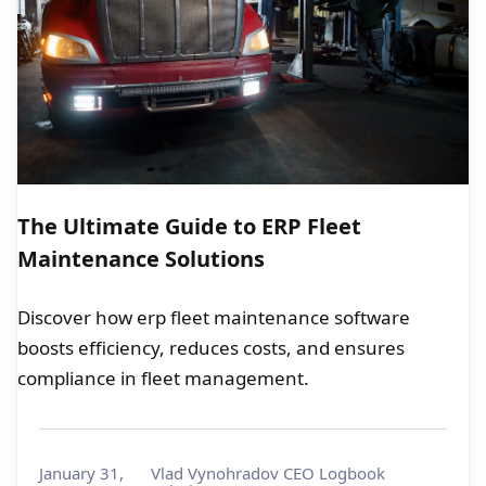
The Ultimate Guide to ERP Fleet
Maintenance Solutions
Discover how erp fleet maintenance software
boosts efficiency, reduces costs, and ensures
compliance in fleet management.
January 31,
Vlad Vynohradov CEO Logbook