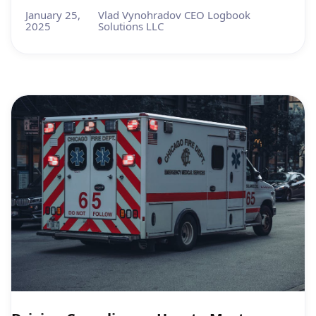
January 25,
Vlad Vynohradov CEO Logbook
2025
Solutions LLC