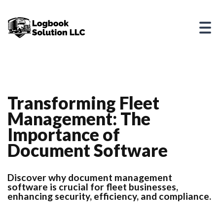
Transforming Fleet
Management: The
Importance of
Document Software
Discover why document management
software is crucial for fleet businesses,
enhancing security, efficiency, and compliance.