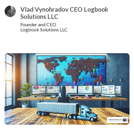
Vlad Vynohradov CEO Logbook
Solutions LLC
Founder and CEO
Logbook Solutions LLC