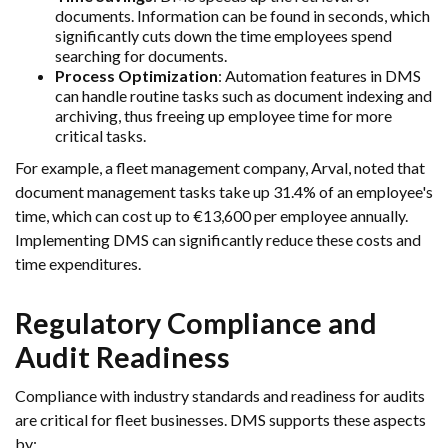
documents. Information can be found in seconds, which
significantly cuts down the time employees spend
searching for documents.
Process Optimization
: Automation features in DMS
can handle routine tasks such as document indexing and
archiving, thus freeing up employee time for more
critical tasks.
For example, a fleet management company, Arval, noted that
document management tasks take up 31.4% of an employee's
time, which can cost up to €13,600 per employee annually.
Implementing DMS can significantly reduce these costs and
time expenditures.
Regulatory Compliance and
Audit Readiness
Compliance with industry standards and readiness for audits
are critical for fleet businesses. DMS supports these aspects
by: