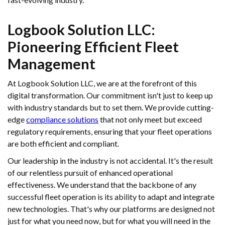
Logbook Solution LLC:
Pioneering Efficient Fleet
Management
At Logbook Solution LLC, we are at the forefront of this
digital transformation. Our commitment isn't just to keep up
with industry standards but to set them. We provide cutting-
edge
compliance solutions
that not only meet but exceed
regulatory requirements, ensuring that your fleet operations
are both efficient and compliant.
Our leadership in the industry is not accidental. It's the result
of our relentless pursuit of enhanced operational
effectiveness. We understand that the backbone of any
successful fleet operation is its ability to adapt and integrate
new technologies. That's why our platforms are designed not
just for what you need now, but for what you will need in the