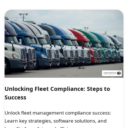
Unlocking Fleet Compliance: Steps to
Success
Unlock fleet management compliance success:
Learn key strategies, software solutions, and