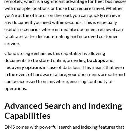
remotely, which is a significant advantage for fleet businesses
with multiple locations or those that require travel. Whether
you're at the office or on the road, you can quickly retrieve
any document you need within seconds. This is especially
useful in scenarios where immediate document retrieval can
facilitate faster decision-making and improved customer
service.
Cloud storage enhances this capability by allowing
documents to be stored online, providing
backups
and
recovery options
in case of data loss. This means that even
in the event of hardware failure, your documents are safe and
can be accessed from anywhere, ensuring continuity of
operations.
Advanced Search and Indexing
Capabilities
DMS comes with powerful search and indexing features that