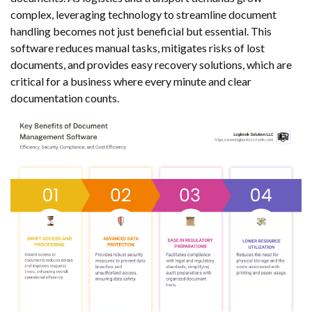
complex, leveraging technology to streamline document
handling becomes not just beneficial but essential. This
software reduces manual tasks, mitigates risks of lost
documents, and provides easy recovery solutions, which are
critical for a business where every minute and clear
documentation counts.