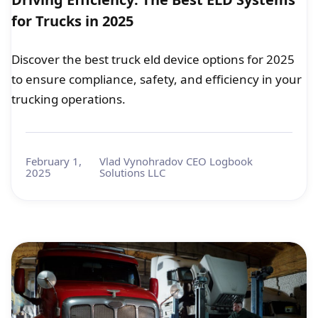
for Trucks in 2025
Discover the best truck eld device options for 2025
to ensure compliance, safety, and efficiency in your
trucking operations.
February 1,
Vlad Vynohradov CEO Logbook
2025
Solutions LLC