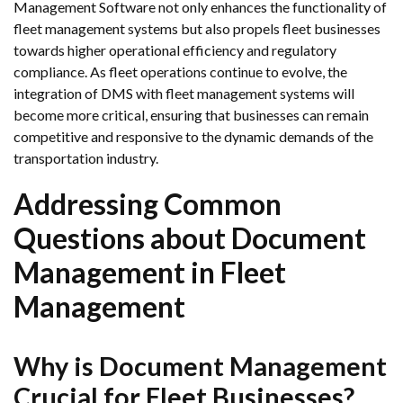
Management Software not only enhances the functionality of
fleet management systems but also propels fleet businesses
towards higher operational efficiency and regulatory
compliance. As fleet operations continue to evolve, the
integration of DMS with fleet management systems will
become more critical, ensuring that businesses can remain
competitive and responsive to the dynamic demands of the
transportation industry.
Addressing Common
Questions about Document
Management in Fleet
Management
Why is Document Management
Crucial for Fleet Businesses?