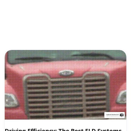
Driving Efficiency: The Best ELD Systems