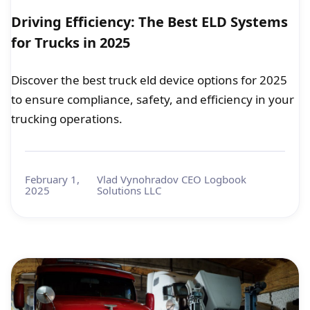
Driving Efficiency: The Best ELD Systems
for Trucks in 2025
Discover the best truck eld device options for 2025
to ensure compliance, safety, and efficiency in your
trucking operations.
February 1,
Vlad Vynohradov CEO Logbook
2025
Solutions LLC