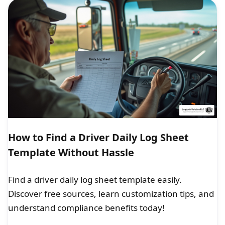
How to Find a Driver Daily Log Sheet
Template Without Hassle
Find a driver daily log sheet template easily.
Discover free sources, learn customization tips, and
understand compliance benefits today!