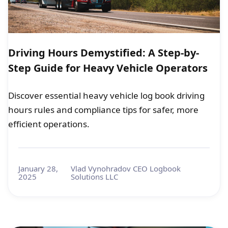
Driving Hours Demystified: A Step-by-
Step Guide for Heavy Vehicle Operators
Discover essential heavy vehicle log book driving
hours rules and compliance tips for safer, more
efficient operations.
January 28,
Vlad Vynohradov CEO Logbook
2025
Solutions LLC