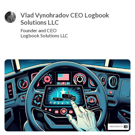
Vlad Vynohradov CEO Logbook
Solutions LLC
Founder and CEO
Logbook Solutions LLC