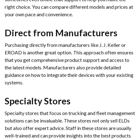
right choice. You can compare different models and prices at
your own pace and convenience.
Direct from Manufacturers
Purchasing directly from manufacturers like J. J. Keller or
EROAD is another great option. This approach often ensures
that you get comprehensive product support and access to
the latest models. Manufacturers also provide detailed
guidance on how to integrate their devices with your existing
systems.
Specialty Stores
Specialty stores that focus on trucking and fleet management
solutions can be invaluable. These stores not only sell ELDs
but also offer expert advice. Staff in these stores are usually
well-trained and can provide insights into the best products