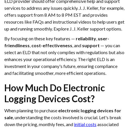
ELD provider should offer comprehensive help and support
services to address any issues quickly. J. J. Keller, for example,
offers support from 8 AM to 8 PM EST and provides
resources like FAQs and instructional videos to help users get
up and running smoothly. Explore J. J. Keller support options.
By focusing on these key features —
reliability
,
user-
friendliness
,
cost-effectiveness
, and
support
— you can
select an ELD that not only complies with regulations but also
enhances your operational efficiency. The right ELD is an
investment in your company's future, ensuring compliance
and facilitating smoother, more efficient operations.
How Much Do Electronic
Logging Devices Cost?
When planning to purchase
electronic logging devices for
sale
, understanding the costs involved is crucial. Let's break
down the pricing, monthly fees, and
initial costs
associated