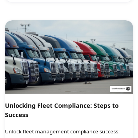
Unlocking Fleet Compliance: Steps to
Success
Unlock fleet management compliance success: