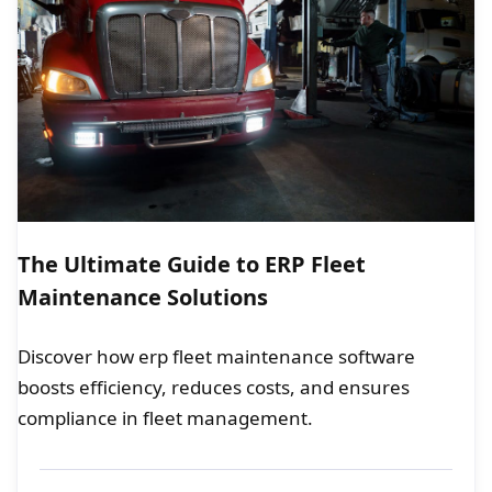
The Ultimate Guide to ERP Fleet
Maintenance Solutions
Discover how erp fleet maintenance software
boosts efficiency, reduces costs, and ensures
compliance in fleet management.