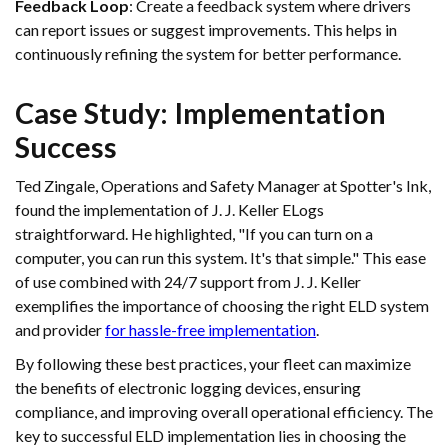
Feedback Loop
: Create a feedback system where drivers
can report issues or suggest improvements. This helps in
continuously refining the system for better performance.
Case Study: Implementation
Success
Ted Zingale, Operations and Safety Manager at Spotter's Ink,
found the implementation of J. J. Keller ELogs
straightforward. He highlighted, "If you can turn on a
computer, you can run this system. It's that simple." This ease
of use combined with 24/7 support from J. J. Keller
exemplifies the importance of choosing the right ELD system
and provider
for hassle-free implementation
.
By following these best practices, your fleet can maximize
the benefits of electronic logging devices, ensuring
compliance, and improving overall operational efficiency. The
key to successful ELD implementation lies in choosing the