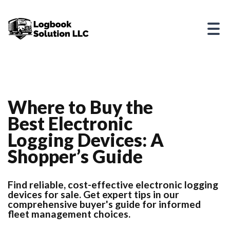
Where to Buy the
Best Electronic
Logging Devices: A
Shopper’s Guide
Find reliable, cost-effective electronic logging
devices for sale. Get expert tips in our
comprehensive buyer's guide for informed
fleet management choices.