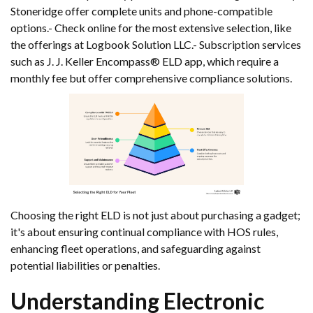
Stoneridge offer complete units and phone-compatible
options.- Check online for the most extensive selection, like
the offerings at Logbook Solution LLC.- Subscription services
such as J. J. Keller Encompass® ELD app, which require a
monthly fee but offer comprehensive compliance solutions.
Choosing the right ELD is not just about purchasing a gadget;
it's about ensuring continual compliance with HOS rules,
enhancing fleet operations, and safeguarding against
potential liabilities or penalties.
Understanding Electronic