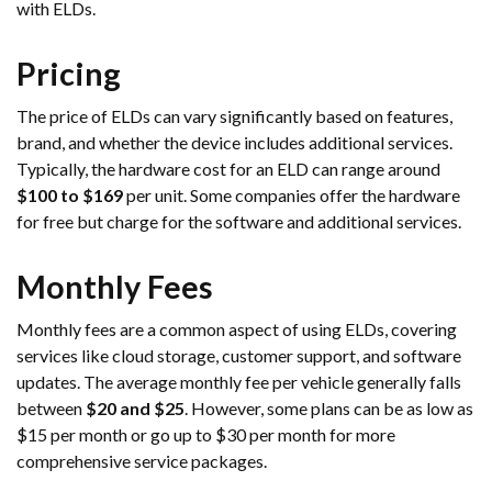
with ELDs.
Pricing
The price of ELDs can vary significantly based on features,
brand, and whether the device includes additional services.
Typically, the hardware cost for an ELD can range around
$100 to $169
per unit. Some companies offer the hardware
for free but charge for the software and additional services.
Monthly Fees
Monthly fees are a common aspect of using ELDs, covering
services like cloud storage, customer support, and software
updates. The average monthly fee per vehicle generally falls
between
$20 and $25
. However, some plans can be as low as
$15 per month or go up to $30 per month for more
comprehensive service packages.