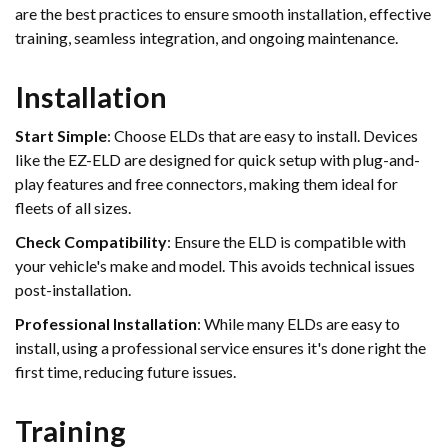
are the best practices to ensure smooth installation, effective
training, seamless integration, and ongoing maintenance.
Installation
Start Simple
: Choose ELDs that are easy to install. Devices
like the EZ-ELD are designed for quick setup with plug-and-
play features and free connectors, making them ideal for
fleets of all sizes.
Check Compatibility
: Ensure the ELD is compatible with
your vehicle's make and model. This avoids technical issues
post-installation.
Professional Installation
: While many ELDs are easy to
install, using a professional service ensures it's done right the
first time, reducing future issues.
Training