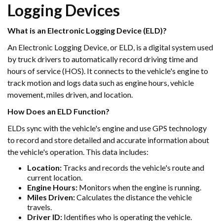
Logging Devices
What is an Electronic Logging Device (ELD)?
An Electronic Logging Device, or ELD, is a digital system used
by truck drivers to automatically record driving time and
hours of service (HOS). It connects to the vehicle's engine to
track motion and logs data such as engine hours, vehicle
movement, miles driven, and location.
How Does an ELD Function?
ELDs sync with the vehicle's engine and use GPS technology
to record and store detailed and accurate information about
the vehicle's operation. This data includes:
Location:
Tracks and records the vehicle's route and
current location.
Engine Hours:
Monitors when the engine is running.
Miles Driven:
Calculates the distance the vehicle
travels.
Driver ID:
Identifies who is operating the vehicle.