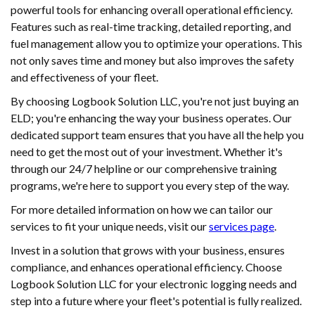
powerful tools for enhancing overall operational efficiency.
Features such as real-time tracking, detailed reporting, and
fuel management allow you to optimize your operations. This
not only saves time and money but also improves the safety
and effectiveness of your fleet.
By choosing Logbook Solution LLC, you're not just buying an
ELD; you're enhancing the way your business operates. Our
dedicated support team ensures that you have all the help you
need to get the most out of your investment. Whether it's
through our 24/7 helpline or our comprehensive training
programs, we're here to support you every step of the way.
For more detailed information on how we can tailor our
services to fit your unique needs, visit our
services page
.
Invest in a solution that grows with your business, ensures
compliance, and enhances operational efficiency. Choose
Logbook Solution LLC for your electronic logging needs and
step into a future where your fleet's potential is fully realized.