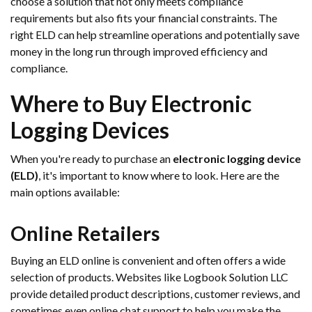
choose a solution that not only meets compliance
requirements but also fits your financial constraints. The
right ELD can help streamline operations and potentially save
money in the long run through improved efficiency and
compliance.
Where to Buy Electronic
Logging Devices
When you're ready to purchase an
electronic logging device
(ELD)
, it's important to know where to look. Here are the
main options available:
Online Retailers
Buying an ELD online is convenient and often offers a wide
selection of products. Websites like Logbook Solution LLC
provide detailed product descriptions, customer reviews, and
sometimes even online chat support to help you make the