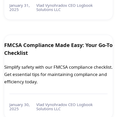
January 31,
Vlad Vynohradov CEO Logbook
2025
Solutions LLC
FMCSA Compliance Made Easy: Your Go-To
Checklist
Simplify safety with our FMCSA compliance checklist.
Get essential tips for maintaining compliance and
efficiency today.
January 30,
Vlad Vynohradov CEO Logbook
2025
Solutions LLC