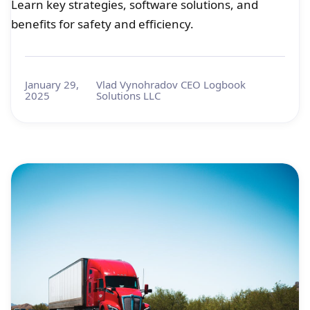
Learn key strategies, software solutions, and
benefits for safety and efficiency.
January 29,
Vlad Vynohradov CEO Logbook
2025
Solutions LLC