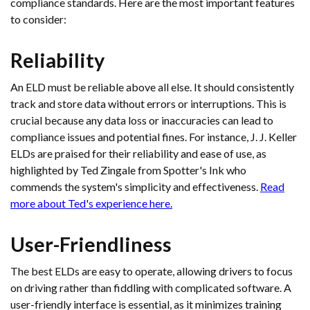
compliance standards. Here are the most important features
to consider:
Reliability
An ELD must be reliable above all else. It should consistently
track and store data without errors or interruptions. This is
crucial because any data loss or inaccuracies can lead to
compliance issues and potential fines. For instance, J. J. Keller
ELDs are praised for their reliability and ease of use, as
highlighted by Ted Zingale from Spotter's Ink who
commends the system's simplicity and effectiveness.
Read
more about Ted's experience here.
User-Friendliness
The best ELDs are easy to operate, allowing drivers to focus
on driving rather than fiddling with complicated software. A
user-friendly interface is essential, as it minimizes training