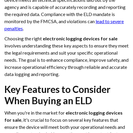
agency and is capable of accurately recording and reporting
the required data. Compliance with the ELD mandate is
monitored by the FMCSA, and violations can
lead to severe
penalties
.
Choosing the right
electronic logging devices for sale
involves understanding these key aspects to ensure they meet
the legal requirements and suit your specific operational
needs. The goal is to enhance compliance, improve safety, and
increase operational efficiency through reliable and accurate
data logging and reporting.
Key Features to Consider
When Buying an ELD
When you're in the market for
electronic logging devices
for sale
, it's crucial to focus on several key features that
ensure the device will meet both your operational needs and