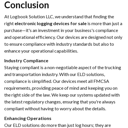
Conclusion
At Logbook Solution LLC, we understand that finding the
right
electronic logging devices for sale
is more than just a
purchase—it's an investment in your business's compliance
and operational efficiency. Our devices are designed not only
to ensure compliance with industry standards but also to
enhance your operational capabilities.
Industry Compliance
Staying compliant is a non-negotiable aspect of the trucking
and transportation industry. With our ELD solutions,
compliance is simplified. Our devices meet all FMCSA
requirements, providing peace of mind and keeping you on
the right side of the law. We keep our systems updated with
the latest regulatory changes, ensuring that you're always
compliant without having to worry about the details.
Enhancing Operations
Our ELD solutions do more than just log hours; they are