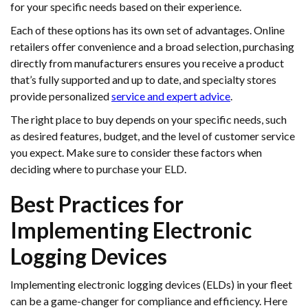
for your specific needs based on their experience.
Each of these options has its own set of advantages. Online
retailers offer convenience and a broad selection, purchasing
directly from manufacturers ensures you receive a product
that’s fully supported and up to date, and specialty stores
provide personalized
service and expert advice
.
The right place to buy depends on your specific needs, such
as desired features, budget, and the level of customer service
you expect. Make sure to consider these factors when
deciding where to purchase your ELD.
Best Practices for
Implementing Electronic
Logging Devices
Implementing electronic logging devices (ELDs) in your fleet
can be a game-changer for compliance and efficiency. Here