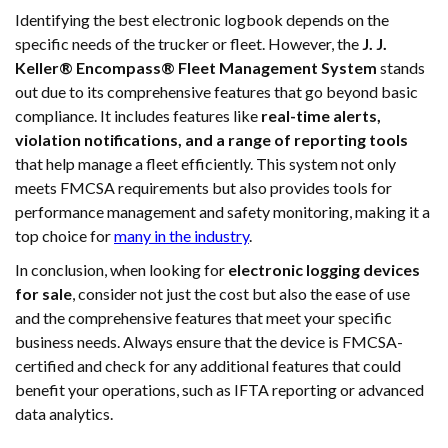
Identifying the best electronic logbook depends on the
specific needs of the trucker or fleet. However, the
J. J.
Keller® Encompass® Fleet Management System
stands
out due to its comprehensive features that go beyond basic
compliance. It includes features like
real-time alerts,
violation notifications, and a range of reporting tools
that help manage a fleet efficiently. This system not only
meets FMCSA requirements but also provides tools for
performance management and safety monitoring, making it a
top choice for
many in the industry
.
In conclusion, when looking for
electronic logging devices
for sale
, consider not just the cost but also the ease of use
and the comprehensive features that meet your specific
business needs. Always ensure that the device is FMCSA-
certified and check for any additional features that could
benefit your operations, such as IFTA reporting or advanced
data analytics.