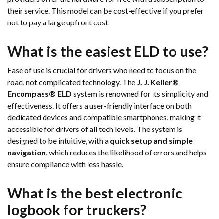
their service. This model can be cost-effective if you prefer
not to pay a large upfront cost.
What is the easiest ELD to use?
Ease of use is crucial for drivers who need to focus on the
road, not complicated technology. The
J. J. Keller®
Encompass® ELD
system is renowned for its simplicity and
effectiveness. It offers a user-friendly interface on both
dedicated devices and compatible smartphones, making it
accessible for drivers of all tech levels. The system is
designed to be intuitive, with a
quick setup and simple
navigation
, which reduces the likelihood of errors and helps
ensure compliance with less hassle.
What is the best electronic
logbook for truckers?