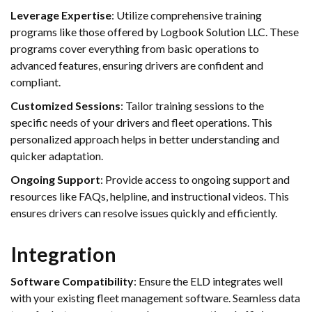
Leverage Expertise
: Utilize comprehensive training
programs like those offered by Logbook Solution LLC. These
programs cover everything from basic operations to
advanced features, ensuring drivers are confident and
compliant.
Customized Sessions
: Tailor training sessions to the
specific needs of your drivers and fleet operations. This
personalized approach helps in better understanding and
quicker adaptation.
Ongoing Support
: Provide access to ongoing support and
resources like FAQs, helpline, and instructional videos. This
ensures drivers can resolve issues quickly and efficiently.
Integration
Software Compatibility
: Ensure the ELD integrates well
with your existing fleet management software. Seamless data