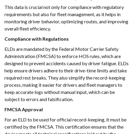
This data is crucial not only for compliance with regulatory
requirements but also for fleet management, as it helps in
monitoring driver behavior, optimizing routes, and improving
overall fleet efficiency.
Compliance with Regulations
ELDs are mandated by the Federal Motor Carrier Safety
Administration (FMCSA) to enforce HOS rules, which are
designed to prevent accidents caused by driver fatigue. ELDs
help ensure drivers adhere to their drive-time limits and take
required rest breaks. They also simplify the record-keeping
process, making it easier for drivers and fleet managers to
keep accurate logs without manual input, which can be
subject to errors and falsification.
FMCSA Approval
For an ELD to be used for official record-keeping, it must be
certified by the FMCSA. This certification ensures that the
device meets all technical specifications laid out by the