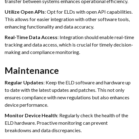
transfer between systems enhances operational efficiency.
Utilize Open APIs
: Opt for ELDs with open API capabilities.
This allows for easier integration with other software tools,
enhancing functionality and data accuracy.
Real-Time Data Access
: Integration should enable real-time
tracking and data access, which is crucial for timely decision-
making and compliance monitoring.
Maintenance
Regular Updates
: Keep the ELD software and hardware up
to date with the latest updates and patches. This not only
ensures compliance with new regulations but also enhances
device performance.
Monitor Device Health
: Regularly check the health of the
ELD hardware. Proactive monitoring can prevent
breakdowns and data discrepancies.