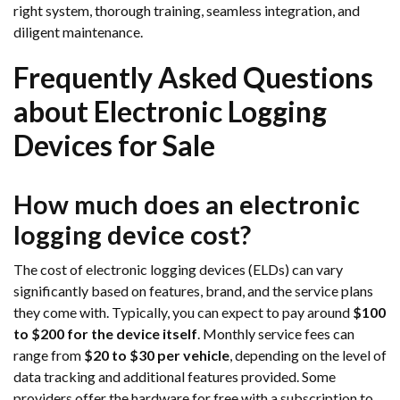
right system, thorough training, seamless integration, and
diligent maintenance.
Frequently Asked Questions
about Electronic Logging
Devices for Sale
How much does an electronic
logging device cost?
The cost of electronic logging devices (ELDs) can vary
significantly based on features, brand, and the service plans
they come with. Typically, you can expect to pay around
$100
to $200 for the device itself
. Monthly service fees can
range from
$20 to $30 per vehicle
, depending on the level of
data tracking and additional features provided. Some
providers offer the hardware for free with a subscription to