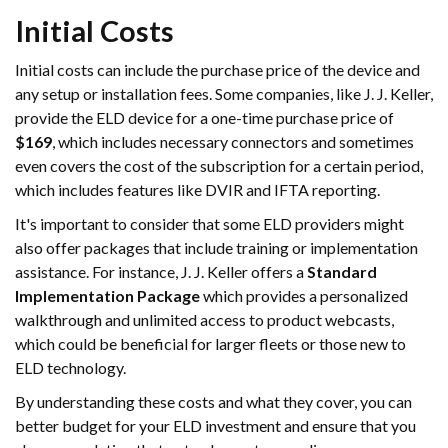
Initial Costs
Initial costs can include the purchase price of the device and
any setup or installation fees. Some companies, like J. J. Keller,
provide the ELD device for a one-time purchase price of
$169
, which includes necessary connectors and sometimes
even covers the cost of the subscription for a certain period,
which includes features like DVIR and IFTA reporting.
It's important to consider that some ELD providers might
also offer packages that include training or implementation
assistance. For instance, J. J. Keller offers a
Standard
Implementation Package
which provides a personalized
walkthrough and unlimited access to product webcasts,
which could be beneficial for larger fleets or those new to
ELD technology.
By understanding these costs and what they cover, you can
better budget for your ELD investment and ensure that you