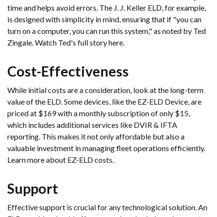
time and helps avoid errors. The J. J. Keller ELD, for example,
is designed with simplicity in mind, ensuring that if "you can
turn on a computer, you can run this system," as noted by Ted
Zingale. Watch Ted's full story here.
Cost-Effectiveness
While initial costs are a consideration, look at the long-term
value of the ELD. Some devices, like the EZ-ELD Device, are
priced at $169 with a monthly subscription of only $15,
which includes additional services like DVIR & IFTA
reporting. This makes it not only affordable but also a
valuable investment in managing fleet operations efficiently.
Learn more about EZ-ELD costs.
Support
Effective support is crucial for any technological solution. An