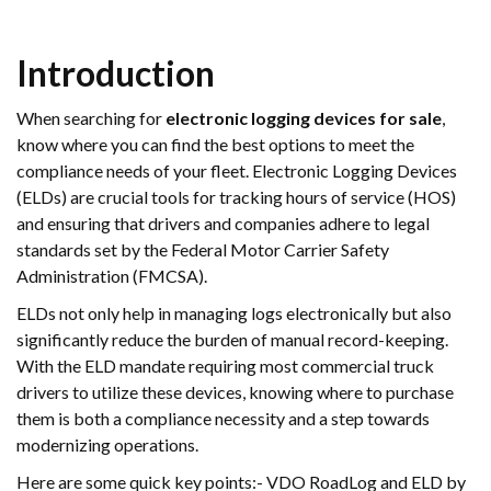
Introduction
When searching for
electronic logging devices for sale
,
know where you can find the best options to meet the
compliance needs of your fleet. Electronic Logging Devices
(ELDs) are crucial tools for tracking hours of service (HOS)
and ensuring that drivers and companies adhere to legal
standards set by the Federal Motor Carrier Safety
Administration (FMCSA).
ELDs not only help in managing logs electronically but also
significantly reduce the burden of manual record-keeping.
With the ELD mandate requiring most commercial truck
drivers to utilize these devices, knowing where to purchase
them is both a compliance necessity and a step towards
modernizing operations.
Here are some quick key points:- VDO RoadLog and ELD by