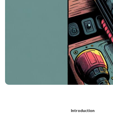
Introduction