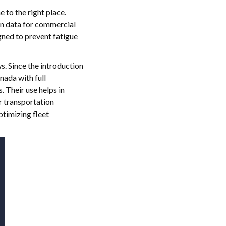
e to the right place.
ion data for commercial
gned to prevent fatigue
s. Since the introduction
ada with full
 Their use helps in
r transportation
ptimizing fleet