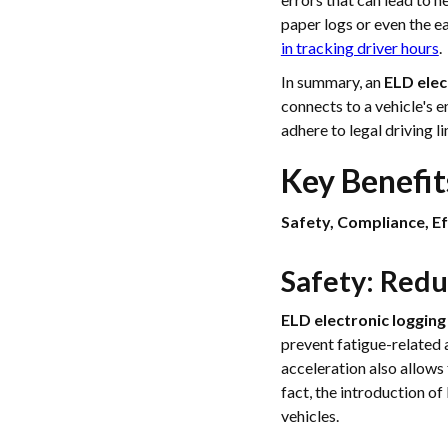
paper logs or even the 
in tracking driver hours
.
In summary, an
ELD elec
connects to a vehicle's e
adhere to legal driving l
Key Benefit
Safety, Compliance, Ef
Safety: Red
ELD electronic logging
prevent fatigue-related 
acceleration also allows 
fact, the introduction o
vehicles.