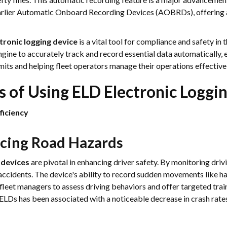
earlier Automatic Onboard Recording Devices (AOBRDs), offering a
tronic logging device
is a vital tool for compliance and safety in t
ngine to accurately track and record essential data automatically, 
imits and helping fleet operators manage their operations effectivel
s of Using ELD Electronic Loggi
ficiency
ucing Road Hazards
 devices
are pivotal in enhancing driver safety. By monitoring driv
accidents. The device's ability to record sudden movements like ha
fleet managers to assess driving behaviors and offer targeted train
f ELDs has been associated with a noticeable decrease in crash ra