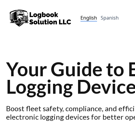
English
Spanish
Your Guide to 
Logging Devic
Boost fleet safety, compliance, and effic
electronic logging devices for better op