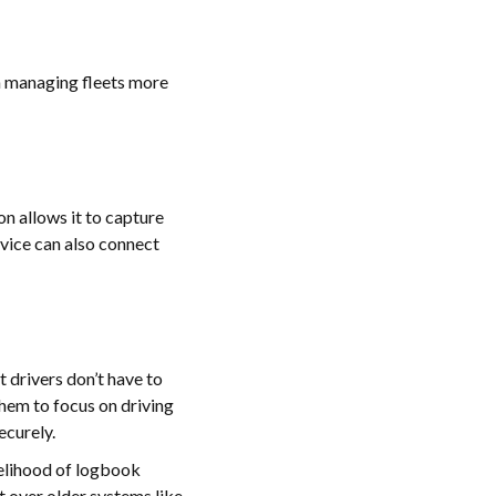
n managing fleets more
on allows it to capture
evice can also connect
t drivers don’t have to
them to focus on driving
ecurely.
kelihood of logbook
t over older systems like