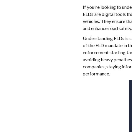
If you're looking to und
ELDs are digital tools t
vehicles. They ensure th
and enhance road safety.
Understanding ELDs is cr
of the ELD mandate in t
enforcement starting Jan
avoiding heavy penalties
companies, staying infor
performance.