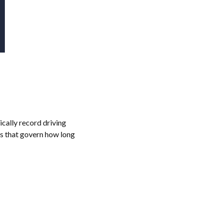
cally record driving
ns that govern how long