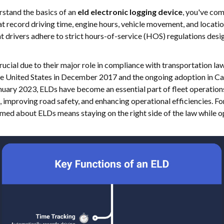
erstand the basics of an
eld electronic logging device
, you've com
hat record driving time, engine hours, vehicle movement, and locat
at drivers adhere to strict hours-of-service (HOS) regulations desi
ucial due to their major role in compliance with transportation law
he United States in December 2017 and the ongoing adoption in Can
uary 2023, ELDs have become an essential part of fleet operations.
, improving road safety, and enhancing operational efficiencies. Fo
med about ELDs means staying on the right side of the law while o