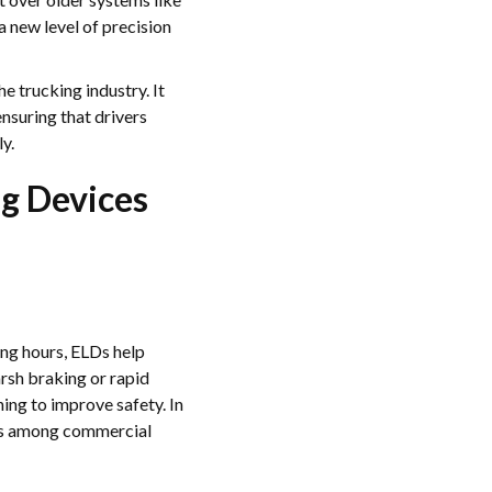
 new level of precision
he trucking industry. It
ensuring that drivers
y.
ng Devices
ing hours, ELDs help
rsh braking or rapid
ing to improve safety. In
tes among commercial