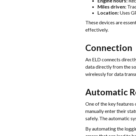
Engine hours:
Reco
Miles driven:
Trac
Location:
Uses GPS
These devices are essent
effectively.
Connection
An ELD connects directly
data directly from the so
wirelessly for data tran
Automatic R
One of the key features o
manually enter their sta
safely. The automatic sys
By automating the loggin
errors that can lead to 