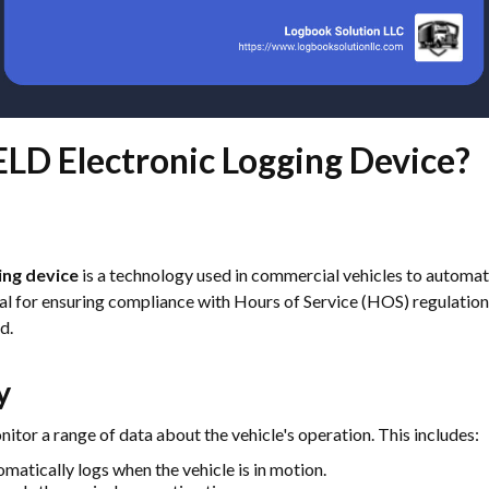
ELD Electronic Logging Device?
ing device
is a technology used in commercial vehicles to automati
cial for ensuring compliance with Hours of Service (HOS) regulatio
d.
y
itor a range of data about the vehicle's operation. This includes:
matically logs when the vehicle is in motion.