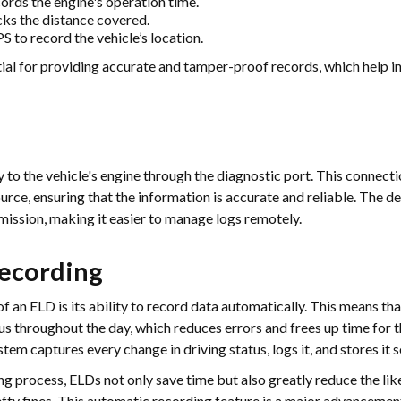
rds the engine's operation time.
ks the distance covered.
 to record the vehicle’s location.
ial for providing accurate and tamper-proof records, which help i
 to the vehicle's engine through the diagnostic port. This connecti
urce, ensuring that the information is accurate and reliable. The d
smission, making it easier to manage logs remotely.
ecording
f an ELD is its ability to record data automatically. This means tha
tus throughout the day, which reduces errors and frees up time for 
tem captures every change in driving status, logs it, and stores it s
g process, ELDs not only save time but also greatly reduce the li
hefty fines. This automatic recording feature is a major advancemen