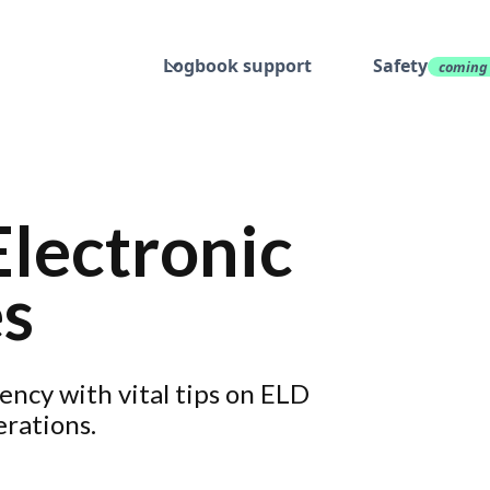
Logbook support
Safety
coming
Electronic
es
iency with vital tips on ELD
erations.