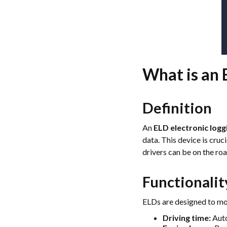
What is an 
Definition
An
ELD electronic logg
data. This device is cru
drivers can be on the roa
Functionalit
ELDs are designed to mon
Driving time:
Auto