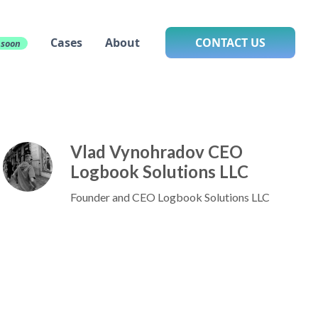
Cases
About
CONTACT US
 soon
Vlad Vynohradov CEO
Logbook Solutions LLC
Founder and CEO Logbook Solutions LLC