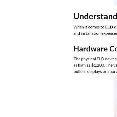
Understand
When it comes to
ELD d
and installation expense
Hardware Co
The physical ELD device 
as high as $1,200. The va
built-in displays or imp