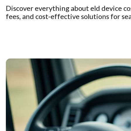
Discover everything about eld device cos
fees, and cost-effective solutions for s