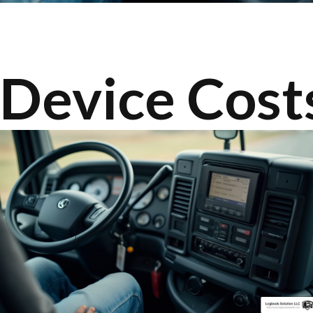
Device Costs