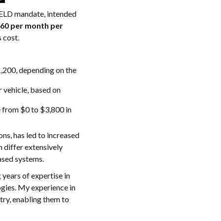
e ELD mandate, intended
$60 per month per
s cost.
1,200, depending on the
r vehicle, based on
 from $0 to $3,800 in
ns, has led to increased
 differ extensively
ased systems.
years of expertise in
ogies. My experience in
try, enabling them to