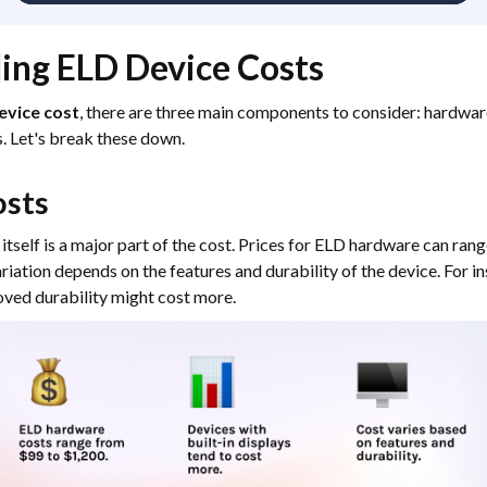
ing ELD Device Costs
evice cost
, there are three main components to consider: hardware
s. Let's break these down.
sts
itself is a major part of the cost. Prices for ELD hardware can ran
riation depends on the features and durability of the device. For i
roved durability might cost more.