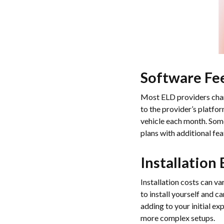
Software Fe
Most ELD providers charg
to the provider’s platfo
vehicle each month. Some
plans with additional fe
Installation
Installation costs can v
to install yourself and 
adding to your initial e
more complex setups.