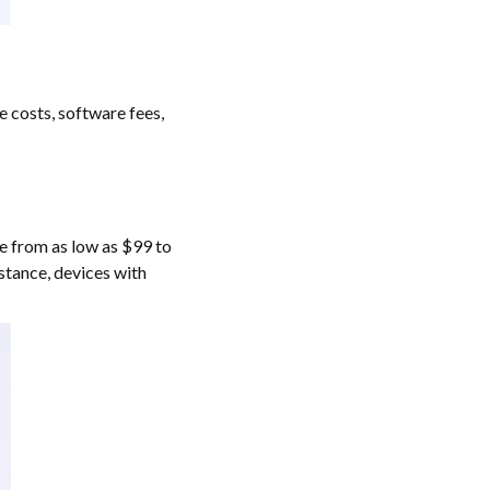
 costs, software fees,
ge from as low as $99 to
nstance, devices with