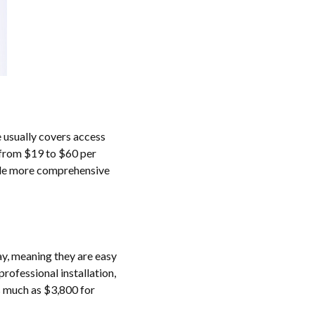
 usually covers access
e from $19 to $60 per
hile more comprehensive
ay, meaning they are easy
rofessional installation,
as much as $3,800 for