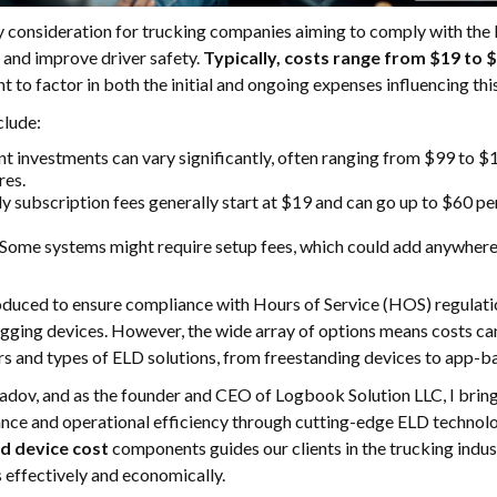
y consideration for trucking companies aiming to comply with th
 and improve driver safety.
Typically, costs range from $19 to 
ant to factor in both the initial and ongoing expenses influencing thi
clude:
nt investments can vary significantly, often ranging from $99 to $
res.
y subscription fees generally start at $19 and can go up to $60 pe
 Some systems might require setup fees, which could add anywhere
roduced to ensure compliance with Hours of Service (HOS) regulatio
gging devices. However, the wide array of options means costs can
rs and types of ELD solutions, from freestanding devices to app-b
ov, and as the founder and CEO of Logbook Solution LLC, I bring 
iance and operational efficiency through cutting-edge ELD technol
ld device cost
components guides our clients in the trucking indus
 effectively and economically.