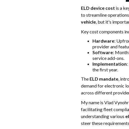
ELD device cost
is a ke
to streamline operations
vehicle
, but it's import
Key cost components in
Hardware
: Upfro
provider and featu
Software
: Monthl
service add-ons.
Implementation
:
the first year.
The
ELD mandate
, int
demand for electronic lo
across different provide
My name is Vlad Vynohrad
facilitating fleet compl
understanding various
e
steer these requirements