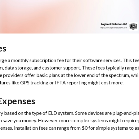
es
e a monthly subscription fee for their software services. This fee
rm, data storage, and customer support. These fees typically rang
 providers offer basic plans at the lower end of the spectrum, w
atures like GPS tracking or IFTA reporting might cost more.
 Expenses
ary based on the type of ELD system. Some devices are plug-and-pl
can save you money. However, more complex systems might require p
xpenses. Installation fees can range from $0 for simple systems to 