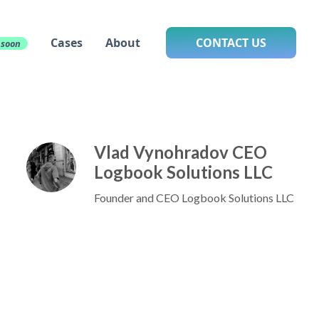
Cases
About
CONTACT US
 soon
Vlad Vynohradov CEO
Logbook Solutions LLC
Founder and CEO Logbook Solutions LLC