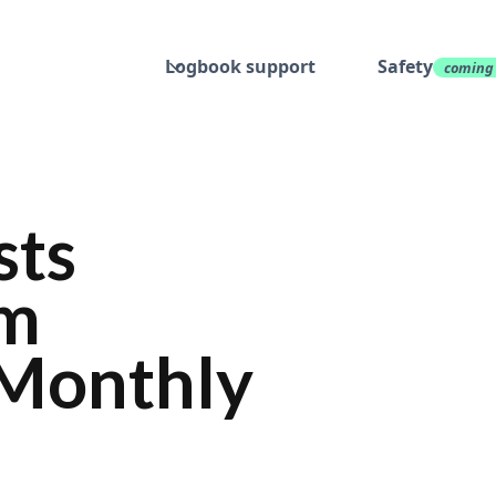
Logbook support
Safety
coming
sts
om
o Monthly