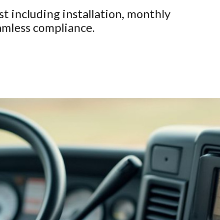
t including installation, monthly
eamless compliance.