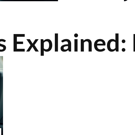
 Explained: 