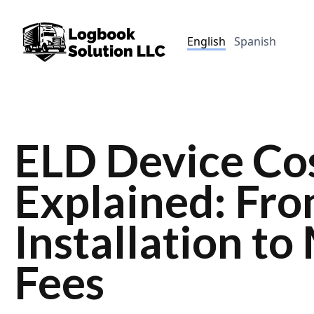
English
Spanish
ELD Device Co
Explained: Fr
Installation t
Fees