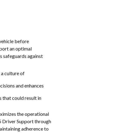
vehicle before
port an optimal
s safeguards against
a culture of
decisions and enhances
that could result in
aximizes the operational
65 Driver Support through
maintaining adherence to