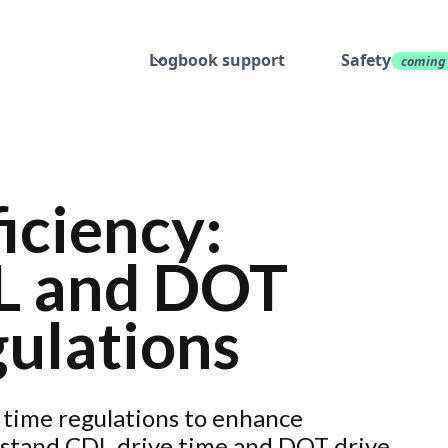
Logbook support
Safety
coming
iciency:
L and DOT
ulations
time regulations to enhance
erstand CDL drive time and DOT drive