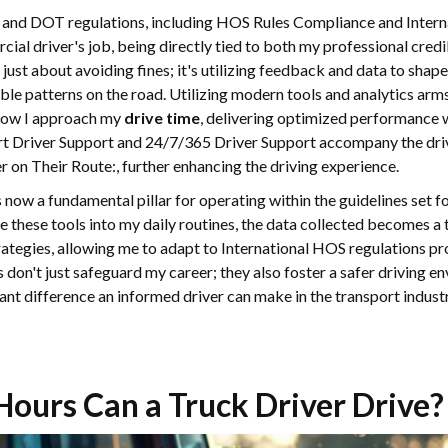
 and DOT regulations, including HOS Rules Compliance and Internat
l driver's job, being directly tied to both my professional credibi
just about avoiding fines; it's utilizing feedback and data to shap
ible patterns on the road. Utilizing modern tools and analytics ar
 how I approach my
drive time
, delivering optimized performance
rt Driver Support and 24/7/365 Driver Support accompany the drive
on Their Route:, further enhancing the driving experience.
now a fundamental pillar for operating within the guidelines set
te these tools into my daily routines, the data collected becomes a 
trategies, allowing me to adapt to International HOS regulations pr
s don't just safeguard my career; they also foster a safer driving e
cant difference an informed driver can make in the transport indus
ours Can a Truck Driver Drive?