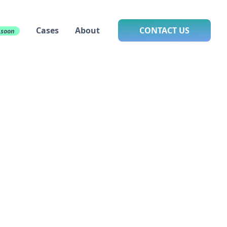
Cases
About
CONTACT US
 soon