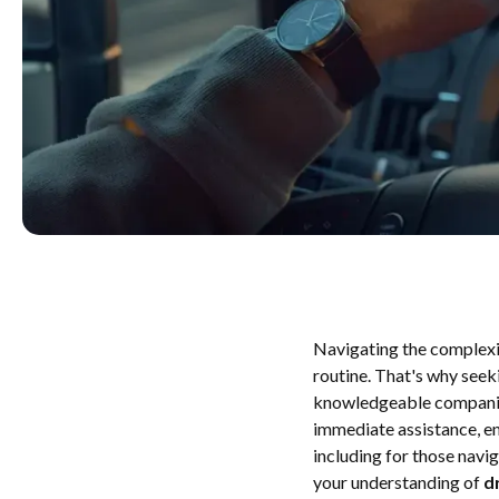
Navigating the complex
routine. That's why seeki
knowledgeable companion 
immediate assistance, en
including for those navi
your understanding of
d