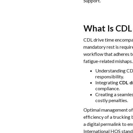
Support.
What Is
CDL
CDL drive time encompass
mandatory rest is requi
workflow that adheres t
fatigue-related mishaps.
Understanding CDL 
responsibility.
Integrating
CDL d
compliance.
Creating a seamles
costly penalties.
Optimal management o
efficiency of a trucking
a digital permalink to en
International HOS stand