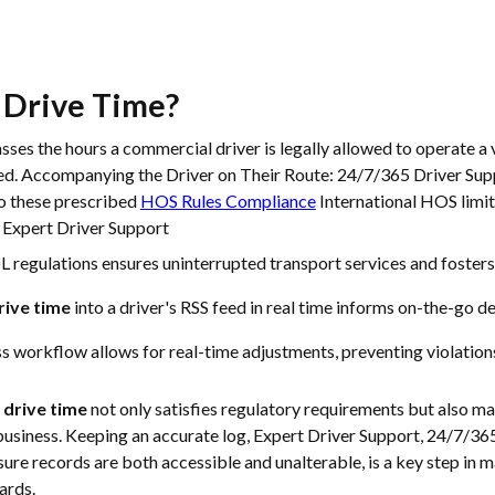
 Drive Time
?
es the hours a commercial driver is legally allowed to operate a 
red. Accompanying the Driver on Their Route: 24/7/365 Driver Sup
o these prescribed
HOS Rules Compliance
International HOS limit
 Expert Driver Support
regulations ensures uninterrupted transport services and fosters 
rive time
into a driver's RSS feed in real time informs on-the-go 
s workflow allows for real-time adjustments, preventing violations 
f
drive time
not only satisfies regulatory requirements but also m
 business. Keeping an accurate log, Expert Driver Support, 24/7/3
sure records are both accessible and unalterable, is a key step in 
ards.