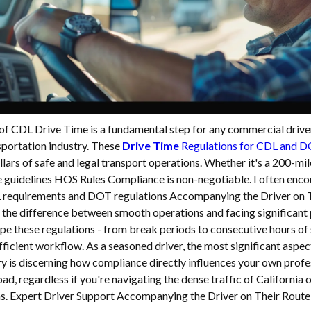
 of CDL Drive Time is a fundamental step for any commercial drive
sportation industry. These
Drive Time
Regulations for CDL and 
illars of safe and legal transport operations. Whether it's a 200-mil
e guidelines HOS Rules Compliance is non-negotiable. I often enc
requirements and DOT regulations Accompanying the Driver on Th
 the difference between smooth operations and facing significant 
e these regulations - from break periods to consecutive hours of 
fficient workflow. As a seasoned driver, the most significant aspec
y is discerning how compliance directly influences your own profe
oad, regardless if you're navigating the dense traffic of California 
ons. Expert Driver Support Accompanying the Driver on Their Route