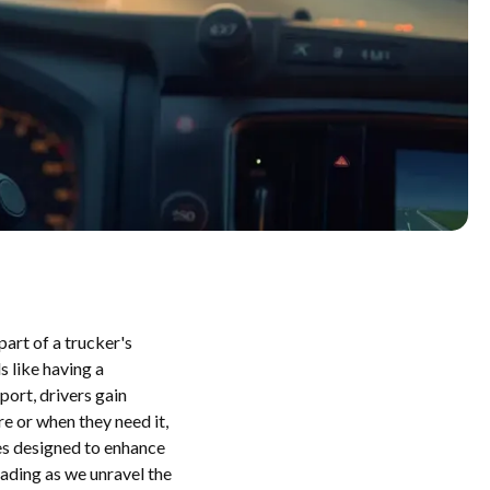
part of a trucker's
s like having a
ort, drivers gain
e or when they need it,
ies designed to enhance
ading as we unravel the