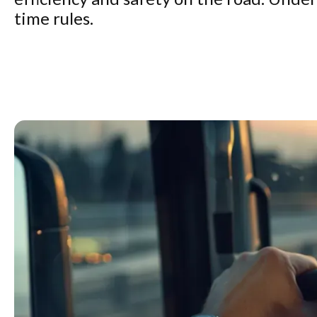
time rules.