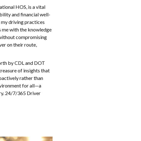
ional HOS, is a vital
lity and financial well-
e my driving practices
ms me with the knowledge
 without compromising
r on their route,
 forth by CDL and DOT
treasure of insights that
oactively rather than
nvironment for all—a
try. 24/7/365 Driver