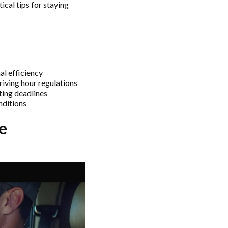
ical tips for staying
l efficiency
iving hour regulations
ting deadlines
nditions
e