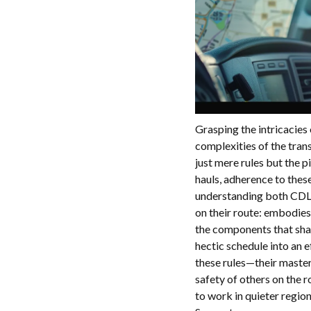
Grasping the intricacies
complexities of the tran
just mere rules but the p
hauls, adherence to thes
understanding both CDL 
on their route: embodies
the components that shap
hectic schedule into an e
these rules—their master
safety of others on the r
to work in quieter regi