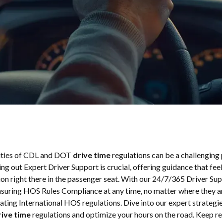
ities of CDL and DOT
drive time
regulations can be a challenging 
ng out Expert Driver Support is crucial, offering guidance that feel
right there in the passenger seat. With our 24/7/365 Driver Supp
suring HOS Rules Compliance at any time, no matter where they ar
gating International HOS regulations. Dive into our expert strateg
rive time
regulations and optimize your hours on the road. Keep re