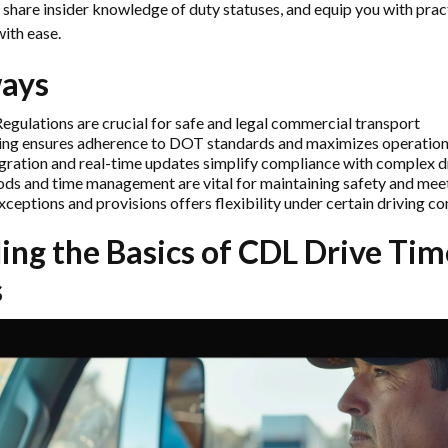
, share insider knowledge of duty statuses, and equip you with pract
with ease.
ays
egulations are crucial for safe and legal commercial transport
ing ensures adherence to DOT standards and maximizes operationa
gration and real-time updates simplify compliance with complex dr
iods and time management are vital for maintaining safety and mee
eptions and provisions offers flexibility under certain driving co
ng the Basics of
CDL Drive Tim
s