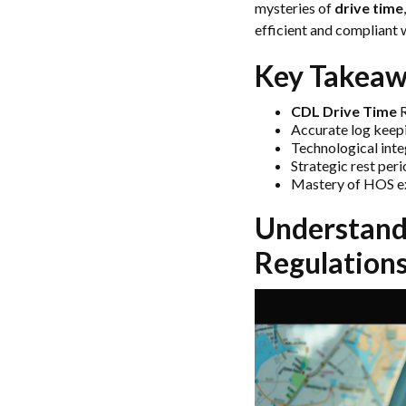
mysteries of
drive time
efficient and compliant 
Key Takeaw
CDL Drive Time
R
Accurate log keep
Technological inte
Strategic rest per
Mastery of HOS exc
Understandi
Regulation