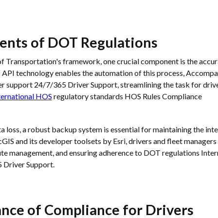
nts of DOT Regulations
 Transportation's framework, one crucial component is the accura
f API technology enables the automation of this process, Accompa
er support 24/7/365 Driver Support, streamlining the task for drive
ternational HOS
regulatory standards HOS Rules Compliance
a loss, a robust backup system is essential for maintaining the int
rcGIS and its developer toolsets by Esri, drivers and fleet manager
oute management, and ensuring adherence to DOT regulations Inte
 Driver Support.
ance of Compliance for Drivers