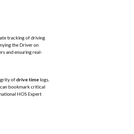
te tracking of driving
nying the Driver on
rs and ensuring real-
egrity of
drive time
logs.
s can bookmark critical
rnational HOS Expert