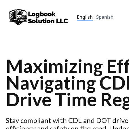
English
Spanish
Maximizing Eff
Navigating CD
Drive Time Reg
Stay compliant with CDL and DOT drive 
efficiency and safety on the road. Und