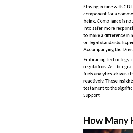
Staying in tune with CDL
component for a commercia
being. Compliance is not 
into safer, more respons
to make a difference in
on legal standards. Expe
Accompanying the Driver 
Embracing technology is 
regulations. As I integra
fuels analytics-driven s
reactively. These insight
testament to the signifi
Support
How Many H