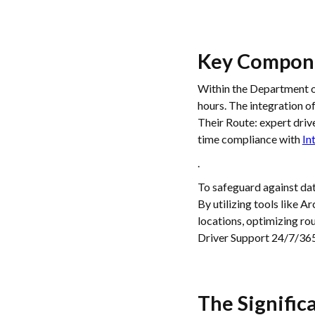
Key Compone
Within the Department of
hours. The integration o
Their Route: expert driv
time compliance with
In
.
To safeguard against dat
By utilizing tools like A
locations, optimizing r
Driver Support 24/7/365
The Signific