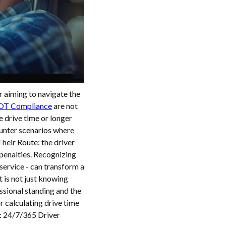
r aiming to navigate the
DOT Compliance
are not
e drive time or longer
ounter scenarios where
eir Route: the driver
penalties. Recognizing
service - can transform a
t is not just knowing
ssional standing and the
or calculating drive time
: 24/7/365 Driver