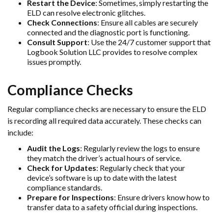
Restart the Device
: Sometimes, simply restarting the
ELD can resolve electronic glitches.
Check Connections
: Ensure all cables are securely
connected and the diagnostic port is functioning.
Consult Support
: Use the 24/7 customer support that
Logbook Solution LLC provides to resolve complex
issues promptly.
Compliance Checks
Regular compliance checks are necessary to ensure the ELD
is recording all required data accurately. These checks can
include:
Audit the Logs
: Regularly review the logs to ensure
they match the driver’s actual hours of service.
Check for Updates
: Regularly check that your
device’s software is up to date with the latest
compliance standards.
Prepare for Inspections
: Ensure drivers know how to
transfer data to a safety official during inspections.