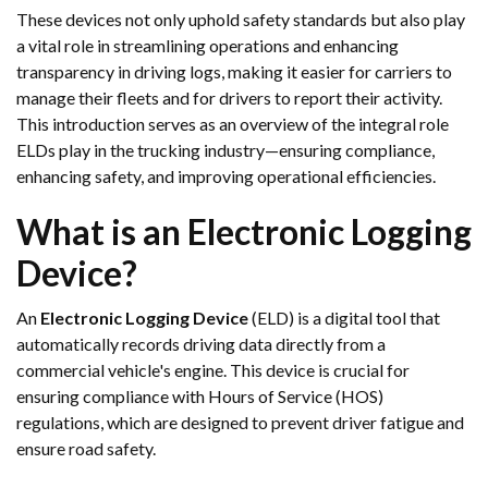
These devices not only uphold safety standards but also play
a vital role in streamlining operations and enhancing
transparency in driving logs, making it easier for carriers to
manage their fleets and for drivers to report their activity.
This introduction serves as an overview of the integral role
ELDs play in the trucking industry—ensuring compliance,
enhancing safety, and improving operational efficiencies.
What is an Electronic Logging
Device?
An
Electronic Logging Device
(ELD) is a digital tool that
automatically records driving data directly from a
commercial vehicle's engine. This device is crucial for
ensuring compliance with Hours of Service (HOS)
regulations, which are designed to prevent driver fatigue and
ensure road safety.