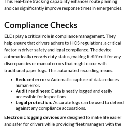
This real-time tracking capability enhances route planning
and can significantly improve response times in emergencies.
Compliance Checks
ELDs play a critical role in compliance management. They
help ensure that drivers adhere to HOS regulations, a critical
factor in driver safety and legal compliance. The device
automatically records duty status, making it difficult for any
discrepancies or manual errors that might occur with
traditional paper logs. This automated recording means:
Reduced errors:
Automatic capture of data reduces
human error.
Audit readiness:
Data is neatly logged and easily
accessible for inspections.
Legal protection:
Accurate logs can be used to defend
against any compliance accusations.
Electronic logging devices
are designed to make life easier
and safer for drivers while providing fleet managers with the