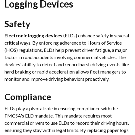
Logging Devices
Safety
Electronic logging devices
(ELDs) enhance safety in several
critical ways. By enforcing adherence to Hours of Service
(HOS) regulations, ELDs help prevent driver fatigue, a major
factor in road accidents involving commercial vehicles. The
devices' ability to detect and record harsh driving events like
hard braking or rapid acceleration allows fleet managers to
monitor and improve driving behaviors proactively.
Compliance
ELDs play a pivotal role in ensuring compliance with the
FMCSA's ELD mandate. This mandate requires most
commercial drivers to use ELDs to record their driving hours,
ensuring they stay within legal limits. By replacing paper logs