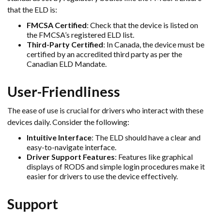
that the ELD is:
FMCSA Certified
: Check that the device is listed on
the FMCSA’s registered ELD list.
Third-Party Certified
: In Canada, the device must be
certified by an accredited third party as per the
Canadian ELD Mandate.
User-Friendliness
The ease of use is crucial for drivers who interact with these
devices daily. Consider the following:
Intuitive Interface
: The ELD should have a clear and
easy-to-navigate interface.
Driver Support Features
: Features like graphical
displays of RODS and simple login procedures make it
easier for drivers to use the device effectively.
Support