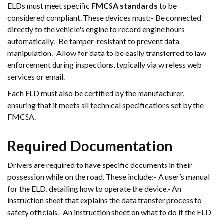
ELDs must meet specific
FMCSA standards
to be
considered compliant. These devices must:- Be connected
directly to the vehicle's engine to record engine hours
automatically.- Be tamper-resistant to prevent data
manipulation.- Allow for data to be easily transferred to law
enforcement during inspections, typically via wireless web
services or email.
Each ELD must also be certified by the manufacturer,
ensuring that it meets all technical specifications set by the
FMCSA.
Required Documentation
Drivers are required to have specific documents in their
possession while on the road. These include:- A user’s manual
for the ELD, detailing how to operate the device.- An
instruction sheet that explains the data transfer process to
safety officials.- An instruction sheet on what to do if the ELD