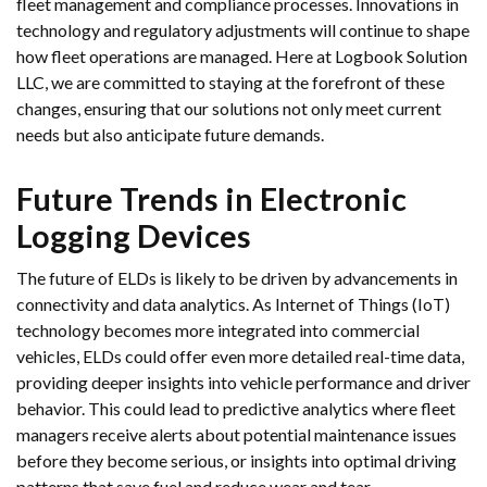
fleet management and compliance processes. Innovations in
technology and regulatory adjustments will continue to shape
how fleet operations are managed. Here at Logbook Solution
LLC, we are committed to staying at the forefront of these
changes, ensuring that our solutions not only meet current
needs but also anticipate future demands.
Future Trends in Electronic
Logging Devices
The future of ELDs is likely to be driven by advancements in
connectivity and data analytics. As Internet of Things (IoT)
technology becomes more integrated into commercial
vehicles, ELDs could offer even more detailed real-time data,
providing deeper insights into vehicle performance and driver
behavior. This could lead to predictive analytics where fleet
managers receive alerts about potential maintenance issues
before they become serious, or insights into optimal driving
patterns that save fuel and reduce wear and tear.