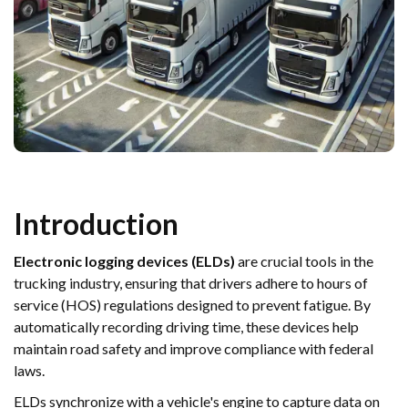
Introduction
Electronic logging devices (ELDs)
are crucial tools in the
trucking industry, ensuring that drivers adhere to hours of
service (HOS) regulations designed to prevent fatigue. By
automatically recording driving time, these devices help
maintain road safety and improve compliance with federal
laws.
ELDs synchronize with a vehicle's engine to capture data on