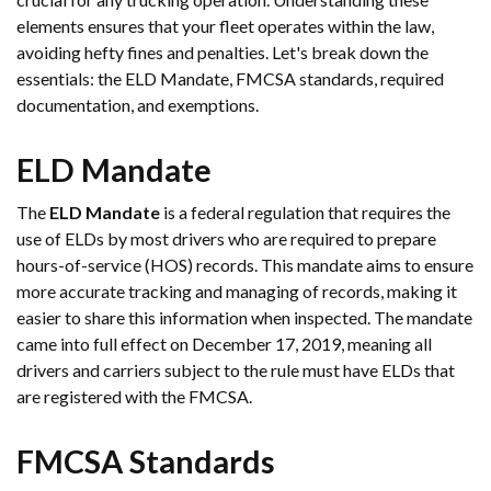
elements ensures that your fleet operates within the law,
avoiding hefty fines and penalties. Let's break down the
essentials: the ELD Mandate, FMCSA standards, required
documentation, and exemptions.
ELD Mandate
The
ELD Mandate
is a federal regulation that requires the
use of ELDs by most drivers who are required to prepare
hours-of-service (HOS) records. This mandate aims to ensure
more accurate tracking and managing of records, making it
easier to share this information when inspected. The mandate
came into full effect on December 17, 2019, meaning all
drivers and carriers subject to the rule must have ELDs that
are registered with the FMCSA.
FMCSA Standards