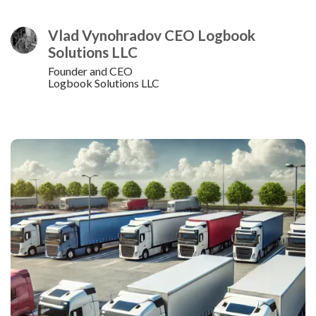
Vlad Vynohradov CEO Logbook
Solutions LLC
Founder and CEO
Logbook Solutions LLC