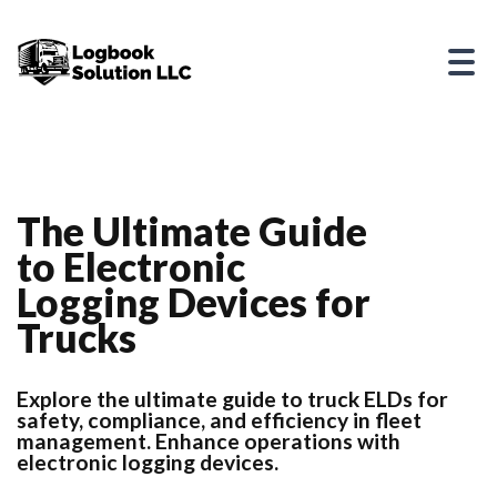
The Ultimate Guide
to Electronic
Logging Devices for
Trucks
Explore the ultimate guide to truck ELDs for
safety, compliance, and efficiency in fleet
management. Enhance operations with
electronic logging devices.