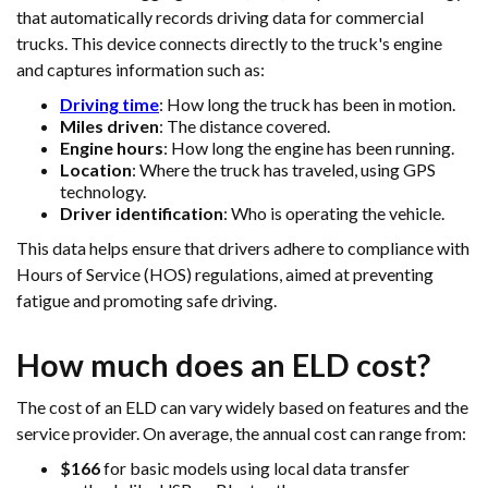
that automatically records driving data for commercial
trucks. This device connects directly to the truck's engine
and captures information such as:
Driving time
: How long the truck has been in motion.
Miles driven
: The distance covered.
Engine hours
: How long the engine has been running.
Location
: Where the truck has traveled, using GPS
technology.
Driver identification
: Who is operating the vehicle.
This data helps ensure that drivers adhere to compliance with
Hours of Service (HOS) regulations, aimed at preventing
fatigue and promoting safe driving.
How much does an ELD cost?
The cost of an ELD can vary widely based on features and the
service provider. On average, the annual cost can range from:
$166
for basic models using local data transfer