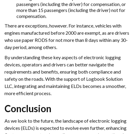
passengers (including the driver) for compensation, or
more than 15 passengers (including the driver) not for
compensation.
There are exceptions, however. For instance, vehicles with
engines manufactured before 2000 are exempt, as are drivers
who use paper RODS for not more than 8 days within any 30-
day period, among others.
By understanding these key aspects of electronic logging
devices, operators and drivers can better navigate the
requirements and benefits, ensuring both compliance and
safety on the roads. With the support of Logbook Solution
LLC, integrating and maintaining ELDs becomes a smoother,
more efficient process.
Conclusion
As we look to the future, the landscape of electronic logging
devices (ELDs) is expected to evolve even further, enhancing