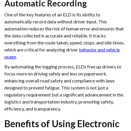
Automatic Recording
One of the key features of an ELD is its ability to
automatically record data without driver input. This
automation reduces the risk of human error and ensures that
the data collected is accurate and reliable. It tracks
everything from the route taken, speed, stops, and idle times,
which are critical for analyzing driver
behavior and vehicle
usage
.
By automating the logging process, ELDs free up drivers to
focus more on driving safely and less on paperwork,
enhancing overall road safety and compliance with laws
designed to prevent fatigue. This system is not just a
regulatory requirement but a significant advancement in the
logistics and transportation industry, promoting safety,
efficiency, and transparency.
Benefits of Using Electronic