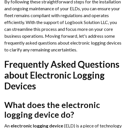
By following these straightforward steps for the installation
and ongoing maintenance of your ELDs, you can ensure your
fleet remains compliant with regulations and operates
efficiently. With the support of Logbook Solution LLC, you
can streamline this process and focus more on your core
business operations. Moving forward, let's address some
frequently asked questions about electronic logging devices
to clarify any remaining uncertainties.
Frequently Asked Questions
about Electronic Logging
Devices
What does the electronic
logging device do?
An
electronic logging device
(ELD) is a piece of technology