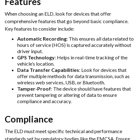
Features
When choosing an ELD, look for devices that offer
comprehensive features that go beyond basic compliance.
Key features to consider include:
Automatic Recording
: This ensures all data related to
hours of service (HOS) is captured accurately without
driver input.
GPS Technology
: Helps in real-time tracking of the
vehicle’s location.
Data Transfer Capabilities
: Look for devices that
offer multiple methods for data transmission, such as
wireless web services, USB, or Bluetooth.
Tamper-Proof
: The device should have features that
prevent tampering or altering of data to ensure
compliance and accuracy.
Compliance
The ELD must meet specific technical and performance
standards set by regulatory bodies like the FMCSA. Ensure