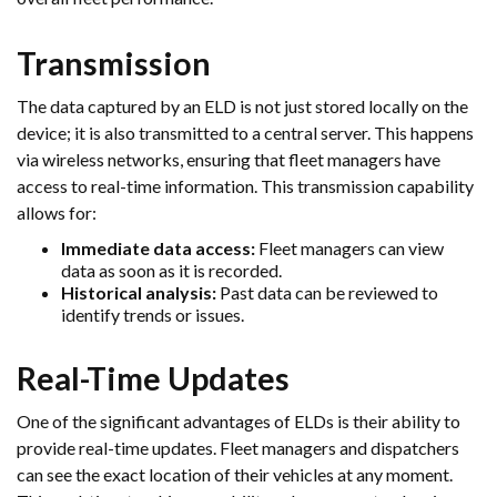
Transmission
The data captured by an ELD is not just stored locally on the
device; it is also transmitted to a central server. This happens
via wireless networks, ensuring that fleet managers have
access to real-time information. This transmission capability
allows for:
Immediate data access:
Fleet managers can view
data as soon as it is recorded.
Historical analysis:
Past data can be reviewed to
identify trends or issues.
Real-Time Updates
One of the significant advantages of ELDs is their ability to
provide real-time updates. Fleet managers and dispatchers
can see the exact location of their vehicles at any moment.