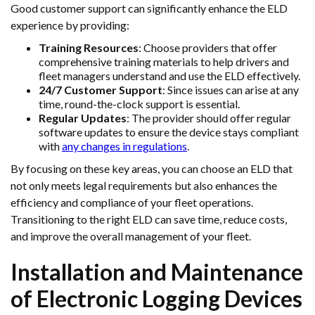
Good customer support can significantly enhance the ELD
experience by providing:
Training Resources
: Choose providers that offer
comprehensive training materials to help drivers and
fleet managers understand and use the ELD effectively.
24/7 Customer Support
: Since issues can arise at any
time, round-the-clock support is essential.
Regular Updates
: The provider should offer regular
software updates to ensure the device stays compliant
with
any changes in regulations
.
By focusing on these key areas, you can choose an ELD that
not only meets legal requirements but also enhances the
efficiency and compliance of your fleet operations.
Transitioning to the right ELD can save time, reduce costs,
and improve the overall management of your fleet.
Installation and Maintenance
of Electronic Logging Devices