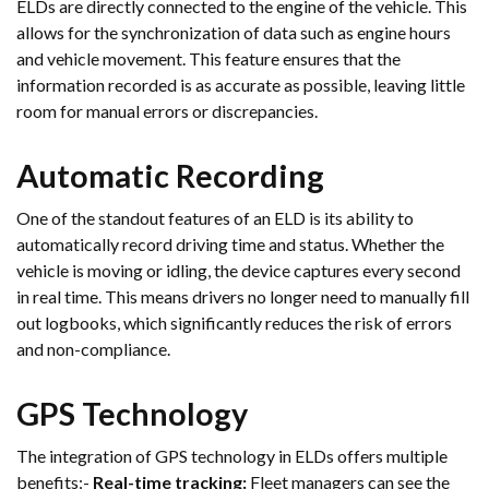
ELDs are directly connected to the engine of the vehicle. This
allows for the synchronization of data such as engine hours
and vehicle movement. This feature ensures that the
information recorded is as accurate as possible, leaving little
room for manual errors or discrepancies.
Automatic Recording
One of the standout features of an ELD is its ability to
automatically record driving time and status. Whether the
vehicle is moving or idling, the device captures every second
in real time. This means drivers no longer need to manually fill
out logbooks, which significantly reduces the risk of errors
and non-compliance.
GPS Technology
The integration of GPS technology in ELDs offers multiple
benefits:-
Real-time tracking:
Fleet managers can see the