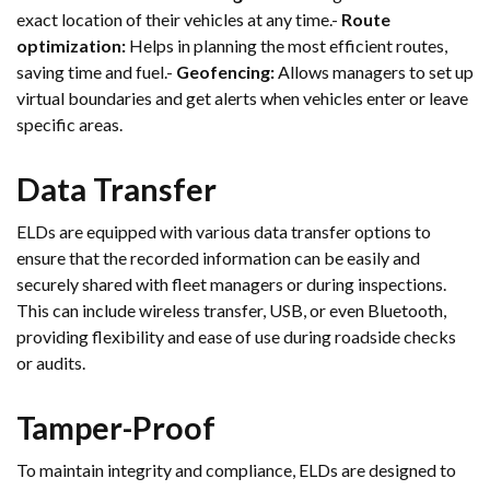
exact location of their vehicles at any time.-
Route
optimization:
Helps in planning the most efficient routes,
saving time and fuel.-
Geofencing:
Allows managers to set up
virtual boundaries and get alerts when vehicles enter or leave
specific areas.
Data Transfer
ELDs are equipped with various data transfer options to
ensure that the recorded information can be easily and
securely shared with fleet managers or during inspections.
This can include wireless transfer, USB, or even Bluetooth,
providing flexibility and ease of use during roadside checks
or audits.
Tamper-Proof
To maintain integrity and compliance, ELDs are designed to