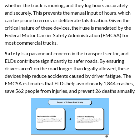
whether the truck is moving, and they log hours accurately
and securely. This prevents the manual input of hours, which
can be prone to errors or deliberate falsification. Given the
critical nature of these devices, their use is mandated by the
Federal Motor Carrier Safety Administration (FMCSA) for
most commercial trucks.
Safety
is a paramount concern in the transport sector, and
ELDs contribute significantly to safer roads. By ensuring
drivers aren't on the road longer than legally allowed, these
devices help reduce accidents caused by driver fatigue. The
FMCSA estimates that ELDs help avoid nearly 1,844 crashes,
save 562 people from injuries, and prevent 26 deaths annually.