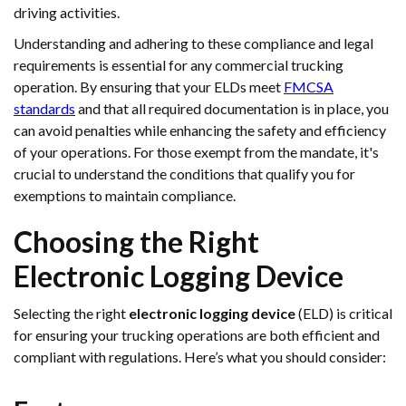
driving activities.
Understanding and adhering to these compliance and legal
requirements is essential for any commercial trucking
operation. By ensuring that your ELDs meet
FMCSA
standards
and that all required documentation is in place, you
can avoid penalties while enhancing the safety and efficiency
of your operations. For those exempt from the mandate, it's
crucial to understand the conditions that qualify you for
exemptions to maintain compliance.
Choosing the Right
Electronic Logging Device
Selecting the right
electronic logging device
(ELD) is critical
for ensuring your trucking operations are both efficient and
compliant with regulations. Here’s what you should consider: