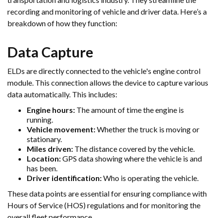
recording and monitoring of vehicle and driver data. Here’s a
breakdown of how they function:
Data Capture
ELDs are directly connected to the vehicle's engine control
module. This connection allows the device to capture various
data automatically. This includes:
Engine hours:
The amount of time the engine is
running.
Vehicle movement:
Whether the truck is moving or
stationary.
Miles driven:
The distance covered by the vehicle.
Location:
GPS data showing where the vehicle is and
has been.
Driver identification:
Who is operating the vehicle.
These data points are essential for ensuring compliance with
Hours of Service (HOS) regulations and for monitoring the
overall fleet performance.