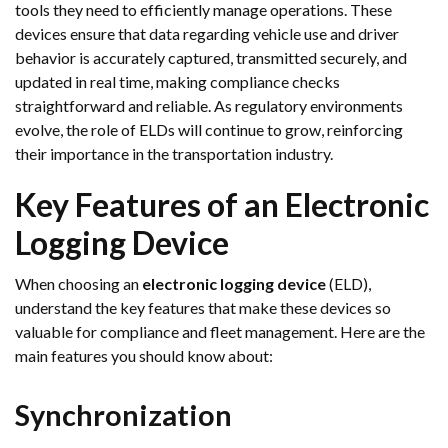
tools they need to efficiently manage operations. These
devices ensure that data regarding vehicle use and driver
behavior is accurately captured, transmitted securely, and
updated in real time, making compliance checks
straightforward and reliable. As regulatory environments
evolve, the role of ELDs will continue to grow, reinforcing
their importance in the transportation industry.
Key Features of an Electronic
Logging Device
When choosing an
electronic logging device
(ELD),
understand the key features that make these devices so
valuable for compliance and fleet management. Here are the
main features you should know about:
Synchronization