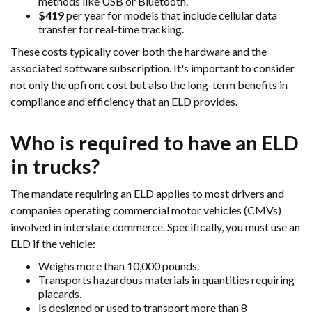
methods like USB or Bluetooth.
$419
per year for models that include cellular data
transfer for real-time tracking.
These costs typically cover both the hardware and the
associated software subscription. It's important to consider
not only the upfront cost but also the long-term benefits in
compliance and efficiency that an ELD provides.
Who is required to have an ELD
in trucks?
The mandate requiring an ELD applies to most drivers and
companies operating commercial motor vehicles (CMVs)
involved in interstate commerce. Specifically, you must use an
ELD if the vehicle:
Weighs more than 10,000 pounds.
Transports hazardous materials in quantities requiring
placards.
Is designed or used to transport more than 8