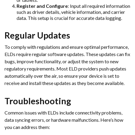
Register and Configure
: Input all required information
such as driver details, vehicle information, and carrier
data. This setup is crucial for accurate data logging.
Regular Updates
To comply with regulations and ensure optimal performance,
ELDs require regular software updates. These updates can fix
bugs, improve functionality, or adjust the system to new
regulatory requirements. Most ELD providers push updates
automatically over the air, so ensure your device is set to
receive and install these updates as they become available.
Troubleshooting
Common issues with ELDs include connectivity problems,
data syncing errors, or hardware malfunctions. Here’s how
you can address them: