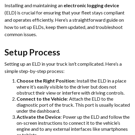
Installing and maintaining an
electronic logging device
(ELD) is crucial for ensuring that your fleet stays compliant
and operates efficiently. Here’s a straightforward guide on
how to set up ELDs, keep them updated, and troubleshoot
common issues.
Setup Process
Setting up an ELD in your truck isn’t complicated. Here’s a
simple step-by-step process:
Choose the Right Position
: Install the ELD in a place
where it’s easily visible to the driver but does not
obstruct their view or interfere with driving controls.
Connect to the Vehicle
: Attach the ELD to the
diagnostic port of the truck. This port is usually located
under the dashboard.
Activate the Device
: Power up the ELD and follow the
on-screen instructions to connect it to the vehicle’s
engine and to any external interfaces like smartphones
or tablets.