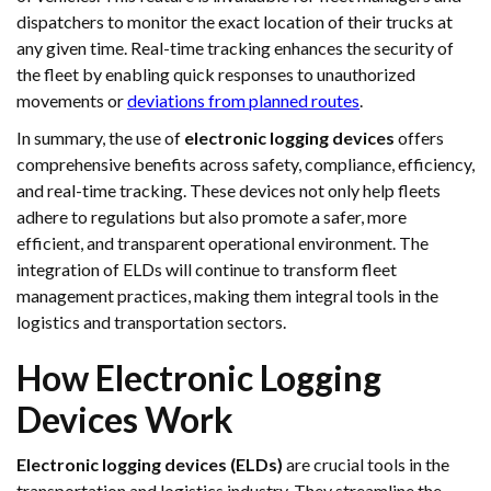
dispatchers to monitor the exact location of their trucks at
any given time. Real-time tracking enhances the security of
the fleet by enabling quick responses to unauthorized
movements or
deviations from planned routes
.
In summary, the use of
electronic logging devices
offers
comprehensive benefits across safety, compliance, efficiency,
and real-time tracking. These devices not only help fleets
adhere to regulations but also promote a safer, more
efficient, and transparent operational environment. The
integration of ELDs will continue to transform fleet
management practices, making them integral tools in the
logistics and transportation sectors.
How Electronic Logging
Devices Work
Electronic logging devices (ELDs)
are crucial tools in the
transportation and logistics industry. They streamline the