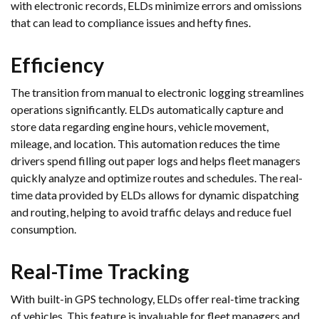
with electronic records, ELDs minimize errors and omissions
that can lead to compliance issues and hefty fines.
Efficiency
The transition from manual to electronic logging streamlines
operations significantly. ELDs automatically capture and
store data regarding engine hours, vehicle movement,
mileage, and location. This automation reduces the time
drivers spend filling out paper logs and helps fleet managers
quickly analyze and optimize routes and schedules. The real-
time data provided by ELDs allows for dynamic dispatching
and routing, helping to avoid traffic delays and reduce fuel
consumption.
Real-Time Tracking
With built-in GPS technology, ELDs offer real-time tracking
of vehicles. This feature is invaluable for fleet managers and