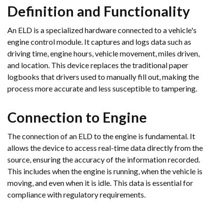
Definition and Functionality
An ELD is a specialized hardware connected to a vehicle's
engine control module. It captures and logs data such as
driving time, engine hours, vehicle movement, miles driven,
and location. This device replaces the traditional paper
logbooks that drivers used to manually fill out, making the
process more accurate and less susceptible to tampering.
Connection to Engine
The connection of an ELD to the engine is fundamental. It
allows the device to access real-time data directly from the
source, ensuring the accuracy of the information recorded.
This includes when the engine is running, when the vehicle is
moving, and even when it is idle. This data is essential for
compliance with regulatory requirements.