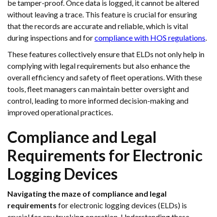
be tamper-proof. Once data is logged, it cannot be altered
without leaving a trace. This feature is crucial for ensuring
that the records are accurate and reliable, which is vital
during inspections and for
compliance with HOS regulations
.
These features collectively ensure that ELDs not only help in
complying with legal requirements but also enhance the
overall efficiency and safety of fleet operations. With these
tools, fleet managers can maintain better oversight and
control, leading to more informed decision-making and
improved operational practices.
Compliance and Legal
Requirements for Electronic
Logging Devices
Navigating the maze of compliance and legal
requirements
for electronic logging devices (ELDs) is
crucial for any trucking operation. Understanding these