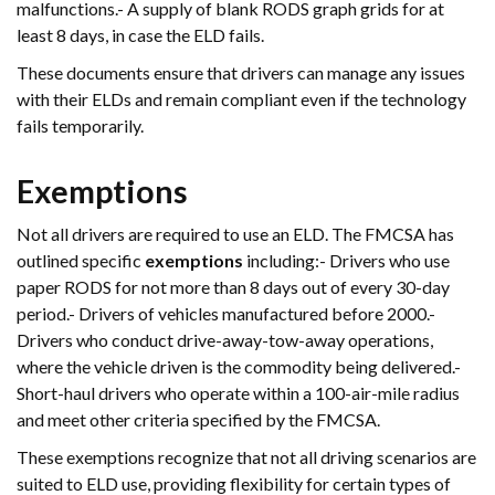
malfunctions.- A supply of blank RODS graph grids for at
least 8 days, in case the ELD fails.
These documents ensure that drivers can manage any issues
with their ELDs and remain compliant even if the technology
fails temporarily.
Exemptions
Not all drivers are required to use an ELD. The FMCSA has
outlined specific
exemptions
including:- Drivers who use
paper RODS for not more than 8 days out of every 30-day
period.- Drivers of vehicles manufactured before 2000.-
Drivers who conduct drive-away-tow-away operations,
where the vehicle driven is the commodity being delivered.-
Short-haul drivers who operate within a 100-air-mile radius
and meet other criteria specified by the FMCSA.
These exemptions recognize that not all driving scenarios are
suited to ELD use, providing flexibility for certain types of