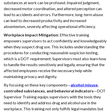
substances at work can be profound. Impaired judgment,
decreased motor coordination, and altered perception can
lead to accidents and errors. Furthermore, long-term abuse
can lead to decreased productivity and increased
absenteeism, severely affecting operational efficiency.
Workplace Impact Mitigation:
Effective training
empowers supervisors to act confidently and knowledgeably
when they suspect drug use. This includes understanding the
procedures for conducting reasonable suspicion testing,
which is a DOT requirement. Supervisors must also learn how
to handle the results sensitively and legally, ensuring that the
affected employees receive the necessary help while
maintaining privacy and dignity.
By focusing on these key components—
alcohol misuse
,
controlled substances, and behavioral indicators
—DOT
Supervisor Training equips supervisors with the tools they
need to identify and address drug and alcohol use in the
workplace. This training not only fulfills legal mandates but