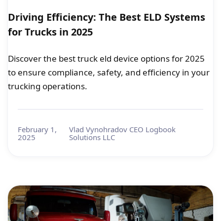
Driving Efficiency: The Best ELD Systems
for Trucks in 2025
Discover the best truck eld device options for 2025
to ensure compliance, safety, and efficiency in your
trucking operations.
February 1,
Vlad Vynohradov CEO Logbook
2025
Solutions LLC