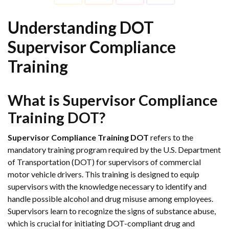
Understanding DOT
Supervisor Compliance
Training
What is Supervisor Compliance
Training DOT?
Supervisor Compliance Training DOT
refers to the
mandatory training program required by the U.S. Department
of Transportation (DOT) for supervisors of commercial
motor vehicle drivers. This training is designed to equip
supervisors with the knowledge necessary to identify and
handle possible alcohol and drug misuse among employees.
Supervisors learn to recognize the signs of substance abuse,
which is crucial for initiating DOT-compliant drug and