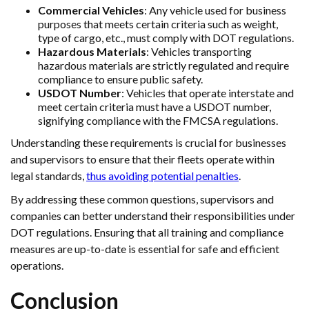
Commercial Vehicles
: Any vehicle used for business
purposes that meets certain criteria such as weight,
type of cargo, etc., must comply with DOT regulations.
Hazardous Materials
: Vehicles transporting
hazardous materials are strictly regulated and require
compliance to ensure public safety.
USDOT Number
: Vehicles that operate interstate and
meet certain criteria must have a USDOT number,
signifying compliance with the FMCSA regulations.
Understanding these requirements is crucial for businesses
and supervisors to ensure that their fleets operate within
legal standards,
thus avoiding potential penalties
.
By addressing these common questions, supervisors and
companies can better understand their responsibilities under
DOT regulations. Ensuring that all training and compliance
measures are up-to-date is essential for safe and efficient
operations.
Conclusion