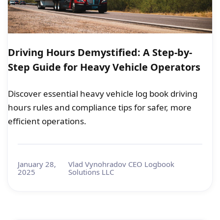
Driving Hours Demystified: A Step-by-
Step Guide for Heavy Vehicle Operators
Discover essential heavy vehicle log book driving
hours rules and compliance tips for safer, more
efficient operations.
January 28,
Vlad Vynohradov CEO Logbook
2025
Solutions LLC