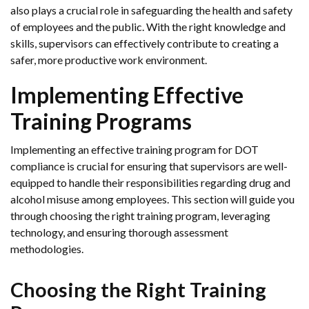
also plays a crucial role in safeguarding the health and safety
of employees and the public. With the right knowledge and
skills, supervisors can effectively contribute to creating a
safer, more productive work environment.
Implementing Effective
Training Programs
Implementing an effective training program for DOT
compliance is crucial for ensuring that supervisors are well-
equipped to handle their responsibilities regarding drug and
alcohol misuse among employees. This section will guide you
through choosing the right training program, leveraging
technology, and ensuring thorough assessment
methodologies.
Choosing the Right Training