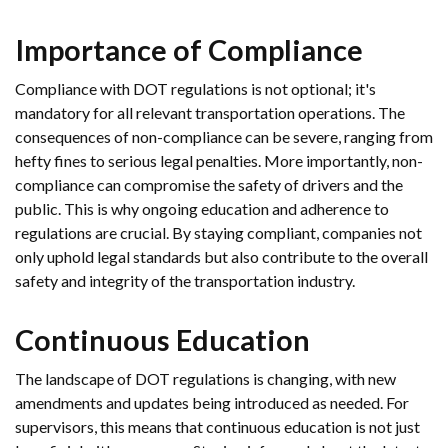
Importance of Compliance
Compliance with DOT regulations is not optional; it's
mandatory for all relevant transportation operations. The
consequences of non-compliance can be severe, ranging from
hefty fines to serious legal penalties. More importantly, non-
compliance can compromise the safety of drivers and the
public. This is why ongoing education and adherence to
regulations are crucial. By staying compliant, companies not
only uphold legal standards but also contribute to the overall
safety and integrity of the transportation industry.
Continuous Education
The landscape of DOT regulations is changing, with new
amendments and updates being introduced as needed. For
supervisors, this means that continuous education is not just