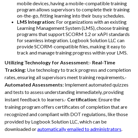
mobile devices, having a mobile-compatible training
program allows supervisors to complete their training
on-the-go, fitting learning into their busy schedules.
LMS Integration:
For organizations with an existing
Learning Management System (LMS), choose training
programs that support SCORM 1.2 or xAPI standards
for seamless integration. Logbook Solution LLC can
provide SCORM-compatible files, making it easy to
track and manage training progress within your LMS.
Utilizing Technology for Assessment:
-
Real-Time
Tracking:
Use technology to track progress and completion
rates, ensuring all supervisors meet training requirements.-
Automated Assessments:
Implement automated quizzes
and tests to assess understanding immediately, providing
instant feedback to learners.-
Certification:
Ensure the
training program offers certificates of completion that are
recognized and compliant with DOT regulations, like those
provided by Logbook Solution LLC, which can be
downloaded or
automatically emailed to administrators
.