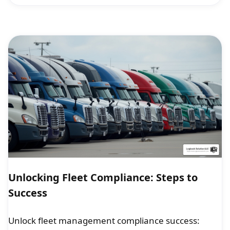
Unlocking Fleet Compliance: Steps to
Success
Unlock fleet management compliance success: