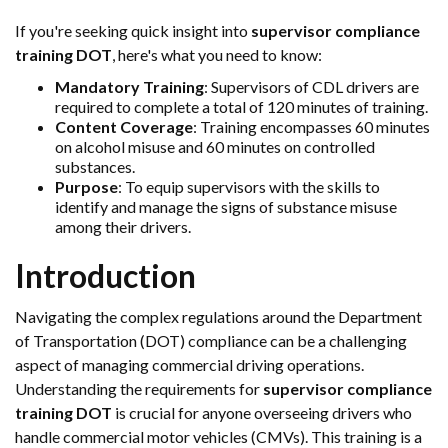
If you're seeking quick insight into
supervisor compliance
training DOT
, here's what you need to know:
Mandatory Training
: Supervisors of CDL drivers are
required to complete a total of 120 minutes of training.
Content Coverage
: Training encompasses 60 minutes
on alcohol misuse and 60 minutes on controlled
substances.
Purpose
: To equip supervisors with the skills to
identify and manage the signs of substance misuse
among their drivers.
Introduction
Navigating the complex regulations around the Department
of Transportation (DOT) compliance can be a challenging
aspect of managing commercial driving operations.
Understanding the requirements for
supervisor compliance
training DOT
is crucial for anyone overseeing drivers who
handle commercial motor vehicles (CMVs). This training is a