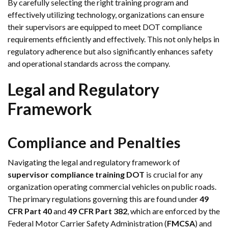
By carefully selecting the right training program and
effectively utilizing technology, organizations can ensure
their supervisors are equipped to meet DOT compliance
requirements efficiently and effectively. This not only helps in
regulatory adherence but also significantly enhances safety
and operational standards across the company.
Legal and Regulatory
Framework
Compliance and Penalties
Navigating the legal and regulatory framework of
supervisor compliance training DOT
is crucial for any
organization operating commercial vehicles on public roads.
The primary regulations governing this are found under
49
CFR Part 40
and
49 CFR Part 382
, which are enforced by the
Federal Motor Carrier Safety Administration (
FMCSA
) and