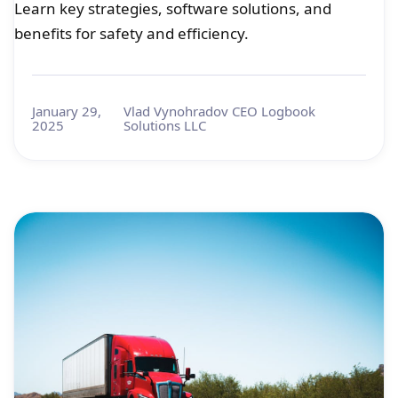
Learn key strategies, software solutions, and
benefits for safety and efficiency.
January 29,
Vlad Vynohradov CEO Logbook
2025
Solutions LLC