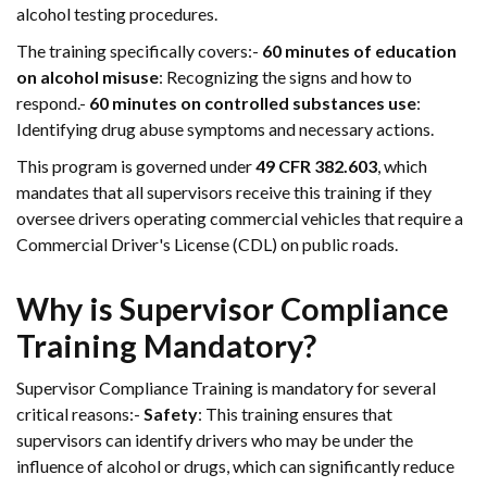
alcohol testing procedures.
The training specifically covers:-
60 minutes of education
on alcohol misuse
: Recognizing the signs and how to
respond.-
60 minutes on controlled substances use
:
Identifying drug abuse symptoms and necessary actions.
This program is governed under
49 CFR 382.603
, which
mandates that all supervisors receive this training if they
oversee drivers operating commercial vehicles that require a
Commercial Driver's License (CDL) on public roads.
Why is Supervisor Compliance
Training Mandatory?
Supervisor Compliance Training is mandatory for several
critical reasons:-
Safety
: This training ensures that
supervisors can identify drivers who may be under the
influence of alcohol or drugs, which can significantly reduce