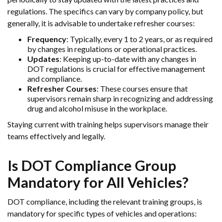
regulations. The specifics can vary by company policy, but
generally, it is advisable to undertake refresher courses:
Frequency
: Typically, every 1 to 2 years, or as required
by changes in regulations or operational practices.
Updates
: Keeping up-to-date with any changes in
DOT regulations is crucial for effective management
and compliance.
Refresher Courses
: These courses ensure that
supervisors remain sharp in recognizing and addressing
drug and alcohol misuse in the workplace.
Staying current with training helps supervisors manage their
teams effectively and legally.
Is DOT Compliance Group
Mandatory for All Vehicles?
DOT compliance, including the relevant training groups, is
mandatory for specific types of vehicles and operations: