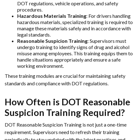
DOT regulations, vehicle operations, and safety
procedures.
Hazardous Materials Training
: For drivers handling
hazardous materials, specialized training is required to
manage these materials safely and in accordance with
legal standards.
Reasonable Suspicion Training
: Supervisors must
undergo training to identify signs of drug and alcohol
misuse among employees. This training equips them to
handle situations appropriately and ensure a safe
working environment.
These training modules are crucial for maintaining safety
standards and compliance with DOT regulations.
How Often is DOT Reasonable
Suspicion Training Required?
DOT Reasonable Suspicion Training is not just a one-time
requirement. Supervisors need to refresh their training
periodically to stay updated with the latest practices and