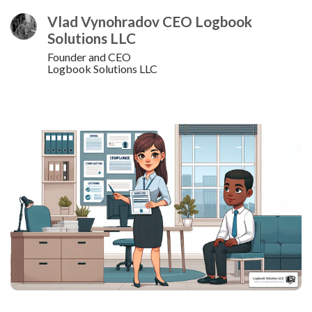
Vlad Vynohradov CEO Logbook
Solutions LLC
Founder and CEO
Logbook Solutions LLC