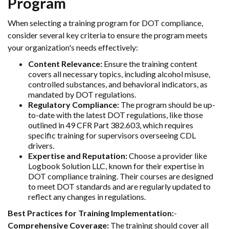
Program
When selecting a training program for DOT compliance,
consider several key criteria to ensure the program meets
your organization's needs effectively:
Content Relevance:
Ensure the training content
covers all necessary topics, including alcohol misuse,
controlled substances, and behavioral indicators, as
mandated by DOT regulations.
Regulatory Compliance:
The program should be up-
to-date with the latest DOT regulations, like those
outlined in 49 CFR Part 382.603, which requires
specific training for supervisors overseeing CDL
drivers.
Expertise and Reputation:
Choose a provider like
Logbook Solution LLC, known for their expertise in
DOT compliance training. Their courses are designed
to meet DOT standards and are regularly updated to
reflect any changes in regulations.
Best Practices for Training Implementation:
-
Comprehensive Coverage:
The training should cover all