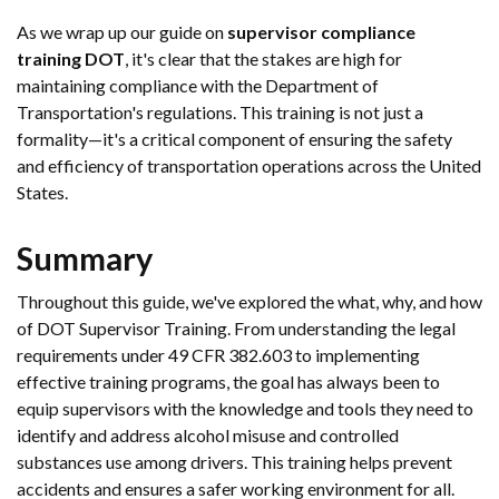
As we wrap up our guide on
supervisor compliance
training DOT
, it's clear that the stakes are high for
maintaining compliance with the Department of
Transportation's regulations. This training is not just a
formality—it's a critical component of ensuring the safety
and efficiency of transportation operations across the United
States.
Summary
Throughout this guide, we've explored the what, why, and how
of DOT Supervisor Training. From understanding the legal
requirements under 49 CFR 382.603 to implementing
effective training programs, the goal has always been to
equip supervisors with the knowledge and tools they need to
identify and address alcohol misuse and controlled
substances use among drivers. This training helps prevent
accidents and ensures a safer working environment for all.