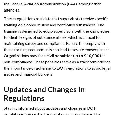
the Federal Aviation Administration (
FAA
), among other
agencies.
These regulations mandate that supervisors receive specific
training on alcohol misuse and controlled substances. The
training is designed to equip supervisors with the knowledge
to identify signs of substance abuse, which is critical for
maintaining safety and compliance. Failure to comply with
these training requirements can lead to severe consequences.
Organizations may face
civil penalties up to $10,000
for
non-compliance. These penalties serve as a stark reminder of
the importance of adhering to DOT regulations to avoid legal
issues and financial burdens.
Updates and Changes in
Regulations
Staying informed about updates and changes in DOT
regulations is essential for maintaining compliance. The