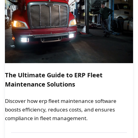
The Ultimate Guide to ERP Fleet
Maintenance Solutions
Discover how erp fleet maintenance software
boosts efficiency, reduces costs, and ensures
compliance in fleet management.