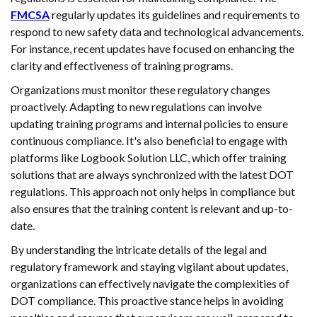
FMCSA
regularly updates its guidelines and requirements to
respond to new safety data and technological advancements.
For instance, recent updates have focused on enhancing the
clarity and effectiveness of training programs.
Organizations must monitor these regulatory changes
proactively. Adapting to new regulations can involve
updating training programs and internal policies to ensure
continuous compliance. It's also beneficial to engage with
platforms like Logbook Solution LLC, which offer training
solutions that are always synchronized with the latest DOT
regulations. This approach not only helps in compliance but
also ensures that the training content is relevant and up-to-
date.
By understanding the intricate details of the legal and
regulatory framework and staying vigilant about updates,
organizations can effectively navigate the complexities of
DOT compliance. This proactive stance helps in avoiding