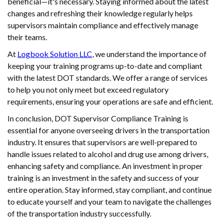
beneficial—it's necessary. Staying informed about the latest
changes and refreshing their knowledge regularly helps
supervisors maintain compliance and effectively manage
their teams.
At
Logbook Solution LLC
, we understand the importance of
keeping your training programs up-to-date and compliant
with the latest DOT standards. We offer a range of services
to help you not only meet but exceed regulatory
requirements, ensuring your operations are safe and efficient.
In conclusion, DOT Supervisor Compliance Training is
essential for anyone overseeing drivers in the transportation
industry. It ensures that supervisors are well-prepared to
handle issues related to alcohol and drug use among drivers,
enhancing safety and compliance. An investment in proper
training is an investment in the safety and success of your
entire operation. Stay informed, stay compliant, and continue
to educate yourself and your team to navigate the challenges
of the transportation industry successfully.