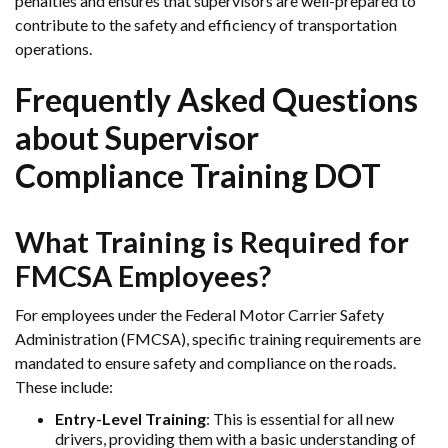
penalties and ensures that supervisors are well-prepared to
contribute to the safety and efficiency of transportation
operations.
Frequently Asked Questions
about Supervisor
Compliance Training DOT
What Training is Required for
FMCSA Employees?
For employees under the Federal Motor Carrier Safety
Administration (FMCSA), specific training requirements are
mandated to ensure safety and compliance on the roads.
These include:
Entry-Level Training
: This is essential for all new
drivers, providing them with a basic understanding of