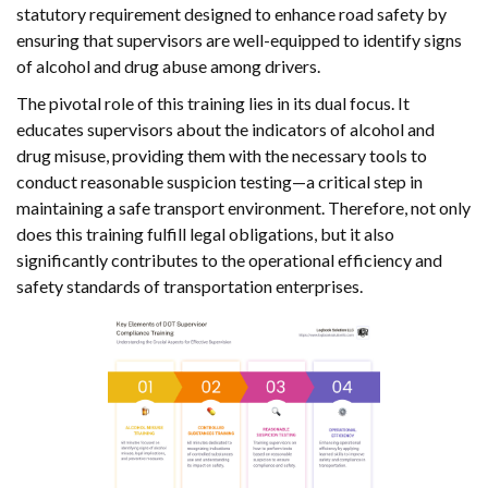
statutory requirement designed to enhance road safety by
ensuring that supervisors are well-equipped to identify signs
of alcohol and drug abuse among drivers.
The pivotal role of this training lies in its dual focus. It
educates supervisors about the indicators of alcohol and
drug misuse, providing them with the necessary tools to
conduct reasonable suspicion testing—a critical step in
maintaining a safe transport environment. Therefore, not only
does this training fulfill legal obligations, but it also
significantly contributes to the operational efficiency and
safety standards of transportation enterprises.