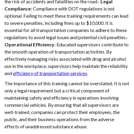
the risk of accidents and fatalities on the road.-
Legal
Compliance
: Compliance with DOT regulations is not
optional. Failing to meet these training requirements can lead
to severe penalties, including fines up to $10,000. It is
essential for all transportation companies to adhere to these
regulations to avoid legal issues and potential civil penalties.-
Operational Efficiency
: Educated supervisors contribute to
the smooth operation of transportation activities. By
effectively managing risks associated with drug and alcohol
use in the workplace, supervisors help maintain the reliability
and
efficiency of transportation services
.
The importance of this training cannot be overstated. It is not
only a legal requirement but a critical component of
maintaining safety and efficiency in operations involving
commercial vehicles. By ensuring that all supervisors are
well-trained, companies can protect their employees, the
public, and their business operations from the adverse
effects of unaddressed substance abuse.