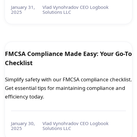
January 31,
Vlad Vynohradov CEO Logbook
2025
Solutions LLC
FMCSA Compliance Made Easy: Your Go-To
Checklist
Simplify safety with our FMCSA compliance checklist.
Get essential tips for maintaining compliance and
efficiency today.
January 30,
Vlad Vynohradov CEO Logbook
2025
Solutions LLC