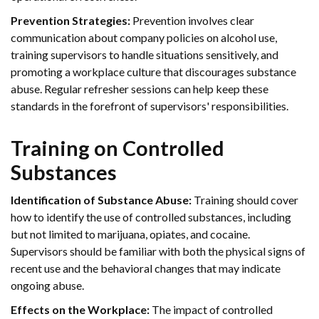
Prevention Strategies:
Prevention involves clear
communication about company policies on alcohol use,
training supervisors to handle situations sensitively, and
promoting a workplace culture that discourages substance
abuse. Regular refresher sessions can help keep these
standards in the forefront of supervisors' responsibilities.
Training on Controlled
Substances
Identification of Substance Abuse:
Training should cover
how to identify the use of controlled substances, including
but not limited to marijuana, opiates, and cocaine.
Supervisors should be familiar with both the physical signs of
recent use and the behavioral changes that may indicate
ongoing abuse.
Effects on the Workplace:
The impact of controlled