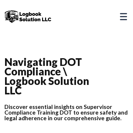
Navigating DOT
Compliance \
Logbook Solution
LLC
Discover essential insights on Supervisor
Compliance Training DOT to ensure safety and
legal adherence in our comprehensive guide.