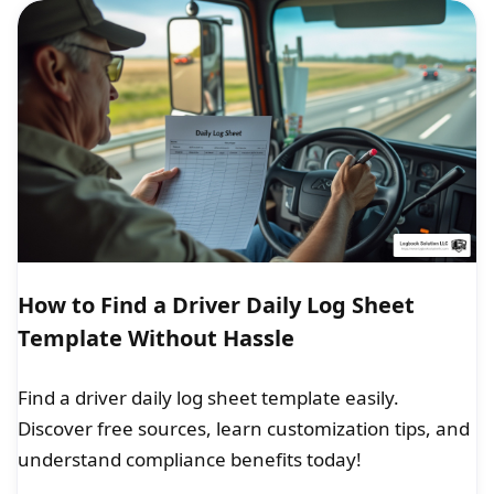
How to Find a Driver Daily Log Sheet
Template Without Hassle
Find a driver daily log sheet template easily.
Discover free sources, learn customization tips, and
understand compliance benefits today!