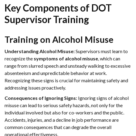
Key Components of DOT
Supervisor Training
Training on Alcohol Misuse
Understanding Alcohol Misuse:
Supervisors must learn to
recognize the
symptoms of alcohol misuse
, which can
range from slurred speech and unsteady walking to excessive
absenteeism and unpredictable behavior at work.
Recognizing these signs is crucial for maintaining safety and
addressing issues proactively.
Consequences of Ignoring Signs:
Ignoring signs of alcohol
misuse can lead to serious safety hazards, not only for the
individual involved but also for co-workers and the public.
Accidents, injuries, and a decline in job performance are
common consequences that can degrade the overall
operational effectiveness.