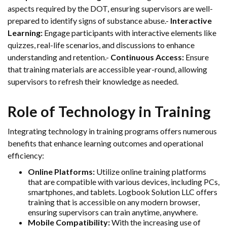
aspects required by the DOT, ensuring supervisors are well-
prepared to identify signs of substance abuse.-
Interactive
Learning:
Engage participants with interactive elements like
quizzes, real-life scenarios, and discussions to enhance
understanding and retention.-
Continuous Access:
Ensure
that training materials are accessible year-round, allowing
supervisors to refresh their knowledge as needed.
Role of Technology in Training
Integrating technology in training programs offers numerous
benefits that enhance learning outcomes and operational
efficiency:
Online Platforms:
Utilize online training platforms
that are compatible with various devices, including PCs,
smartphones, and tablets. Logbook Solution LLC offers
training that is accessible on any modern browser,
ensuring supervisors can train anytime, anywhere.
Mobile Compatibility:
With the increasing use of