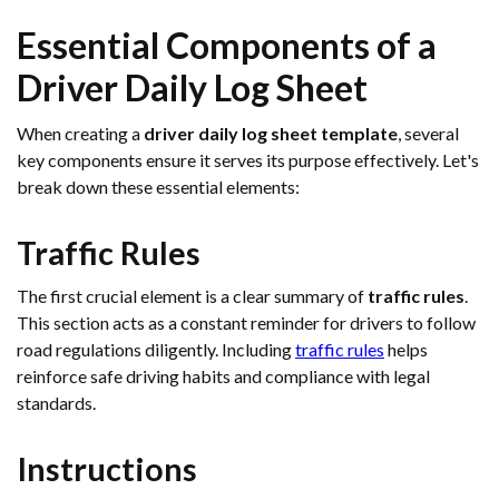
Essential Components of a
Driver Daily Log Sheet
When creating a
driver daily log sheet template
, several
key components ensure it serves its purpose effectively. Let's
break down these essential elements:
Traffic Rules
The first crucial element is a clear summary of
traffic rules
.
This section acts as a constant reminder for drivers to follow
road regulations diligently. Including
traffic rules
helps
reinforce safe driving habits and compliance with legal
standards.
Instructions