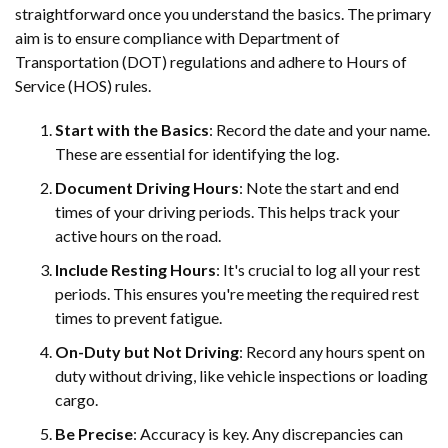
straightforward once you understand the basics. The primary
aim is to ensure compliance with Department of
Transportation (DOT) regulations and adhere to Hours of
Service (HOS) rules.
Start with the Basics
: Record the date and your name.
These are essential for identifying the log.
Document Driving Hours
: Note the start and end
times of your driving periods. This helps track your
active hours on the road.
Include Resting Hours
: It's crucial to log all your rest
periods. This ensures you're meeting the required rest
times to prevent fatigue.
On-Duty but Not Driving
: Record any hours spent on
duty without driving, like vehicle inspections or loading
cargo.
Be Precise
: Accuracy is key. Any discrepancies can