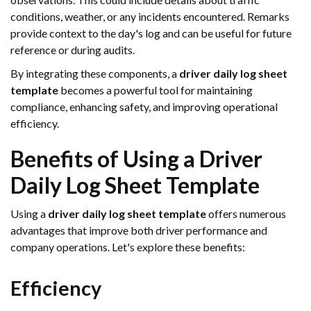
conditions, weather, or any incidents encountered. Remarks
provide context to the day's log and can be useful for future
reference or during audits.
By integrating these components, a
driver daily log sheet
template
becomes a powerful tool for maintaining
compliance, enhancing safety, and improving operational
efficiency.
Benefits of Using a Driver
Daily Log Sheet Template
Using a
driver daily log sheet template
offers numerous
advantages that improve both driver performance and
company operations. Let's explore these benefits:
Efficiency