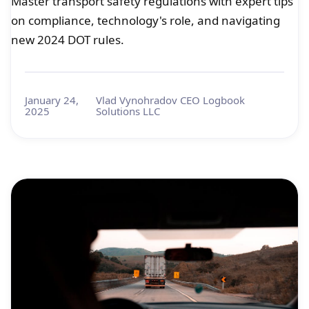
Master transport safety regulations with expert tips
on compliance, technology's role, and navigating
new 2024 DOT rules.
January 24,
Vlad Vynohradov CEO Logbook
2025
Solutions LLC