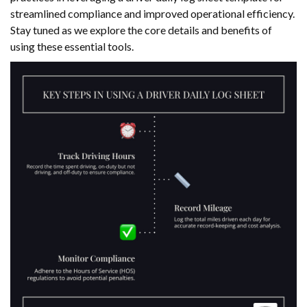
streamlined compliance and improved operational efficiency.
Stay tuned as we explore the core details and benefits of
using these essential tools.