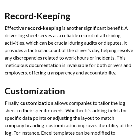
Record-Keeping
Effective
record-keeping
is another significant benefit. A
driver log sheet serves as a reliable record of all driving
activities, which can be crucial during audits or disputes. It
provides a factual account of the driver's day, helping resolve
any discrepancies related to work hours or incidents. This
meticulous documentation is invaluable for both drivers and
employers, offering transparency and accountability.
Customization
Finally,
customization
allows companies to tailor the log
sheet to their specific needs. Whether it's adding fields for
specific data points or adjusting the layout to match
company branding, customization improves the utility of the
log. For instance, Excel templates can be modified to