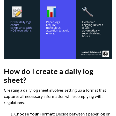
How do I create a daily log
sheet?
Creating a daily log sheet involves setting up a format that
captures all necessary information while complying with
regulations.
Choose Your Format
: Decide between a paper log or