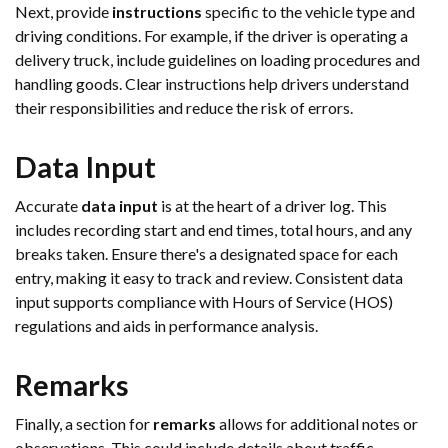
Next, provide
instructions
specific to the vehicle type and
driving conditions. For example, if the driver is operating a
delivery truck, include guidelines on loading procedures and
handling goods. Clear instructions help drivers understand
their responsibilities and reduce the risk of errors.
Data Input
Accurate
data input
is at the heart of a driver log. This
includes recording start and end times, total hours, and any
breaks taken. Ensure there's a designated space for each
entry, making it easy to track and review. Consistent data
input supports compliance with Hours of Service (HOS)
regulations and aids in performance analysis.
Remarks
Finally, a section for
remarks
allows for additional notes or
observations. This could include details about traffic