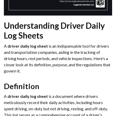
Understanding Driver Daily
Log Sheets
A
driver daily log sheet
is an indispensable tool for drivers
and transportation companies, aiding in the tracking of
driving hours, rest periods, and vehicle inspections. Here's a
closer look at its definition, purpose, and the regulations that
govern it.
Definition
A
driver daily log sheet
is a document where drivers
meticulously record their daily activities, including hours
spent driving, on-duty but not driving, resting, and off-duty.
This log serves as a comprehensive account of a driver's