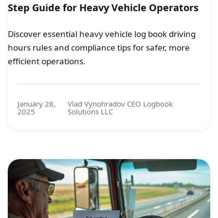
Step Guide for Heavy Vehicle Operators
Discover essential heavy vehicle log book driving
hours rules and compliance tips for safer, more
efficient operations.
January 28,
Vlad Vynohradov CEO Logbook
2025
Solutions LLC