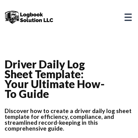
Driver Daily Log
Sheet Template:
Your Ultimate How-
To Guide
Discover how to create a driver daily log sheet
template for efficiency, compliance, and
streamlined record-keeping in this
comprehensive guide.