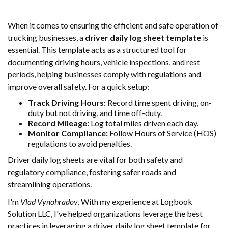
When it comes to ensuring the efficient and safe operation of
trucking businesses, a
driver daily log sheet template
is
essential. This template acts as a structured tool for
documenting driving hours, vehicle inspections, and rest
periods, helping businesses comply with regulations and
improve overall safety. For a quick setup:
Track Driving Hours:
Record time spent driving, on-
duty but not driving, and time off-duty.
Record Mileage:
Log total miles driven each day.
Monitor Compliance:
Follow Hours of Service (HOS)
regulations to avoid penalties.
Driver daily log sheets are vital for both safety and
regulatory compliance, fostering safer roads and
streamlining operations.
I'm
Vlad Vynohradov
. With my experience at Logbook
Solution LLC, I've helped organizations leverage the best
practices in leveraging a driver daily log sheet template for