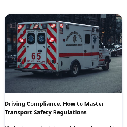
Driving Compliance: How to Master
Transport Safety Regulations