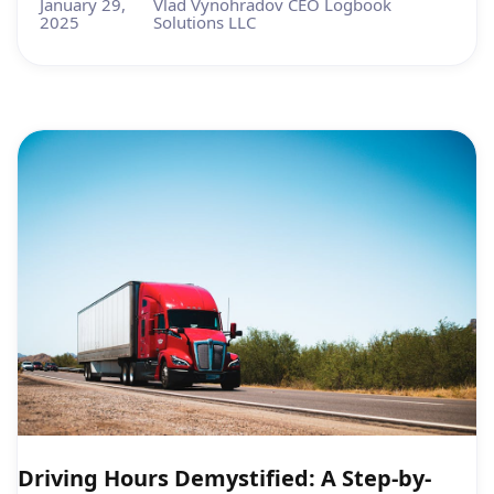
January 29,
Vlad Vynohradov CEO Logbook
2025
Solutions LLC
Driving Hours Demystified: A Step-by-