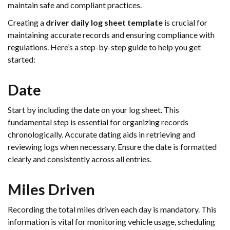
maintain safe and compliant practices.
Creating a
driver daily log sheet template
is crucial for
maintaining accurate records and ensuring compliance with
regulations. Here’s a step-by-step guide to help you get
started:
Date
Start by including the date on your log sheet. This
fundamental step is essential for organizing records
chronologically. Accurate dating aids in retrieving and
reviewing logs when necessary. Ensure the date is formatted
clearly and consistently across all entries.
Miles Driven
Recording the total miles driven each day is mandatory. This
information is vital for monitoring vehicle usage, scheduling