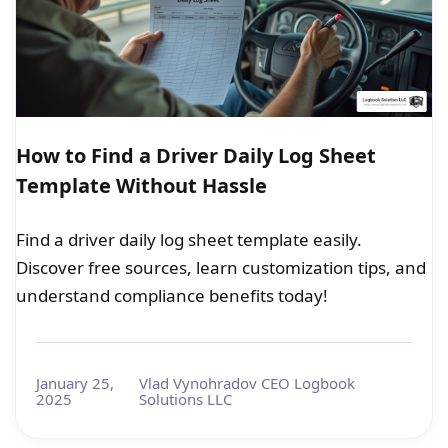
How to Find a Driver Daily Log Sheet
Template Without Hassle
Find a driver daily log sheet template easily.
Discover free sources, learn customization tips, and
understand compliance benefits today!
January 25,
Vlad Vynohradov CEO Logbook
2025
Solutions LLC