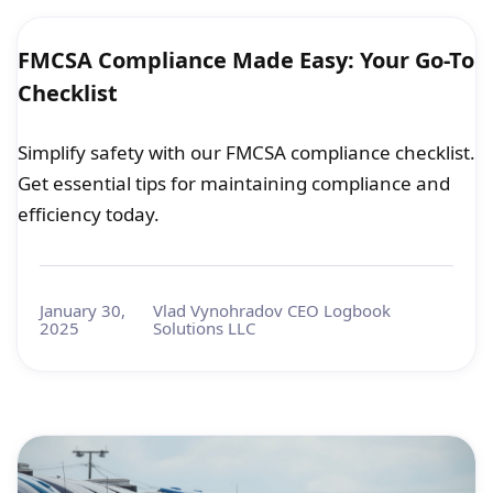
FMCSA Compliance Made Easy: Your Go-To
Checklist
Simplify safety with our FMCSA compliance checklist.
Get essential tips for maintaining compliance and
efficiency today.
January 30,
Vlad Vynohradov CEO Logbook
2025
Solutions LLC