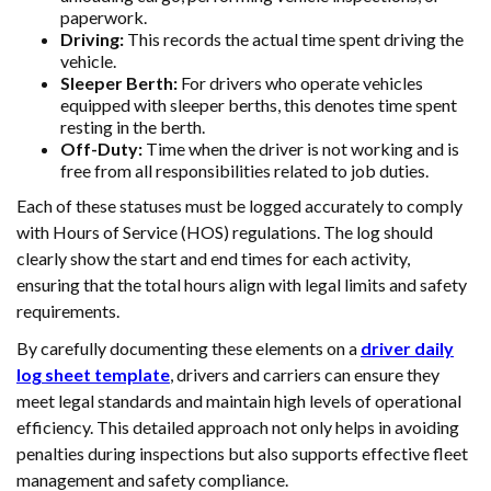
paperwork.
Driving:
This records the actual time spent driving the
vehicle.
Sleeper Berth:
For drivers who operate vehicles
equipped with sleeper berths, this denotes time spent
resting in the berth.
Off-Duty:
Time when the driver is not working and is
free from all responsibilities related to job duties.
Each of these statuses must be logged accurately to comply
with Hours of Service (HOS) regulations. The log should
clearly show the start and end times for each activity,
ensuring that the total hours align with legal limits and safety
requirements.
By carefully documenting these elements on a
driver daily
log sheet template
, drivers and carriers can ensure they
meet legal standards and maintain high levels of operational
efficiency. This detailed approach not only helps in avoiding
penalties during inspections but also supports effective fleet
management and safety compliance.