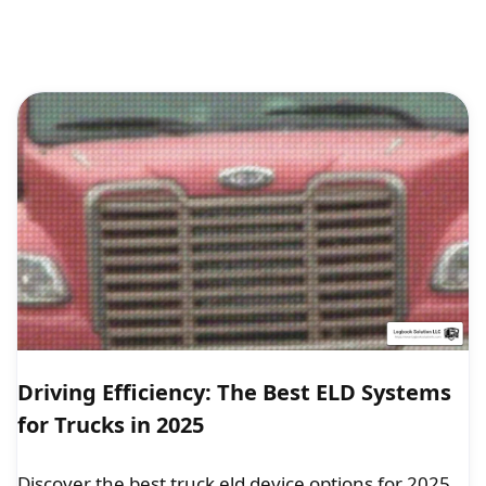
Driving Efficiency: The Best ELD Systems
for Trucks in 2025
Discover the best truck eld device options for 2025