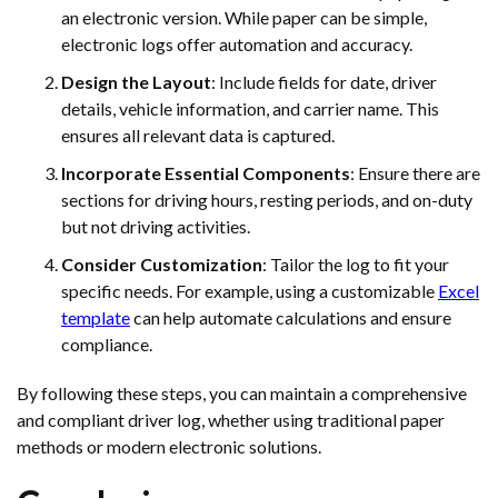
an electronic version. While paper can be simple,
electronic logs offer automation and accuracy.
Design the Layout
: Include fields for date, driver
details, vehicle information, and carrier name. This
ensures all relevant data is captured.
Incorporate Essential Components
: Ensure there are
sections for driving hours, resting periods, and on-duty
but not driving activities.
Consider Customization
: Tailor the log to fit your
specific needs. For example, using a customizable
Excel
template
can help automate calculations and ensure
compliance.
By following these steps, you can maintain a comprehensive
and compliant driver log, whether using traditional paper
methods or modern electronic solutions.