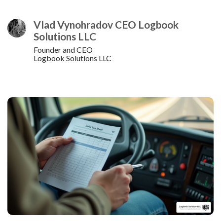
Vlad Vynohradov CEO Logbook
Solutions LLC
Founder and CEO
Logbook Solutions LLC