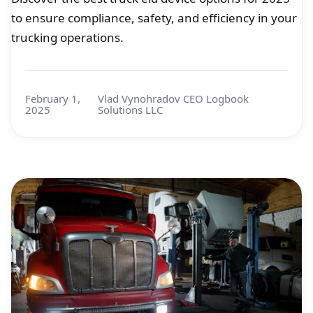
to ensure compliance, safety, and efficiency in your
trucking operations.
February 1,
Vlad Vynohradov CEO Logbook
2025
Solutions LLC