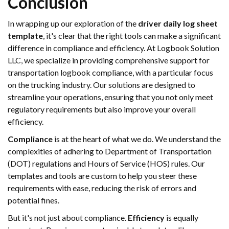
Conclusion
In wrapping up our exploration of the
driver daily log sheet
template
, it's clear that the right tools can make a significant
difference in compliance and efficiency. At Logbook Solution
LLC, we specialize in providing comprehensive support for
transportation logbook compliance, with a particular focus
on the trucking industry. Our solutions are designed to
streamline your operations, ensuring that you not only meet
regulatory requirements but also improve your overall
efficiency.
Compliance
is at the heart of what we do. We understand the
complexities of adhering to Department of Transportation
(DOT) regulations and Hours of Service (HOS) rules. Our
templates and tools are custom to help you steer these
requirements with ease, reducing the risk of errors and
potential fines.
But it's not just about compliance.
Efficiency
is equally