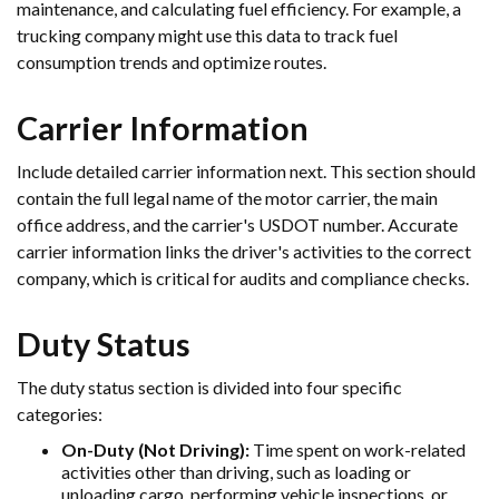
maintenance, and calculating fuel efficiency. For example, a
trucking company might use this data to track fuel
consumption trends and optimize routes.
Carrier Information
Include detailed carrier information next. This section should
contain the full legal name of the motor carrier, the main
office address, and the carrier's USDOT number. Accurate
carrier information links the driver's activities to the correct
company, which is critical for audits and compliance checks.
Duty Status
The duty status section is divided into four specific
categories:
On-Duty (Not Driving):
Time spent on work-related
activities other than driving, such as loading or
unloading cargo, performing vehicle inspections, or