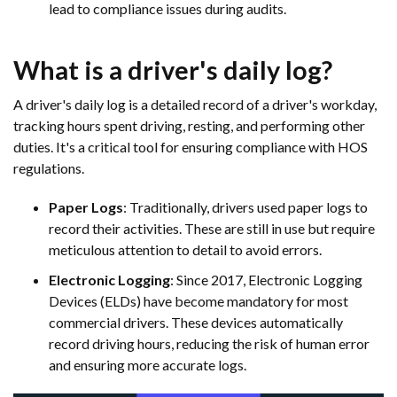
lead to compliance issues during audits.
What is a driver's daily log?
A driver's daily log is a detailed record of a driver's workday,
tracking hours spent driving, resting, and performing other
duties. It's a critical tool for ensuring compliance with HOS
regulations.
Paper Logs
: Traditionally, drivers used paper logs to
record their activities. These are still in use but require
meticulous attention to detail to avoid errors.
Electronic Logging
: Since 2017, Electronic Logging
Devices (ELDs) have become mandatory for most
commercial drivers. These devices automatically
record driving hours, reducing the risk of human error
and ensuring more accurate logs.