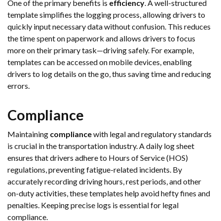
One of the primary benefits is
efficiency
. A well-structured
template simplifies the logging process, allowing drivers to
quickly input necessary data without confusion. This reduces
the time spent on paperwork and allows drivers to focus
more on their primary task—driving safely. For example,
templates can be accessed on mobile devices, enabling
drivers to log details on the go, thus saving time and reducing
errors.
Compliance
Maintaining
compliance
with legal and regulatory standards
is crucial in the transportation industry. A daily log sheet
ensures that drivers adhere to Hours of Service (HOS)
regulations, preventing fatigue-related incidents. By
accurately recording driving hours, rest periods, and other
on-duty activities, these templates help avoid hefty fines and
penalties. Keeping precise logs is essential for legal
compliance.