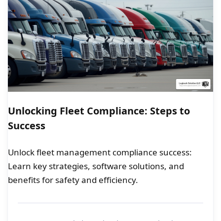
Unlocking Fleet Compliance: Steps to
Success
Unlock fleet management compliance success:
Learn key strategies, software solutions, and
benefits for safety and efficiency.