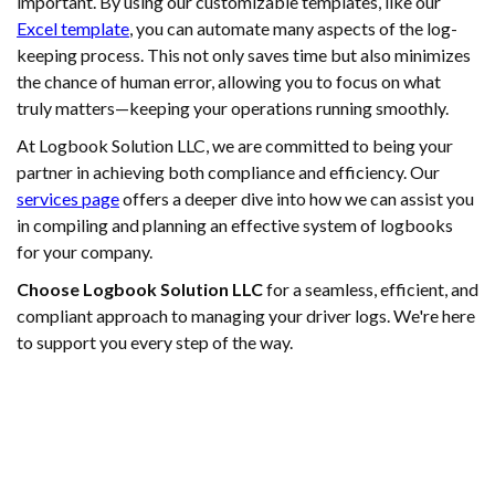
important. By using our customizable templates, like our
Excel template
, you can automate many aspects of the log-
keeping process. This not only saves time but also minimizes
the chance of human error, allowing you to focus on what
truly matters—keeping your operations running smoothly.
At Logbook Solution LLC, we are committed to being your
partner in achieving both compliance and efficiency. Our
services page
offers a deeper dive into how we can assist you
in compiling and planning an effective system of logbooks
for your company.
Choose Logbook Solution LLC
for a seamless, efficient, and
compliant approach to managing your driver logs. We're here
to support you every step of the way.