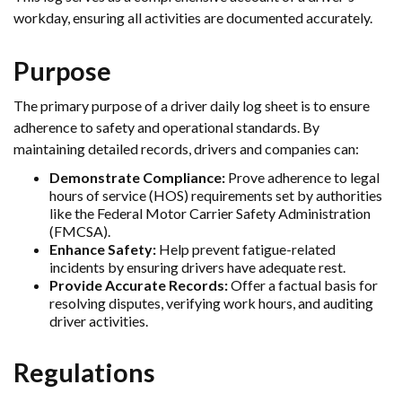
workday, ensuring all activities are documented accurately.
Purpose
The primary purpose of a driver daily log sheet is to ensure
adherence to safety and operational standards. By
maintaining detailed records, drivers and companies can:
Demonstrate Compliance:
Prove adherence to legal
hours of service (HOS) requirements set by authorities
like the Federal Motor Carrier Safety Administration
(FMCSA).
Enhance Safety:
Help prevent fatigue-related
incidents by ensuring drivers have adequate rest.
Provide Accurate Records:
Offer a factual basis for
resolving disputes, verifying work hours, and auditing
driver activities.
Regulations