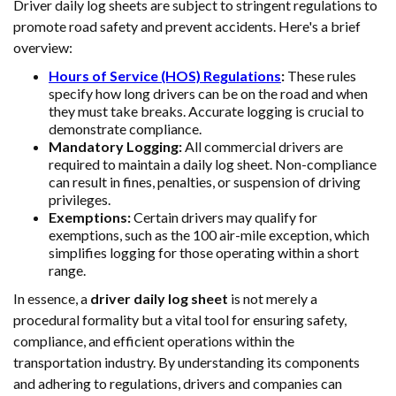
Driver daily log sheets are subject to stringent regulations to
promote road safety and prevent accidents. Here's a brief
overview:
Hours of Service (HOS) Regulations
:
These rules
specify how long drivers can be on the road and when
they must take breaks. Accurate logging is crucial to
demonstrate compliance.
Mandatory Logging:
All commercial drivers are
required to maintain a daily log sheet. Non-compliance
can result in fines, penalties, or suspension of driving
privileges.
Exemptions:
Certain drivers may qualify for
exemptions, such as the 100 air-mile exception, which
simplifies logging for those operating within a short
range.
In essence, a
driver daily log sheet
is not merely a
procedural formality but a vital tool for ensuring safety,
compliance, and efficient operations within the
transportation industry. By understanding its components
and adhering to regulations, drivers and companies can