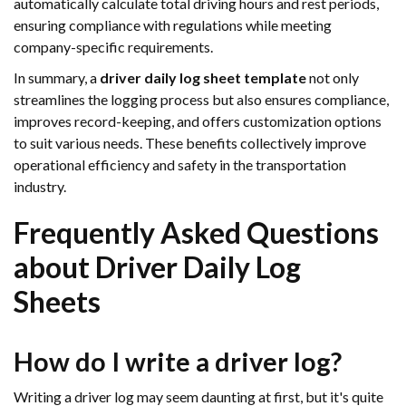
automatically calculate total driving hours and rest periods,
ensuring compliance with regulations while meeting
company-specific requirements.
In summary, a
driver daily log sheet template
not only
streamlines the logging process but also ensures compliance,
improves record-keeping, and offers customization options
to suit various needs. These benefits collectively improve
operational efficiency and safety in the transportation
industry.
Frequently Asked Questions
about Driver Daily Log
Sheets
How do I write a driver log?
Writing a driver log may seem daunting at first, but it's quite