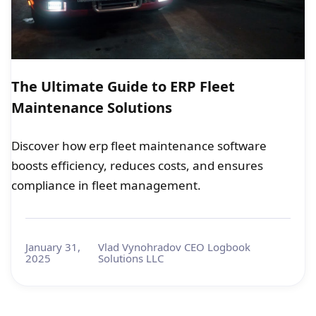
The Ultimate Guide to ERP Fleet
Maintenance Solutions
Discover how erp fleet maintenance software
boosts efficiency, reduces costs, and ensures
compliance in fleet management.
January 31,
Vlad Vynohradov CEO Logbook
2025
Solutions LLC