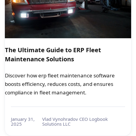
The Ultimate Guide to ERP Fleet
Maintenance Solutions
Discover how erp fleet maintenance software
boosts efficiency, reduces costs, and ensures
compliance in fleet management.
January 31,
Vlad Vynohradov CEO Logbook
2025
Solutions LLC