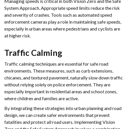
Managing speeds is critical in both Vision Zero and the Safe
System Approach. Appropriate speed limits reduce the risk
and severity of crashes. Tools such as automated speed
enforcement cameras play a role in maintaining safe speeds,
especially in urban areas where pedestrians and cyclists are
at higher risk.
Traffic Calming
Traffic calming techniques are essential for safe road
environments. These measures, such as curb extensions,
chicanes, and textured pavement, naturally slow down traffic
without relying solely on police enforcement. They are
especially important in residential areas and school zones,
where children and families are active.
By integrating these strategies into urban planning and road
design, we can create safer environments that prevent
fatalities and protect all road users. Implementing Vision
Zero and the Safe System Approach involves a combination