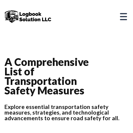
A Comprehensive
List of
Transportation
Safety Measures
Explore essential transportation safety
measures, strategies, and technological
advancements to ensure road safety for all.