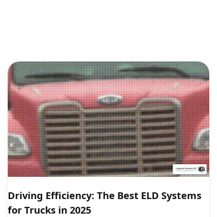
Driving Efficiency: The Best ELD Systems
for Trucks in 2025