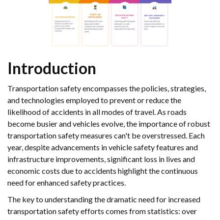
Introduction
Transportation safety encompasses the policies, strategies,
and technologies employed to prevent or reduce the
likelihood of accidents in all modes of travel. As roads
become busier and vehicles evolve, the importance of robust
transportation safety measures can't be overstressed. Each
year, despite advancements in vehicle safety features and
infrastructure improvements, significant loss in lives and
economic costs due to accidents highlight the continuous
need for enhanced safety practices.
The key to understanding the dramatic need for increased
transportation safety efforts comes from statistics: over