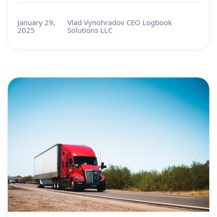
January 29,
Vlad Vynohradov CEO Logbook
2025
Solutions LLC