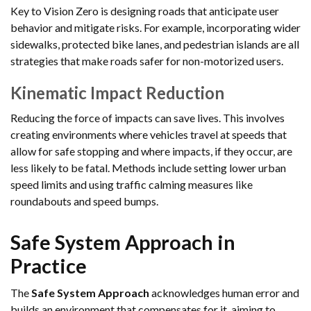
Key to Vision Zero is designing roads that anticipate user
behavior and mitigate risks. For example, incorporating wider
sidewalks, protected bike lanes, and pedestrian islands are all
strategies that make roads safer for non-motorized users.
Kinematic Impact Reduction
Reducing the force of impacts can save lives. This involves
creating environments where vehicles travel at speeds that
allow for safe stopping and where impacts, if they occur, are
less likely to be fatal. Methods include setting lower urban
speed limits and using traffic calming measures like
roundabouts and speed bumps.
Safe System Approach in
Practice
The
Safe System Approach
acknowledges human error and
builds an environment that compensates for it, aiming to