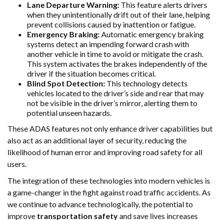
Lane Departure Warning:
This feature alerts drivers
when they unintentionally drift out of their lane, helping
prevent collisions caused by inattention or fatigue.
Emergency Braking:
Automatic emergency braking
systems detect an impending forward crash with
another vehicle in time to avoid or mitigate the crash.
This system activates the brakes independently of the
driver if the situation becomes critical.
Blind Spot Detection:
This technology detects
vehicles located to the driver’s side and rear that may
not be visible in the driver’s mirror, alerting them to
potential unseen hazards.
These ADAS features not only enhance driver capabilities but
also act as an additional layer of security, reducing the
likelihood of human error and improving road safety for all
users.
The integration of these technologies into modern vehicles is
a game-changer in the fight against road traffic accidents. As
we continue to advance technologically, the potential to
improve
transportation safety
and save lives increases