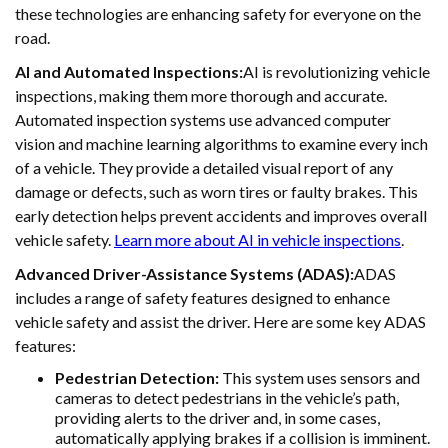
these technologies are enhancing safety for everyone on the
road.
AI and Automated Inspections:
AI is revolutionizing vehicle
inspections, making them more thorough and accurate.
Automated inspection systems use advanced computer
vision and machine learning algorithms to examine every inch
of a vehicle. They provide a detailed visual report of any
damage or defects, such as worn tires or faulty brakes. This
early detection helps prevent accidents and improves overall
vehicle safety.
Learn more about AI in vehicle inspections
.
Advanced Driver-Assistance Systems (ADAS):
ADAS
includes a range of safety features designed to enhance
vehicle safety and assist the driver. Here are some key ADAS
features:
Pedestrian Detection:
This system uses sensors and
cameras to detect pedestrians in the vehicle’s path,
providing alerts to the driver and, in some cases,
automatically applying brakes if a collision is imminent.