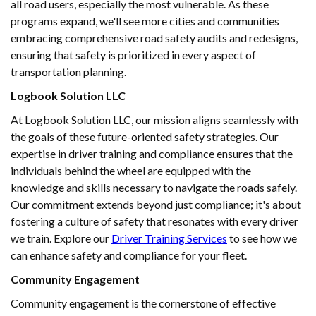
all road users, especially the most vulnerable. As these
programs expand, we'll see more cities and communities
embracing comprehensive road safety audits and redesigns,
ensuring that safety is prioritized in every aspect of
transportation planning.
Logbook Solution LLC
At Logbook Solution LLC, our mission aligns seamlessly with
the goals of these future-oriented safety strategies. Our
expertise in driver training and compliance ensures that the
individuals behind the wheel are equipped with the
knowledge and skills necessary to navigate the roads safely.
Our commitment extends beyond just compliance; it's about
fostering a culture of safety that resonates with every driver
we train. Explore our
Driver Training Services
to see how we
can enhance safety and compliance for your fleet.
Community Engagement
Community engagement is the cornerstone of effective