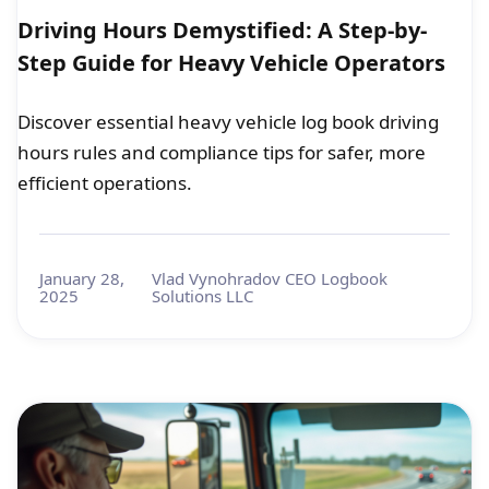
Driving Hours Demystified: A Step-by-
Step Guide for Heavy Vehicle Operators
Discover essential heavy vehicle log book driving
hours rules and compliance tips for safer, more
efficient operations.
January 28,
Vlad Vynohradov CEO Logbook
2025
Solutions LLC