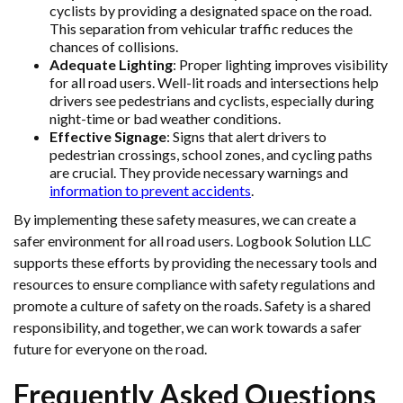
cyclists by providing a designated space on the road.
This separation from vehicular traffic reduces the
chances of collisions.
Adequate Lighting
: Proper lighting improves visibility
for all road users. Well-lit roads and intersections help
drivers see pedestrians and cyclists, especially during
night-time or bad weather conditions.
Effective Signage
: Signs that alert drivers to
pedestrian crossings, school zones, and cycling paths
are crucial. They provide necessary warnings and
information to prevent accidents
.
By implementing these safety measures, we can create a
safer environment for all road users. Logbook Solution LLC
supports these efforts by providing the necessary tools and
resources to ensure compliance with safety regulations and
promote a culture of safety on the roads. Safety is a shared
responsibility, and together, we can work towards a safer
future for everyone on the road.
Frequently Asked Questions