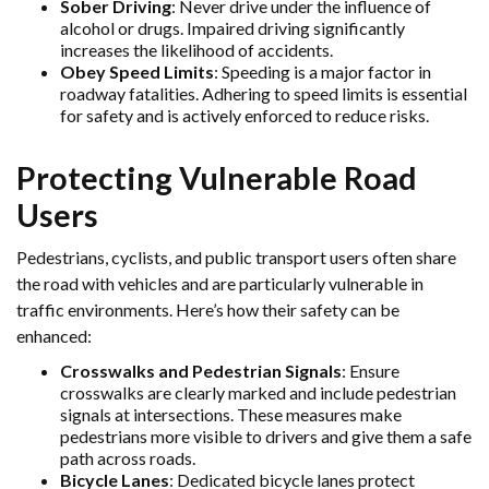
Sober Driving
: Never drive under the influence of
alcohol or drugs. Impaired driving significantly
increases the likelihood of accidents.
Obey Speed Limits
: Speeding is a major factor in
roadway fatalities. Adhering to speed limits is essential
for safety and is actively enforced to reduce risks.
Protecting Vulnerable Road
Users
Pedestrians, cyclists, and public transport users often share
the road with vehicles and are particularly vulnerable in
traffic environments. Here’s how their safety can be
enhanced:
Crosswalks and Pedestrian Signals
: Ensure
crosswalks are clearly marked and include pedestrian
signals at intersections. These measures make
pedestrians more visible to drivers and give them a safe
path across roads.
Bicycle Lanes
: Dedicated bicycle lanes protect