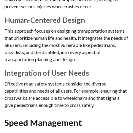
prevent serious injuries when crashes occur.
Human-Centered Design
This approach focuses on designing transportation systems
that prioritize human life and health. It integrates the needs of
all users, including the most vulnerable like pedestrians,
bicyclists, and the disabled, into every aspect of
transportation planning and design.
Integration of User Needs
Effective road safety systems consider the diverse
capabilities and needs of all users. For example, ensuring that
crosswalks are accessible to wheelchairs and that signals
give pedestrians enough time to cross safely.
Speed Management