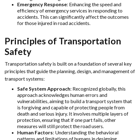
Emergency Response
: Enhancing the speed and
efficiency of emergency services in responding to
accidents. This can significantly affect the outcomes
for those injured in road accidents.
Principles of Transportation
Safety
Transportation safety is built on a foundation of several key
principles that guide the planning, design, and management of
transport systems:
Safe System Approach
: Recognized globally, this
approach acknowledges human errors and
vulnerabilities, aiming to build a transport system that
is forgiving and capable of protecting people from
death and serious injury. It involves multiple layers of
protection, ensuring that if one part fails, other
measures will still protect the road users.
Human Factors
: Understanding the behavioral
patterns and limitations of humans in designing