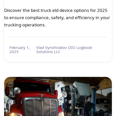
Discover the best truck eld device options for 2025
to ensure compliance, safety, and efficiency in your
trucking operations.
February 1,
Vlad Vynohradov CEO Logbook
2025
Solutions LLC