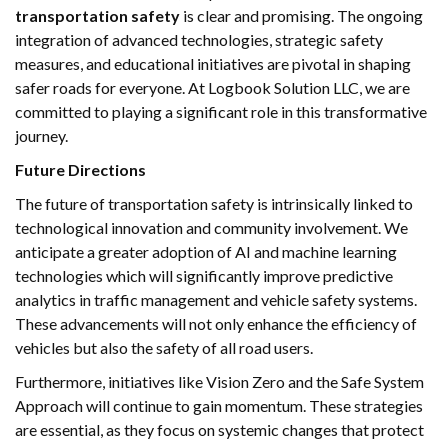
transportation safety
is clear and promising. The ongoing
integration of advanced technologies, strategic safety
measures, and educational initiatives are pivotal in shaping
safer roads for everyone. At Logbook Solution LLC, we are
committed to playing a significant role in this transformative
journey.
Future Directions
The future of transportation safety is intrinsically linked to
technological innovation and community involvement. We
anticipate a greater adoption of AI and machine learning
technologies which will significantly improve predictive
analytics in traffic management and vehicle safety systems.
These advancements will not only enhance the efficiency of
vehicles but also the safety of all road users.
Furthermore, initiatives like Vision Zero and the Safe System
Approach will continue to gain momentum. These strategies
are essential, as they focus on systemic changes that protect