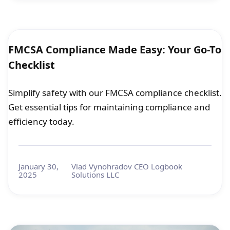
FMCSA Compliance Made Easy: Your Go-To
Checklist
Simplify safety with our FMCSA compliance checklist.
Get essential tips for maintaining compliance and
efficiency today.
January 30,
Vlad Vynohradov CEO Logbook
2025
Solutions LLC