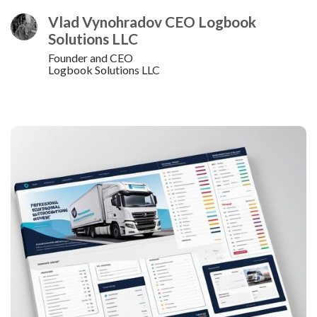
Vlad Vynohradov CEO Logbook
Solutions LLC
Founder and CEO
Logbook Solutions LLC