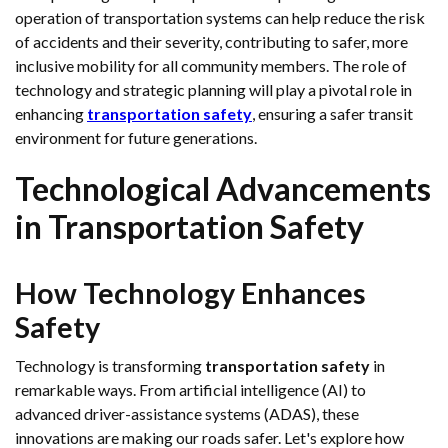
operation of transportation systems can help reduce the risk
of accidents and their severity, contributing to safer, more
inclusive mobility for all community members. The role of
technology and strategic planning will play a pivotal role in
enhancing
transportation safety
, ensuring a safer transit
environment for future generations.
Technological Advancements
in Transportation Safety
How Technology Enhances
Safety
Technology is transforming
transportation safety
in
remarkable ways. From artificial intelligence (AI) to
advanced driver-assistance systems (ADAS), these
innovations are making our roads safer. Let's explore how