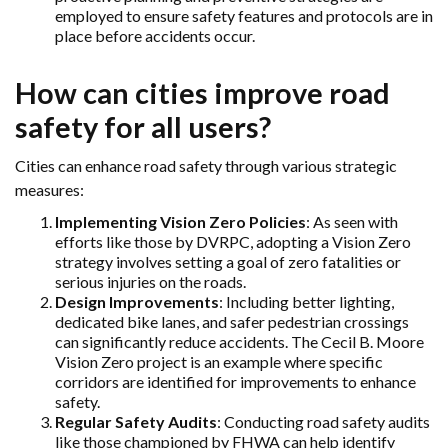
employed to ensure safety features and protocols are in
place before accidents occur.
How can cities improve road
safety for all users?
Cities can enhance road safety through various strategic
measures:
Implementing Vision Zero Policies
: As seen with
efforts like those by DVRPC, adopting a Vision Zero
strategy involves setting a goal of zero fatalities or
serious injuries on the roads.
Design Improvements
: Including better lighting,
dedicated bike lanes, and safer pedestrian crossings
can significantly reduce accidents. The Cecil B. Moore
Vision Zero project is an example where specific
corridors are identified for improvements to enhance
safety.
Regular Safety Audits
: Conducting road safety audits
like those championed by FHWA can help identify