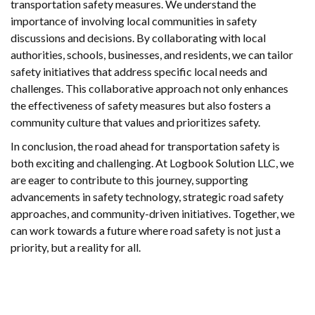
transportation safety measures. We understand the
importance of involving local communities in safety
discussions and decisions. By collaborating with local
authorities, schools, businesses, and residents, we can tailor
safety initiatives that address specific local needs and
challenges. This collaborative approach not only enhances
the effectiveness of safety measures but also fosters a
community culture that values and prioritizes safety.
In conclusion, the road ahead for transportation safety is
both exciting and challenging. At Logbook Solution LLC, we
are eager to contribute to this journey, supporting
advancements in safety technology, strategic road safety
approaches, and community-driven initiatives. Together, we
can work towards a future where road safety is not just a
priority, but a reality for all.