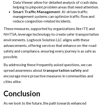
Data Viewer allow for detailed analysis of crash data,
helping to pinpoint problem areas that need attention.
Smart Traffic Management
: AI-driven traffic
management systems can optimize traffic flow and
reduce congestion-related incidents.
These measures, supported by organizations like ITE and
NHTSA, leverage technology to create safer transportation
environments. Logbook Solution LLC aligns with these
advancements, offering services that enhance on-the-road
safety and compliance, ensuring every journey is as safe as
possible.
By addressing these frequently asked questions, we can
spread awareness about
transportation safety
and
encourage more proactive measures in communities and
cities alike.
Conclusion
As we look to the future, the path towards enhanced