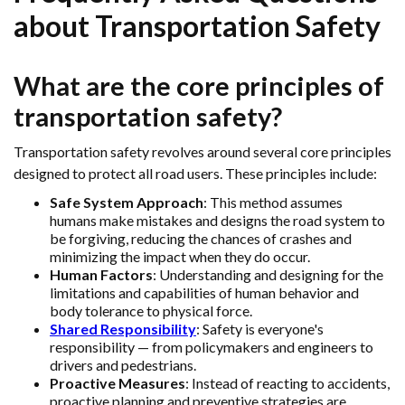
about Transportation Safety
What are the core principles of
transportation safety?
Transportation safety revolves around several core principles
designed to protect all road users. These principles include:
Safe System Approach
: This method assumes
humans make mistakes and designs the road system to
be forgiving, reducing the chances of crashes and
minimizing the impact when they do occur.
Human Factors
: Understanding and designing for the
limitations and capabilities of human behavior and
body tolerance to physical force.
Shared Responsibility
: Safety is everyone's
responsibility — from policymakers and engineers to
drivers and pedestrians.
Proactive Measures
: Instead of reacting to accidents,
proactive planning and preventive strategies are