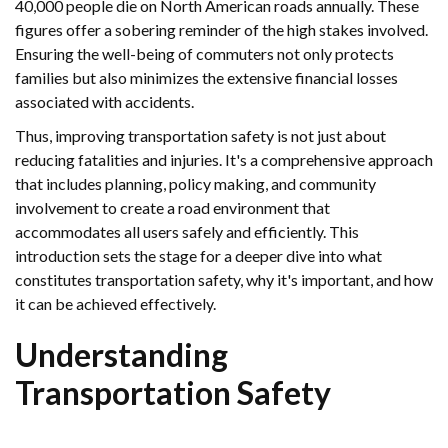
40,000 people die on North American roads annually. These
figures offer a sobering reminder of the high stakes involved.
Ensuring the well-being of commuters not only protects
families but also minimizes the extensive financial losses
associated with accidents.
Thus, improving transportation safety is not just about
reducing fatalities and injuries. It's a comprehensive approach
that includes planning, policy making, and community
involvement to create a road environment that
accommodates all users safely and efficiently. This
introduction sets the stage for a deeper dive into what
constitutes transportation safety, why it's important, and how
it can be achieved effectively.
Understanding
Transportation Safety