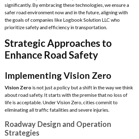
significantly. By embracing these technologies, we ensure a
safer road environment now and in the future, aligning with
the goals of companies like Logbook Solution LLC who
prioritize safety and efficiency in transportation.
Strategic Approaches to
Enhance Road Safety
Implementing Vision Zero
Vision Zero
is not just a policy but a shift in the way we think
about road safety. It starts with the premise that no loss of
life is acceptable. Under Vision Zero, cities commit to
eliminating all traffic fatalities and severe injuries.
Roadway Design and Operation
Strategies