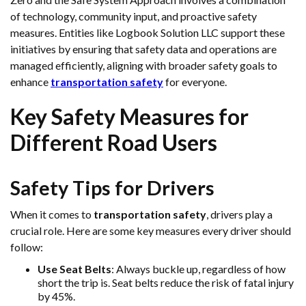
of technology, community input, and proactive safety
measures. Entities like Logbook Solution LLC support these
initiatives by ensuring that safety data and operations are
managed efficiently, aligning with broader safety goals to
enhance
transportation safety
for everyone.
Key Safety Measures for
Different Road Users
Safety Tips for Drivers
When it comes to
transportation safety
, drivers play a
crucial role. Here are some key measures every driver should
follow:
Use Seat Belts
: Always buckle up, regardless of how
short the trip is. Seat belts reduce the risk of fatal injury
by 45%.