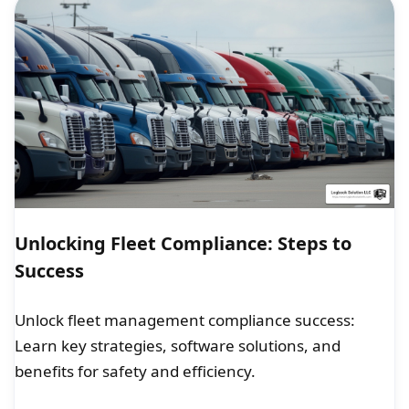
Unlocking Fleet Compliance: Steps to
Success
Unlock fleet management compliance success:
Learn key strategies, software solutions, and
benefits for safety and efficiency.