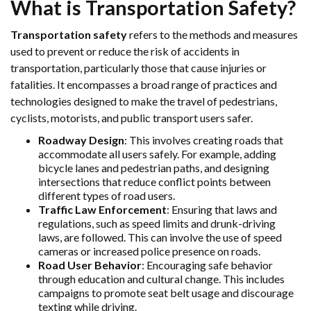
What is Transportation Safety?
Transportation safety
refers to the methods and measures
used to prevent or reduce the risk of accidents in
transportation, particularly those that cause injuries or
fatalities. It encompasses a broad range of practices and
technologies designed to make the travel of pedestrians,
cyclists, motorists, and public transport users safer.
Roadway Design
: This involves creating roads that
accommodate all users safely. For example, adding
bicycle lanes and pedestrian paths, and designing
intersections that reduce conflict points between
different types of road users.
Traffic Law Enforcement
: Ensuring that laws and
regulations, such as speed limits and drunk-driving
laws, are followed. This can involve the use of speed
cameras or increased police presence on roads.
Road User Behavior
: Encouraging safe behavior
through education and cultural change. This includes
campaigns to promote seat belt usage and discourage
texting while driving.