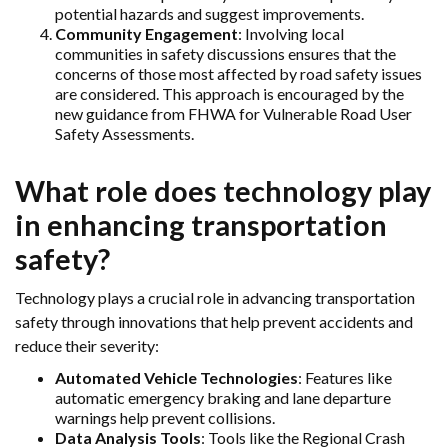
potential hazards and suggest improvements.
Community Engagement
: Involving local
communities in safety discussions ensures that the
concerns of those most affected by road safety issues
are considered. This approach is encouraged by the
new guidance from FHWA for Vulnerable Road User
Safety Assessments.
What role does technology play
in enhancing transportation
safety?
Technology plays a crucial role in advancing transportation
safety through innovations that help prevent accidents and
reduce their severity:
Automated Vehicle Technologies
: Features like
automatic emergency braking and lane departure
warnings help prevent collisions.
Data Analysis Tools
: Tools like the Regional Crash