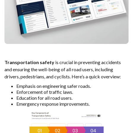
Transportation safety
is crucial in preventing accidents
and ensuring the well-being of all road users, including
drivers, pedestrians, and cyclists. Here’s a quick overview:
Emphasis on engineering safer roads.
Enforcement of traffic laws.
Education for all road users.
Emergency response improvements.