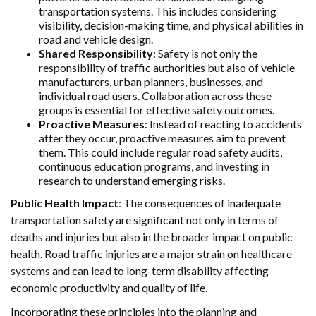
transportation systems. This includes considering
visibility, decision-making time, and physical abilities in
road and vehicle design.
Shared Responsibility
: Safety is not only the
responsibility of traffic authorities but also of vehicle
manufacturers, urban planners, businesses, and
individual road users. Collaboration across these
groups is essential for effective safety outcomes.
Proactive Measures
: Instead of reacting to accidents
after they occur, proactive measures aim to prevent
them. This could include regular road safety audits,
continuous education programs, and investing in
research to understand emerging risks.
Public Health Impact
: The consequences of inadequate
transportation safety are significant not only in terms of
deaths and injuries but also in the broader impact on public
health. Road traffic injuries are a major strain on healthcare
systems and can lead to long-term disability affecting
economic productivity and quality of life.
Incorporating these principles into the planning and