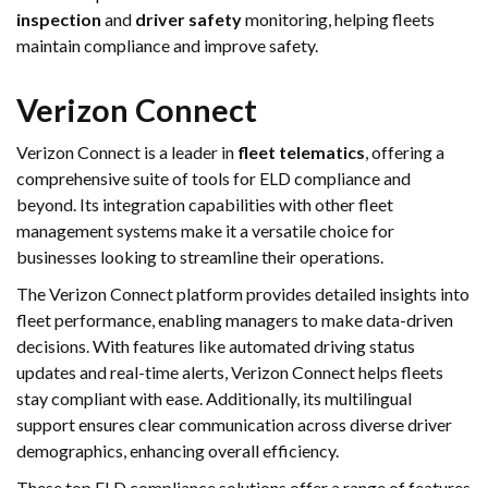
inspection
and
driver safety
monitoring, helping fleets
maintain compliance and improve safety.
Verizon Connect
Verizon Connect is a leader in
fleet telematics
, offering a
comprehensive suite of tools for ELD compliance and
beyond. Its integration capabilities with other fleet
management systems make it a versatile choice for
businesses looking to streamline their operations.
The Verizon Connect platform provides detailed insights into
fleet performance, enabling managers to make data-driven
decisions. With features like automated driving status
updates and real-time alerts, Verizon Connect helps fleets
stay compliant with ease. Additionally, its multilingual
support ensures clear communication across diverse driver
demographics, enhancing overall efficiency.
These top ELD compliance solutions offer a range of features