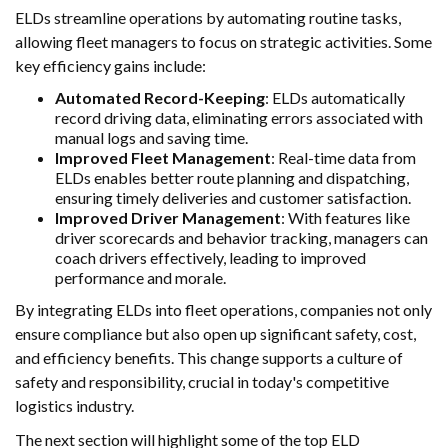
ELDs streamline operations by automating routine tasks,
allowing fleet managers to focus on strategic activities. Some
key efficiency gains include:
Automated Record-Keeping
: ELDs automatically
record driving data, eliminating errors associated with
manual logs and saving time.
Improved Fleet Management
: Real-time data from
ELDs enables better route planning and dispatching,
ensuring timely deliveries and customer satisfaction.
Improved Driver Management
: With features like
driver scorecards and behavior tracking, managers can
coach drivers effectively, leading to improved
performance and morale.
By integrating ELDs into fleet operations, companies not only
ensure compliance but also open up significant safety, cost,
and efficiency benefits. This change supports a culture of
safety and responsibility, crucial in today's competitive
logistics industry.
The next section will highlight some of the top ELD