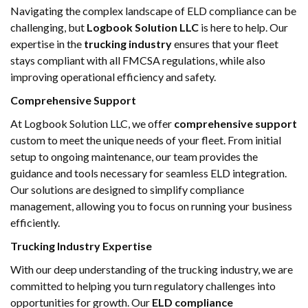
Navigating the complex landscape of ELD compliance can be
challenging, but
Logbook Solution LLC
is here to help. Our
expertise in the
trucking industry
ensures that your fleet
stays compliant with all FMCSA regulations, while also
improving operational efficiency and safety.
Comprehensive Support
At Logbook Solution LLC, we offer
comprehensive support
custom to meet the unique needs of your fleet. From initial
setup to ongoing maintenance, our team provides the
guidance and tools necessary for seamless ELD integration.
Our solutions are designed to simplify compliance
management, allowing you to focus on running your business
efficiently.
Trucking Industry Expertise
With our deep understanding of the trucking industry, we are
committed to helping you turn regulatory challenges into
opportunities for growth. Our
ELD compliance