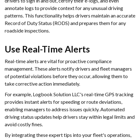
drivers to sign in and out, certify their e-logs, and even
annotate logs to provide context for any unusual driving
patterns. This functionality helps drivers maintain an accurate
Record of Duty Status (RODS) and prepares them for any
roadside inspections.
Use Real-Time Alerts
Real-time alerts are vital for proactive compliance
management. These alerts notify drivers and fleet managers
of potential violations before they occur, allowing them to
take corrective action immediately.
For example, Logbook Solution LLC's real-time GPS tracking
provides instant alerts for speeding or route deviations,
enabling managers to address issues quickly. Automated
driving status updates help drivers stay within legal limits and
avoid costly fines.
By integrating these expert tips into your fleet's operations,