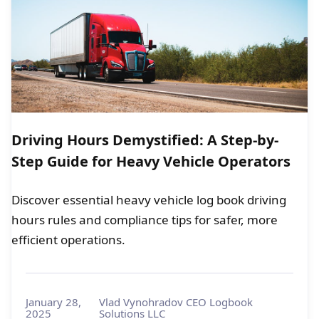
Driving Hours Demystified: A Step-by-
Step Guide for Heavy Vehicle Operators
Discover essential heavy vehicle log book driving
hours rules and compliance tips for safer, more
efficient operations.
January 28,
Vlad Vynohradov CEO Logbook
2025
Solutions LLC