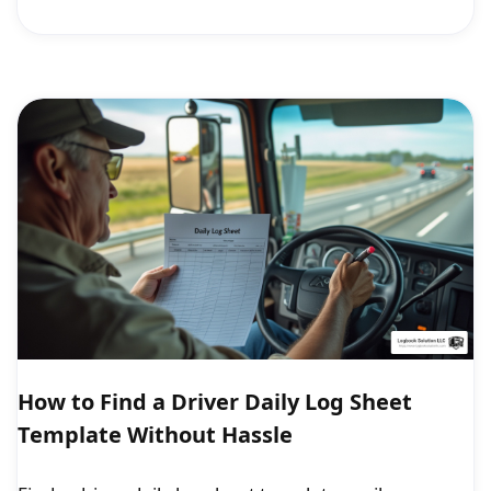
How to Find a Driver Daily Log Sheet
Template Without Hassle