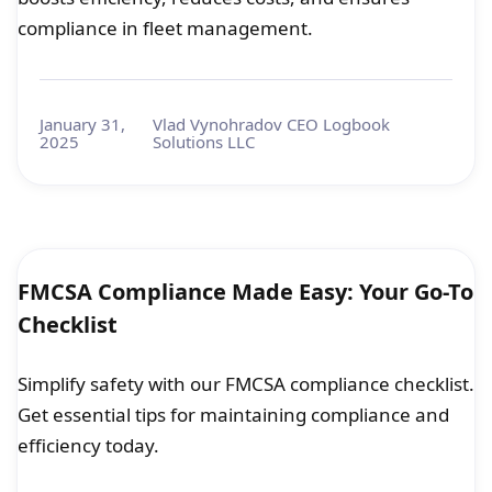
compliance in fleet management.
January 31,
Vlad Vynohradov CEO Logbook
2025
Solutions LLC
FMCSA Compliance Made Easy: Your Go-To
Checklist
Simplify safety with our FMCSA compliance checklist.
Get essential tips for maintaining compliance and
efficiency today.