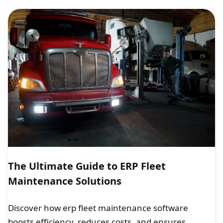
The Ultimate Guide to ERP Fleet
Maintenance Solutions
Discover how erp fleet maintenance software
boosts efficiency, reduces costs, and ensures