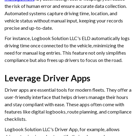
the risk of human error and ensure accurate data collection.
Automated systems capture driving time, location, and
vehicle status without manual input, keeping your records
precise and up-to-date.
For instance, Logbook Solution LLC's ELD automatically logs
driving time once connected to the vehicle, minimizing the
need for manual log entries. This feature not only simplifies
compliance but also frees up drivers to focus on the road.
Leverage Driver Apps
Driver apps are essential tools for modern fleets. They offer a
user-friendly interface that helps drivers manage their hours
and stay compliant with ease. These apps often come with
features like digital logbooks, route planning, and compliance
checklists.
Logbook Solution LLC's Driver App, for example, allows