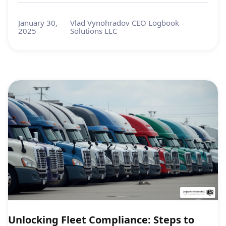
January 30,
Vlad Vynohradov CEO Logbook
2025
Solutions LLC
Unlocking Fleet Compliance: Steps to