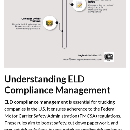
Understanding ELD
Compliance Management
ELD compliance management
is essential for trucking
companies in the U.S. It ensures adherence to the Federal
Motor Carrier Safety Administration (FMCSA) regulations.
These rules aim to boost safety, cut down paperwork, and
prevent driver fatigue by accurately recording driving hours.