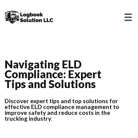
Navigating ELD
Compliance: Expert
Tips and Solutions
Discover expert tips and top solutions for
effective ELD compliance management to
improve safety and reduce costs in the
trucking industry.