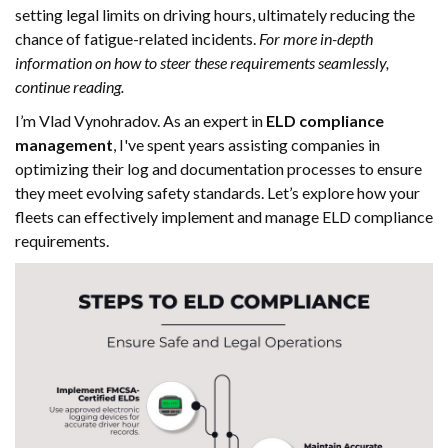
setting legal limits on driving hours, ultimately reducing the
chance of fatigue-related incidents.
For more in-depth
information on how to steer these requirements seamlessly,
continue reading.
I’m Vlad Vynohradov. As an expert in
ELD compliance
management
, I've spent years assisting companies in
optimizing their log and documentation processes to ensure
they meet evolving safety standards. Let’s explore how your
fleets can effectively implement and manage ELD compliance
requirements.