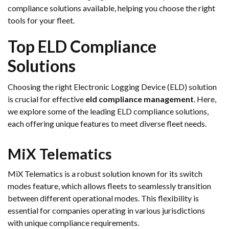
compliance solutions available, helping you choose the right
tools for your fleet.
Top ELD Compliance
Solutions
Choosing the right Electronic Logging Device (ELD) solution
is crucial for effective
eld compliance management
. Here,
we explore some of the leading ELD compliance solutions,
each offering unique features to meet diverse fleet needs.
MiX Telematics
MiX Telematics is a robust solution known for its switch
modes feature, which allows fleets to seamlessly transition
between different operational modes. This flexibility is
essential for companies operating in various jurisdictions
with unique compliance requirements.