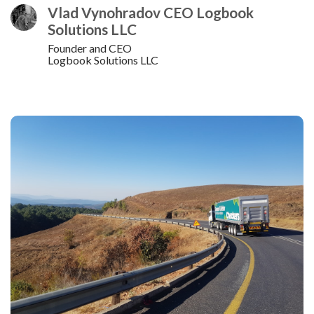
Vlad Vynohradov CEO Logbook
Solutions LLC
Founder and CEO
Logbook Solutions LLC