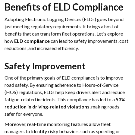
Benefits of ELD Compliance
Adopting Electronic Logging Devices (ELDs) goes beyond
just meeting regulatory requirements. It brings a host of
benefits that can transform fleet operations. Let's explore
how
ELD compliance
can lead to safety improvements, cost
reductions, and increased efficiency.
Safety Improvement
One of the primary goals of ELD compliance is to improve
road safety. By ensuring adherence to Hours-of-Service
(HOS) regulations, ELDs help keep drivers alert and reduce
fatigue-related incidents. This compliance has led to a
53%
reduction in driving-related violations
, making roads
safer for everyone.
Moreover, real-time monitoring features allow fleet
managers to identify risky behaviors such as speeding or