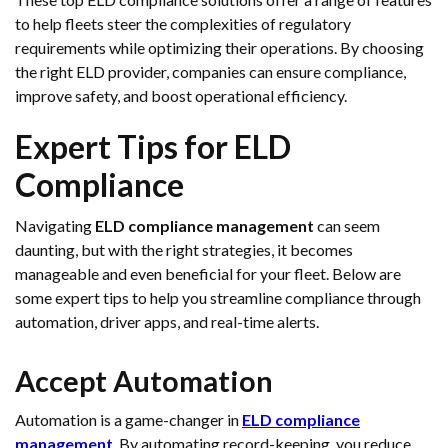
to help fleets steer the complexities of regulatory
requirements while optimizing their operations. By choosing
the right ELD provider, companies can ensure compliance,
improve safety, and boost operational efficiency.
Expert Tips for ELD
Compliance
Navigating
ELD compliance management
can seem
daunting, but with the right strategies, it becomes
manageable and even beneficial for your fleet. Below are
some expert tips to help you streamline compliance through
automation, driver apps, and real-time alerts.
Accept Automation
Automation is a game-changer in
ELD compliance
management
. By automating record-keeping, you reduce