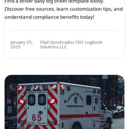
Find a driver daily log sheet template easily.
Discover free sources, learn customization tips, and
understand compliance benefits today!
January 25,
Vlad Vynohradov CEO Logbook
2025
Solutions LLC