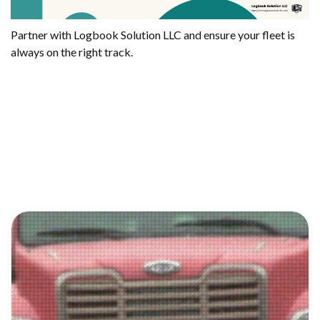
Partner with Logbook Solution LLC and ensure your fleet is
always on the right track.