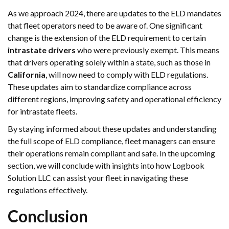
As we approach 2024, there are updates to the ELD mandates
that fleet operators need to be aware of. One significant
change is the extension of the ELD requirement to certain
intrastate drivers
who were previously exempt. This means
that drivers operating solely within a state, such as those in
California
, will now need to comply with ELD regulations.
These updates aim to standardize compliance across
different regions, improving safety and operational efficiency
for intrastate fleets.
By staying informed about these updates and understanding
the full scope of ELD compliance, fleet managers can ensure
their operations remain compliant and safe. In the upcoming
section, we will conclude with insights into how Logbook
Solution LLC can assist your fleet in navigating these
regulations effectively.
Conclusion