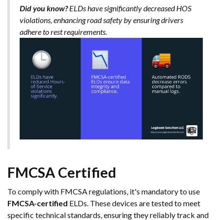
Did you know?
ELDs have significantly decreased HOS
violations, enhancing road safety by ensuring drivers
adhere to rest requirements.
FMCSA Certified
To comply with FMCSA regulations, it's mandatory to use
FMCSA-certified
ELDs. These devices are tested to meet
specific technical standards, ensuring they reliably track and