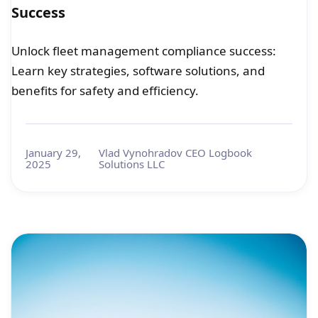
Success
Unlock fleet management compliance success:
Learn key strategies, software solutions, and
benefits for safety and efficiency.
January 29,
Vlad Vynohradov CEO Logbook
2025
Solutions LLC