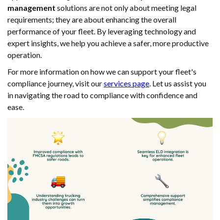
management
solutions are not only about meeting legal
requirements; they are about enhancing the overall
performance of your fleet. By leveraging technology and
expert insights, we help you achieve a safer, more productive
operation.
For more information on how we can support your fleet's
compliance journey, visit our
services page
. Let us assist you
in navigating the road to compliance with confidence and
ease.