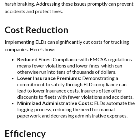
harsh braking. Addressing these issues promptly can prevent
accidents and protect lives.
Cost Reduction
Implementing ELDs can significantly cut costs for trucking
companies. Here's how:
Reduced Fines
: Compliance with FMCSA regulations
means fewer violations and lower fines, which can
otherwise run into tens of thousands of dollars.
Lower Insurance Premiums
: Demonstrating a
commitment to safety through ELD compliance can
lead to lower insurance costs. Insurers often offer
discounts to fleets with fewer violations and accidents.
Minimized Administrative Costs
: ELDs automate the
logging process, reducing the need for manual
paperwork and decreasing administrative expenses.
Efficiency