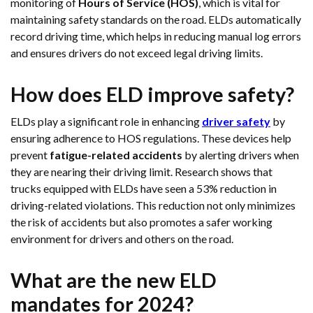
monitoring of
Hours of Service (HOS)
, which is vital for
maintaining safety standards on the road. ELDs automatically
record driving time, which helps in reducing manual log errors
and ensures drivers do not exceed legal driving limits.
How does ELD improve safety?
ELDs play a significant role in enhancing
driver safety
by
ensuring adherence to HOS regulations. These devices help
prevent
fatigue-related accidents
by alerting drivers when
they are nearing their driving limit. Research shows that
trucks equipped with ELDs have seen a 53% reduction in
driving-related violations. This reduction not only minimizes
the risk of accidents but also promotes a safer working
environment for drivers and others on the road.
What are the new ELD
mandates for 2024?