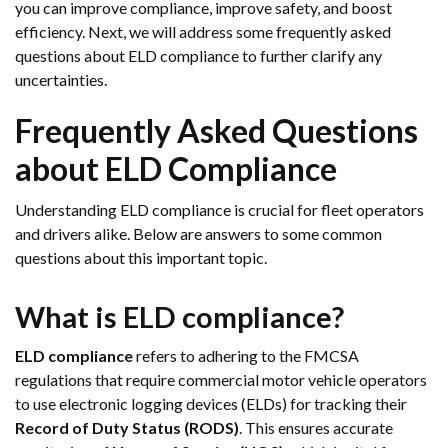
you can improve compliance, improve safety, and boost
efficiency. Next, we will address some frequently asked
questions about ELD compliance to further clarify any
uncertainties.
Frequently Asked Questions
about ELD Compliance
Understanding ELD compliance is crucial for fleet operators
and drivers alike. Below are answers to some common
questions about this important topic.
What is ELD compliance?
ELD compliance
refers to adhering to the FMCSA
regulations that require commercial motor vehicle operators
to use electronic logging devices (ELDs) for tracking their
Record of Duty Status (RODS)
. This ensures accurate