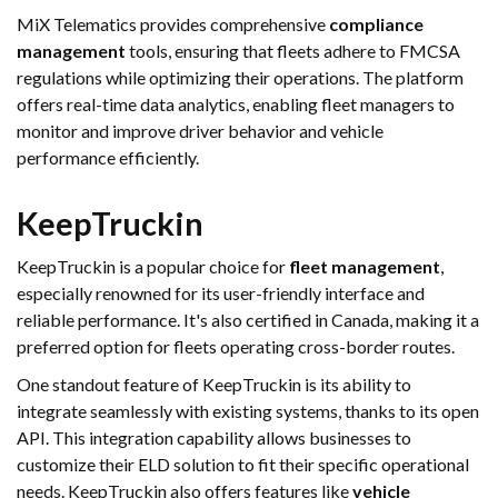
MiX Telematics provides comprehensive
compliance
management
tools, ensuring that fleets adhere to FMCSA
regulations while optimizing their operations. The platform
offers real-time data analytics, enabling fleet managers to
monitor and improve driver behavior and vehicle
performance efficiently.
KeepTruckin
KeepTruckin is a popular choice for
fleet management
,
especially renowned for its user-friendly interface and
reliable performance. It's also certified in Canada, making it a
preferred option for fleets operating cross-border routes.
One standout feature of KeepTruckin is its ability to
integrate seamlessly with existing systems, thanks to its open
API. This integration capability allows businesses to
customize their ELD solution to fit their specific operational
needs. KeepTruckin also offers features like
vehicle