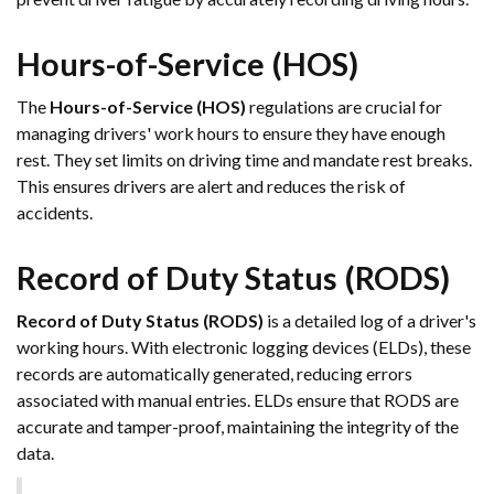
Hours-of-Service (HOS)
The
Hours-of-Service (HOS)
regulations are crucial for
managing drivers' work hours to ensure they have enough
rest. They set limits on driving time and mandate rest breaks.
This ensures drivers are alert and reduces the risk of
accidents.
Record of Duty Status (RODS)
Record of Duty Status (RODS)
is a detailed log of a driver's
working hours. With electronic logging devices (ELDs), these
records are automatically generated, reducing errors
associated with manual entries. ELDs ensure that RODS are
accurate and tamper-proof, maintaining the integrity of the
data.