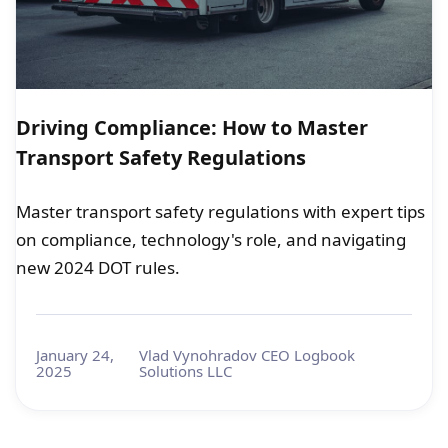
Driving Compliance: How to Master
Transport Safety Regulations
Master transport safety regulations with expert tips
on compliance, technology's role, and navigating
new 2024 DOT rules.
January 24,
Vlad Vynohradov CEO Logbook
2025
Solutions LLC