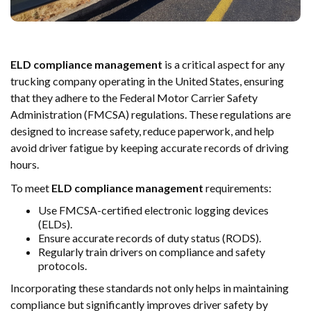
ELD compliance management
is a critical aspect for any
trucking company operating in the United States, ensuring
that they adhere to the Federal Motor Carrier Safety
Administration (FMCSA) regulations. These regulations are
designed to increase safety, reduce paperwork, and help
avoid driver fatigue by keeping accurate records of driving
hours.
To meet
ELD compliance management
requirements:
Use FMCSA-certified electronic logging devices
(ELDs).
Ensure accurate records of duty status (RODS).
Regularly train drivers on compliance and safety
protocols.
Incorporating these standards not only helps in maintaining
compliance but significantly improves driver safety by