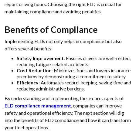
report driving hours. Choosing the right ELD is crucial for
maintaining compliance and avoiding penalties.
Benefits of Compliance
Implementing ELDs not only helps in compliance but also
offers several benefits:
Safety Improvement
: Ensures drivers are well-rested,
reducing fatigue-related accidents.
Cost Reduction
: Minimizes fines and lowers insurance
premiums by demonstrating a commitment to safety.
Efficiency
: Automates record-keeping, saving time and
reducing administrative burdens.
By understanding and implementing these core aspects of
ELD compliance management
, companies can improve
safety and operational efficiency. The next section will dig
into the benefits of ELD compliance and how it can transform
your fleet operations.