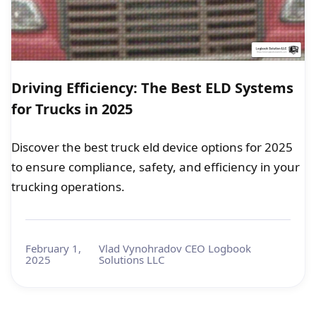
Driving Efficiency: The Best ELD Systems
for Trucks in 2025
Discover the best truck eld device options for 2025
to ensure compliance, safety, and efficiency in your
trucking operations.
February 1,
Vlad Vynohradov CEO Logbook
2025
Solutions LLC