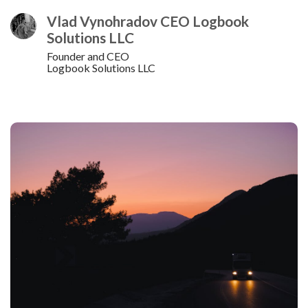
Vlad Vynohradov CEO Logbook
Solutions LLC
Founder and CEO
Logbook Solutions LLC