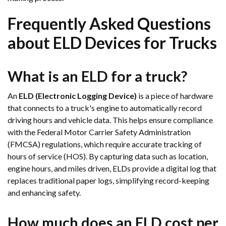
Frequently Asked Questions
about ELD Devices for Trucks
What is an ELD for a truck?
An
ELD (Electronic Logging Device)
is a piece of hardware
that connects to a truck's engine to automatically record
driving hours and vehicle data. This helps ensure compliance
with the Federal Motor Carrier Safety Administration
(FMCSA) regulations, which require accurate tracking of
hours of service (HOS). By capturing data such as location,
engine hours, and miles driven, ELDs provide a digital log that
replaces traditional paper logs, simplifying record-keeping
and enhancing safety.
How much does an ELD cost per