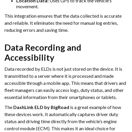
Location Data:
Uses GPS to track the vehicle's
movement.
This integration ensures that the data collected is accurate
and reliable. It eliminates the need for manual log entries,
reducing errors and saving time.
Data Recording and
Accessibility
Data recorded by ELDs is not just stored on the device. It is
transmitted to a server where it is processed and made
accessible through a mobile app. This means that drivers and
fleet managers can easily access logs, duty status, and other
essential information from their smartphones or tablets.
The
DashLink ELD by BigRoad
is a great example of how
these devices work. It automatically captures driver duty
status and driving time directly from the vehicle’s engine
control module (ECM). This makes it an ideal choice for