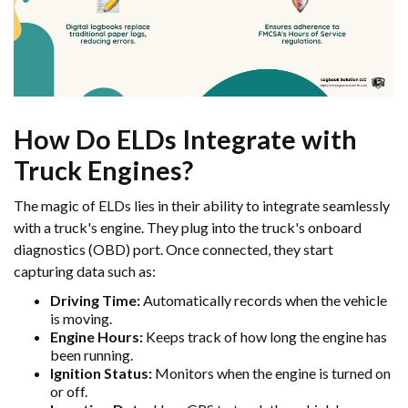
How Do ELDs Integrate with
Truck Engines?
The magic of ELDs lies in their ability to integrate seamlessly
with a truck's engine. They plug into the truck's onboard
diagnostics (OBD) port. Once connected, they start
capturing data such as:
Driving Time:
Automatically records when the vehicle
is moving.
Engine Hours:
Keeps track of how long the engine has
been running.
Ignition Status:
Monitors when the engine is turned on
or off.