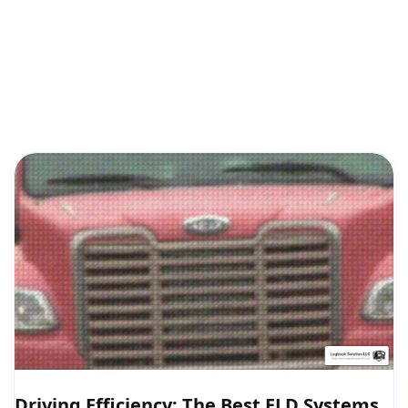
Driving Efficiency: The Best ELD Systems