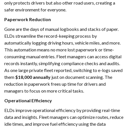
only protects drivers but also other road users, creating a
safer environment for everyone.
Paperwork Reduction
Gone are the days of manual logbooks and stacks of paper.
ELDs streamline the record-keeping process by
automatically logging driving hours, vehicle miles, and more.
This automation means no more lost paperwork or time-
consuming manual entries. Fleet managers can access digital
records instantly, simplifying compliance checks and audits.
As one large private fleet reported, switching to e-logs saved
them
$18,000 annually
just on document scanning. The
reduction in paperwork frees up time for drivers and
managers to focus on more critical tasks.
Operational Efficiency
ELDs improve operational efficiency by providing real-time
data and insights. Fleet managers can optimize routes, reduce
idle times, and improve fuel efficiency using the data