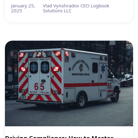
January 25,
Vlad Vynohradov CEO Logbook
2025
Solutions LLC