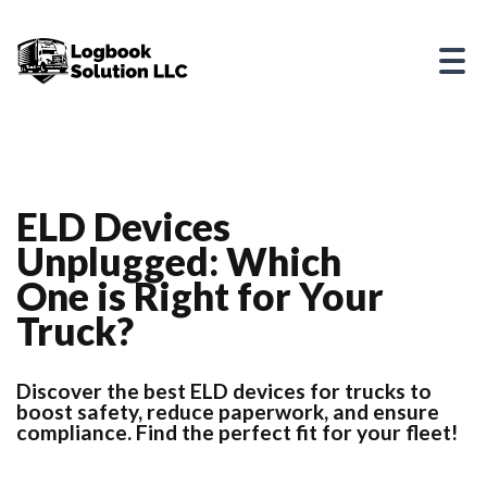
ELD Devices
Unplugged: Which
One is Right for Your
Truck?
Discover the best ELD devices for trucks to
boost safety, reduce paperwork, and ensure
compliance. Find the perfect fit for your fleet!