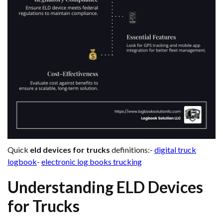
Quick
eld devices for trucks
definitions:-
digital truck
logbook
-
electronic log books trucking
Understanding ELD Devices
for Trucks