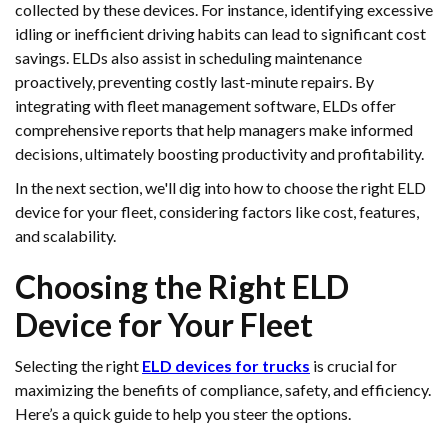
collected by these devices. For instance, identifying excessive
idling or inefficient driving habits can lead to significant cost
savings. ELDs also assist in scheduling maintenance
proactively, preventing costly last-minute repairs. By
integrating with fleet management software, ELDs offer
comprehensive reports that help managers make informed
decisions, ultimately boosting productivity and profitability.
In the next section, we'll dig into how to choose the right ELD
device for your fleet, considering factors like cost, features,
and scalability.
Choosing the Right ELD
Device for Your Fleet
Selecting the right
ELD devices for trucks
is crucial for
maximizing the benefits of compliance, safety, and efficiency.
Here’s a quick guide to help you steer the options.