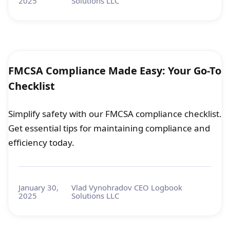
2025
Solutions LLC
FMCSA Compliance Made Easy: Your Go-To
Checklist
Simplify safety with our FMCSA compliance checklist.
Get essential tips for maintaining compliance and
efficiency today.
January 30,
Vlad Vynohradov CEO Logbook
2025
Solutions LLC