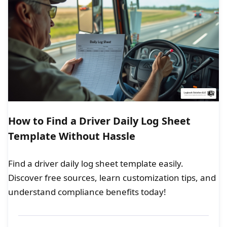
How to Find a Driver Daily Log Sheet
Template Without Hassle
Find a driver daily log sheet template easily.
Discover free sources, learn customization tips, and
understand compliance benefits today!