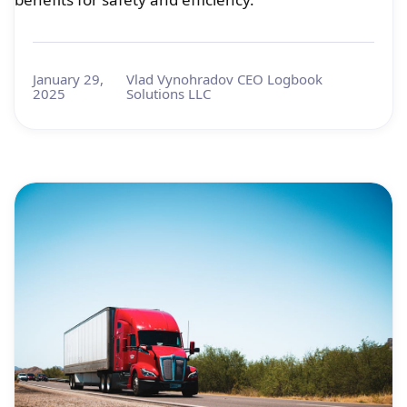
January 29,
Vlad Vynohradov CEO Logbook
2025
Solutions LLC