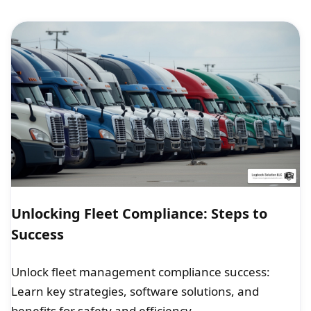
Unlocking Fleet Compliance: Steps to
Success
Unlock fleet management compliance success:
Learn key strategies, software solutions, and
benefits for safety and efficiency.