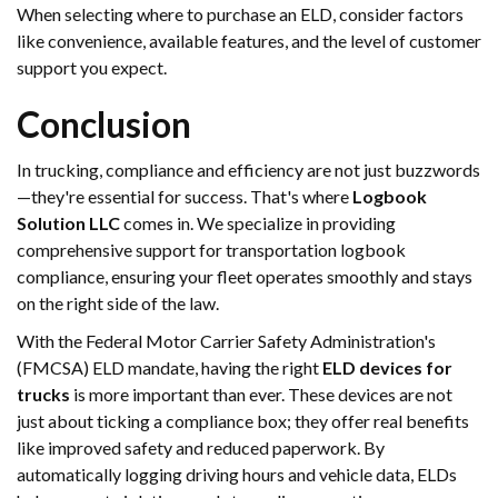
When selecting where to purchase an ELD, consider factors
like convenience, available features, and the level of customer
support you expect.
Conclusion
In trucking, compliance and efficiency are not just buzzwords
—they're essential for success. That's where
Logbook
Solution LLC
comes in. We specialize in providing
comprehensive support for transportation logbook
compliance, ensuring your fleet operates smoothly and stays
on the right side of the law.
With the Federal Motor Carrier Safety Administration's
(FMCSA) ELD mandate, having the right
ELD devices for
trucks
is more important than ever. These devices are not
just about ticking a compliance box; they offer real benefits
like improved safety and reduced paperwork. By
automatically logging driving hours and vehicle data, ELDs