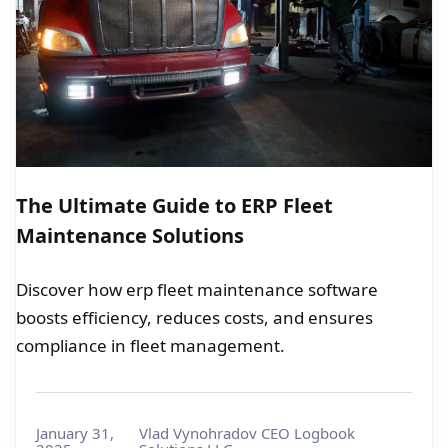
The Ultimate Guide to ERP Fleet
Maintenance Solutions
Discover how erp fleet maintenance software
boosts efficiency, reduces costs, and ensures
compliance in fleet management.
January 31,
Vlad Vynohradov CEO Logbook