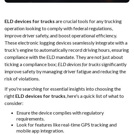
ELD devices for trucks
are crucial tools for any trucking
operation looking to comply with federal regulations,
improve driver safety, and boost operational efficiency.
These electronic logging devices seamlessly integrate with a
truck's engine to automatically record driving hours, ensuring
compliance with the ELD mandate. They are not just about
ticking a compliance box;
ELD devices for trucks
significantly
improve safety by managing driver fatigue and reducing the
risk of violations.
If you're searching for essential insights into choosing the
right
ELD devices for trucks
, here's a quick list of what to
consider:
Ensure the device complies with regulatory
requirements.
Look for features like real-time GPS tracking and
mobile app integration.