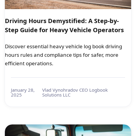
Driving Hours Demystified: A Step-by-
Step Guide for Heavy Vehicle Operators
Discover essential heavy vehicle log book driving
hours rules and compliance tips for safer, more
efficient operations.
January 28,
Vlad Vynohradov CEO Logbook
2025
Solutions LLC