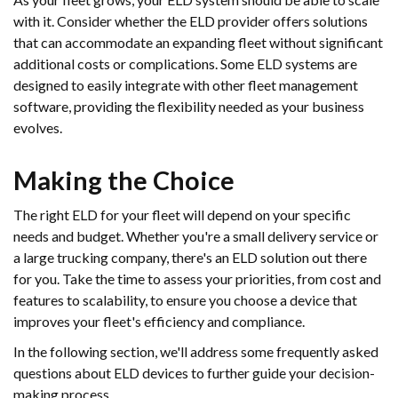
with it. Consider whether the ELD provider offers solutions
that can accommodate an expanding fleet without significant
additional costs or complications. Some ELD systems are
designed to easily integrate with other fleet management
software, providing the flexibility needed as your business
evolves.
Making the Choice
The right ELD for your fleet will depend on your specific
needs and budget. Whether you're a small delivery service or
a large trucking company, there's an ELD solution out there
for you. Take the time to assess your priorities, from cost and
features to scalability, to ensure you choose a device that
improves your fleet's efficiency and compliance.
In the following section, we'll address some frequently asked
questions about ELD devices to further guide your decision-
making process.