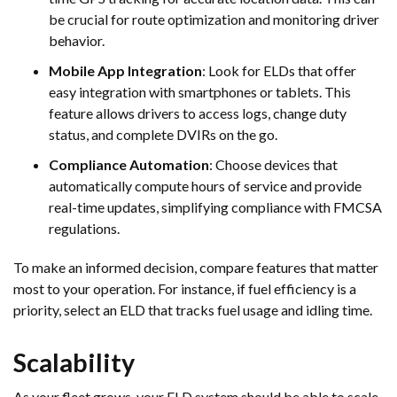
be crucial for route optimization and monitoring driver
behavior.
Mobile App Integration
: Look for ELDs that offer
easy integration with smartphones or tablets. This
feature allows drivers to access logs, change duty
status, and complete DVIRs on the go.
Compliance Automation
: Choose devices that
automatically compute hours of service and provide
real-time updates, simplifying compliance with FMCSA
regulations.
To make an informed decision, compare features that matter
most to your operation. For instance, if fuel efficiency is a
priority, select an ELD that tracks fuel usage and idling time.
Scalability
As your fleet grows, your ELD system should be able to scale