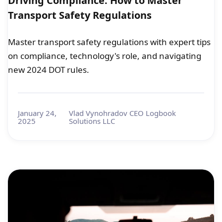
Driving Compliance: How to Master
Transport Safety Regulations
Master transport safety regulations with expert tips
on compliance, technology's role, and navigating
new 2024 DOT rules.
January 24,
Vlad Vynohradov CEO Logbook
2025
Solutions LLC