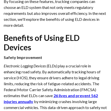
By focusing on these features, trucking companies can
choose an ELD system that not only meets regulatory
requirements but also improves overall efficiency. In the next
section, we'll explore the benefits of using ELD devices in
more detail.
Benefits of Using ELD
Devices
Safety Improvement
Electronic Logging Devices (ELDs)
play a crucial role in
enhancing road safety. By automatically tracking hours of
service (HOS), they ensure drivers adhere to legal driving
limits, reducing the risk of fatigue-related accidents. The
Federal Motor Carrier Safety Administration (FMCSA)
estimates that ELDs can save
26 lives and prevent 562
injuries annually
by minimizing crashes involving large
commercial vehicles. This data-driven approach to safety not