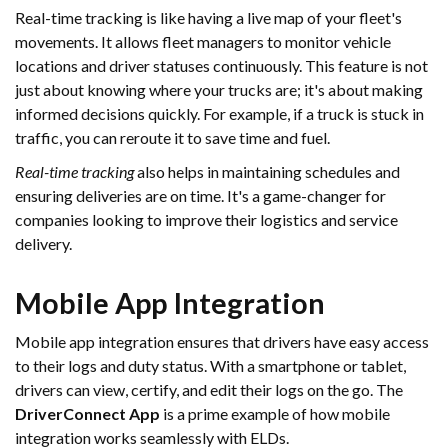
Real-time tracking is like having a live map of your fleet's
movements. It allows fleet managers to monitor vehicle
locations and driver statuses continuously. This feature is not
just about knowing where your trucks are; it's about making
informed decisions quickly. For example, if a truck is stuck in
traffic, you can reroute it to save time and fuel.
Real-time tracking
also helps in maintaining schedules and
ensuring deliveries are on time. It's a game-changer for
companies looking to improve their logistics and service
delivery.
Mobile App Integration
Mobile app integration ensures that drivers have easy access
to their logs and duty status. With a smartphone or tablet,
drivers can view, certify, and edit their logs on the go. The
DriverConnect App
is a prime example of how mobile
integration works seamlessly with ELDs.