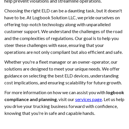
help prevent violations and streamline operations.
Choosing the right ELD can be a daunting task, but it doesn't
have to be. At Logbook Solution LLC, we pride ourselves on
offering top-notch technology along with unparalleled
customer support. We understand the challenges of the road
and the complexities of regulations. Our goal is to help you
steer these challenges with ease, ensuring that your
operations are not only compliant but also efficient and safe.
Whether you're a fleet manager or an owner-operator, our
solutions are designed to meet your unique needs. We offer
guidance on selecting the best ELD devices, understanding
cost implications, and ensuring scalability for future growth.
For more information on how we can assist you with
logbook
compliance and planning
, visit our
services page
. Let us help
you drive your trucking business forward with confidence,
knowing that you're in safe and capable hands.