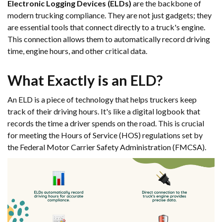
Electronic Logging Devices (ELDs)
are the backbone of
modern trucking compliance. They are not just gadgets; they
are essential tools that connect directly to a truck's engine.
This connection allows them to automatically record driving
time, engine hours, and other critical data.
What Exactly is an ELD?
An ELD is a piece of technology that helps truckers keep
track of their driving hours. It's like a digital logbook that
records the time a driver spends on the road. This is crucial
for meeting the Hours of Service (HOS) regulations set by
the Federal Motor Carrier Safety Administration (FMCSA).