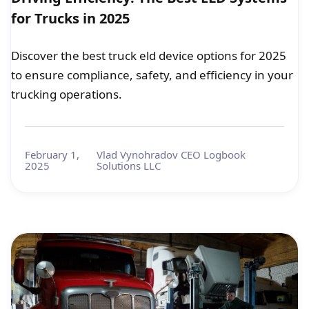
for Trucks in 2025
Discover the best truck eld device options for 2025
to ensure compliance, safety, and efficiency in your
trucking operations.
February 1,
Vlad Vynohradov CEO Logbook
2025
Solutions LLC