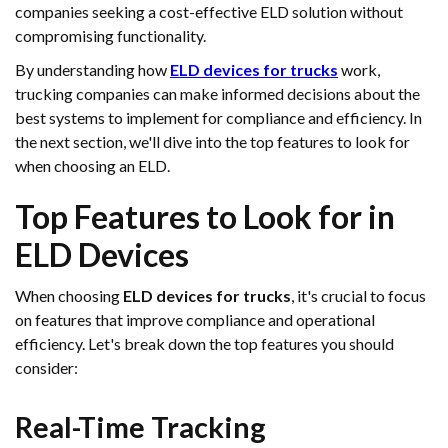
companies seeking a cost-effective ELD solution without
compromising functionality.
By understanding how
ELD devices for trucks
work,
trucking companies can make informed decisions about the
best systems to implement for compliance and efficiency. In
the next section, we'll dive into the top features to look for
when choosing an ELD.
Top Features to Look for in
ELD Devices
When choosing
ELD devices for trucks
, it's crucial to focus
on features that improve compliance and operational
efficiency. Let's break down the top features you should
consider:
Real-Time Tracking