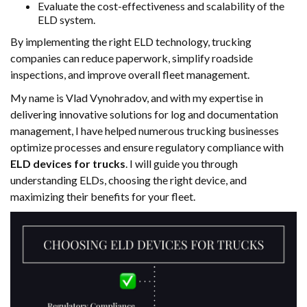
Evaluate the cost-effectiveness and scalability of the
ELD system.
By implementing the right ELD technology, trucking
companies can reduce paperwork, simplify roadside
inspections, and improve overall fleet management.
My name is Vlad Vynohradov, and with my expertise in
delivering innovative solutions for log and documentation
management, I have helped numerous trucking businesses
optimize processes and ensure regulatory compliance with
ELD devices for trucks
. I will guide you through
understanding ELDs, choosing the right device, and
maximizing their benefits for your fleet.