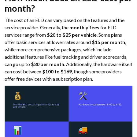
month?
The cost of an ELD can vary based on the features and the
service provider. Generally, the
monthly fees
for ELD
services range from
$20 to $25 per vehicle
. Some plans
offer basic services at lower rates around
$15 per month
,
while more comprehensive packages, which include
additional features like fuel tracking and driver scorecards,
can go up to
$30 per month
. Additionally, the hardware itself
can cost between
$100 to $169
, though some providers
offer free devices with a subscription plan.