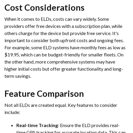
Cost Considerations
When it comes to ELDs, costs can vary widely. Some
providers offer free devices with a subscription plan, while
others charge for the device but provide free service. It's
important to consider both upfront costs and ongoing fees.
For example, some ELD systems have monthly fees as low as
$19.95, which can be budget-friendly for smaller fleets. On
the other hand, more comprehensive systems may have
higher initial costs but offer greater functionality and long-
term savings.
Feature Comparison
Not all ELDs are created equal. Key features to consider
include:
Real-time Tracking
: Ensure the ELD provides real-
time GPS tracking for accurate location data. This can