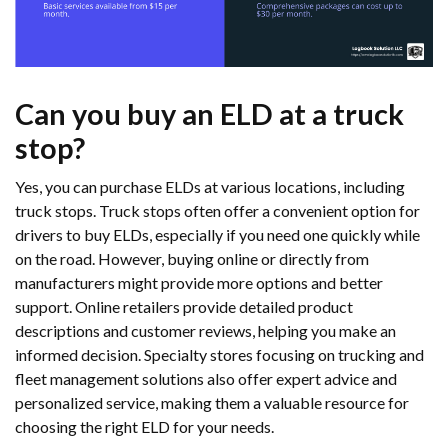
Can you buy an ELD at a truck
stop?
Yes, you can purchase ELDs at various locations, including
truck stops. Truck stops often offer a convenient option for
drivers to buy ELDs, especially if you need one quickly while
on the road. However, buying online or directly from
manufacturers might provide more options and better
support. Online retailers provide detailed product
descriptions and customer reviews, helping you make an
informed decision. Specialty stores focusing on trucking and
fleet management solutions also offer expert advice and
personalized service, making them a valuable resource for
choosing the right ELD for your needs.