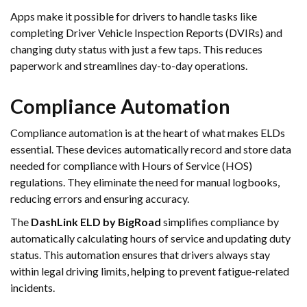
Apps make it possible for drivers to handle tasks like
completing Driver Vehicle Inspection Reports (DVIRs) and
changing duty status with just a few taps. This reduces
paperwork and streamlines day-to-day operations.
Compliance Automation
Compliance automation is at the heart of what makes ELDs
essential. These devices automatically record and store data
needed for compliance with Hours of Service (HOS)
regulations. They eliminate the need for manual logbooks,
reducing errors and ensuring accuracy.
The
DashLink ELD by BigRoad
simplifies compliance by
automatically calculating hours of service and updating duty
status. This automation ensures that drivers always stay
within legal driving limits, helping to prevent fatigue-related
incidents.