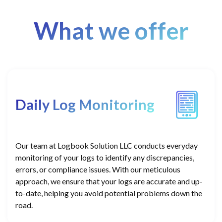
What we offer
Daily Log Monitoring
Our team at Logbook Solution LLC conducts everyday
monitoring of your logs to identify any discrepancies,
errors, or compliance issues. With our meticulous
approach, we ensure that your logs are accurate and up-
to-date, helping you avoid potential problems down the
road.