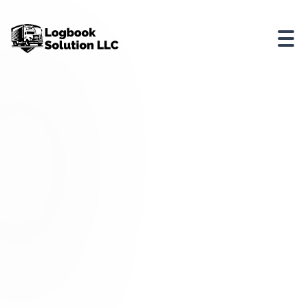
Looking
for
comprehensive
driver
training
in
logbooks?
Check
out
Driver
Training
in
Logbooks
by
Logbook
Solution
LLC.