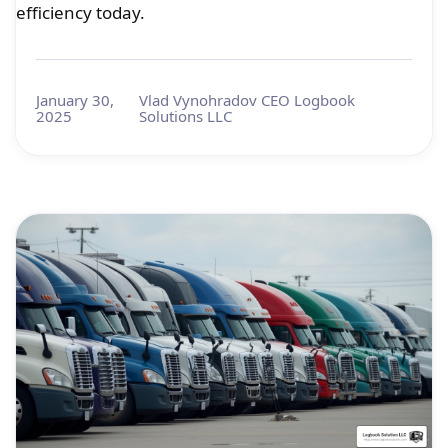
efficiency today.
January 30,
Vlad Vynohradov CEO Logbook
2025
Solutions LLC