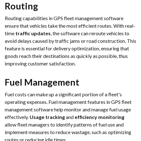
Routing
Routing capabilities in GPS fleet management software
ensure that vehicles take the most efficient routes. With real-
time
traffic updates
, the software can reroute vehicles to
avoid delays caused by traffic jams or road construction. This
feature is essential for delivery optimization, ensuring that
goods reach their destinations as quickly as possible, thus
improving customer satisfaction.
Fuel Management
Fuel costs can make up a significant portion of a fleet's
operating expenses. Fuel management features in GPS fleet
management software help monitor and manage fuel usage
effectively.
Usage tracking
and
efficiency monitoring
allow fleet managers to identify patterns of fuel use and
implement measures to reduce wastage, such as optimizing
routes or reducing idle times.