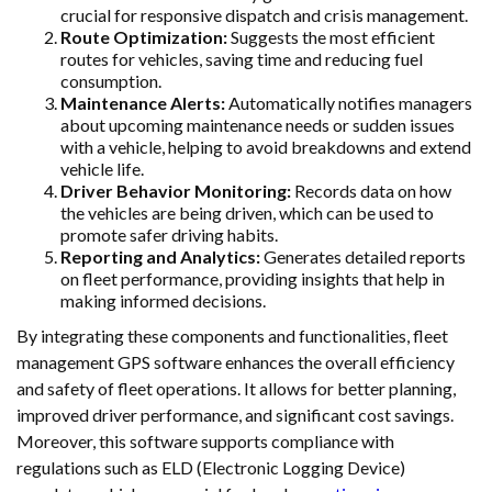
crucial for responsive dispatch and crisis management.
Route Optimization:
Suggests the most efficient
routes for vehicles, saving time and reducing fuel
consumption.
Maintenance Alerts:
Automatically notifies managers
about upcoming maintenance needs or sudden issues
with a vehicle, helping to avoid breakdowns and extend
vehicle life.
Driver Behavior Monitoring:
Records data on how
the vehicles are being driven, which can be used to
promote safer driving habits.
Reporting and Analytics:
Generates detailed reports
on fleet performance, providing insights that help in
making informed decisions.
By integrating these components and functionalities, fleet
management GPS software enhances the overall efficiency
and safety of fleet operations. It allows for better planning,
improved driver performance, and significant cost savings.
Moreover, this software supports compliance with
regulations such as ELD (Electronic Logging Device)