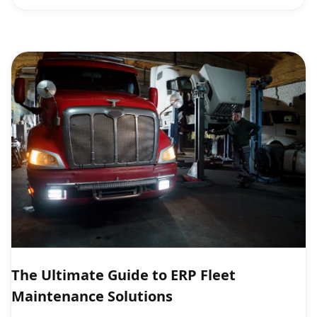
The Ultimate Guide to ERP Fleet
Maintenance Solutions