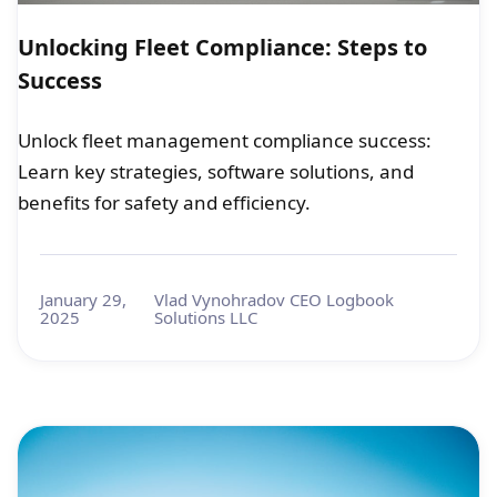
Unlocking Fleet Compliance: Steps to
Success
Unlock fleet management compliance success:
Learn key strategies, software solutions, and
benefits for safety and efficiency.
January 29,
Vlad Vynohradov CEO Logbook
2025
Solutions LLC