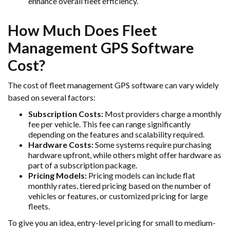
enhance overall fleet efficiency.
How Much Does Fleet
Management GPS Software
Cost?
The cost of fleet management GPS software can vary widely
based on several factors:
Subscription Costs:
Most providers charge a monthly
fee per vehicle. This fee can range significantly
depending on the features and scalability required.
Hardware Costs:
Some systems require purchasing
hardware upfront, while others might offer hardware as
part of a subscription package.
Pricing Models:
Pricing models can include flat
monthly rates, tiered pricing based on the number of
vehicles or features, or customized pricing for large
fleets.
To give you an idea, entry-level pricing for small to medium-