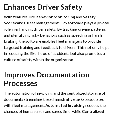
Enhances Driver Safety
With features like
Behavior Monitoring
and
Safety
Scorecards
, fleet management GPS software plays a pivotal
role in enhancing driver safety. By tracking driving patterns
and identifying risky behaviors such as speeding or harsh
braking, the software enables fleet managers to provide
targeted training and feedback to drivers. This not only helps
in reducing the likelihood of accidents but also promotes a
culture of safety within the organization.
Improves Documentation
Processes
The automation of invoicing and the centralized storage of
documents streamline the administrative tasks associated
with fleet management.
Automated Invoicing
reduces the
chances of human error and saves time, while
Centralized