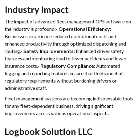
Industry Impact
The impact of advanced fleet management GPS software on
the industry is profound:-
Operational Efficiency:
Businesses experience reduced operational costs and
enhanced productivity through optimized dispatching and
routing.-
Safety Improvements:
Enhanced driver safety
features and monitoring lead to fewer accidents and lower
insurance costs.-
Regulatory Compliance:
Automated
logging and reporting features ensure that fleets meet all
regulatory requirements without burdening drivers or
administrative staff.
Fleet management systems are becoming indispensable tools
for any fleet-dependent business, driving significant
improvements across various operational aspects.
Logbook Solution LLC