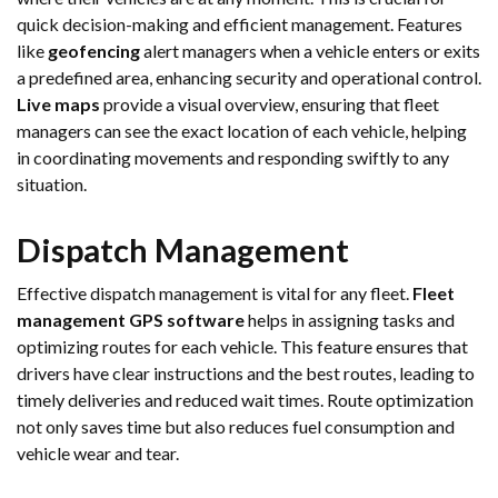
quick decision-making and efficient management. Features
like
geofencing
alert managers when a vehicle enters or exits
a predefined area, enhancing security and operational control.
Live maps
provide a visual overview, ensuring that fleet
managers can see the exact location of each vehicle, helping
in coordinating movements and responding swiftly to any
situation.
Dispatch Management
Effective dispatch management is vital for any fleet.
Fleet
management GPS software
helps in assigning tasks and
optimizing routes for each vehicle. This feature ensures that
drivers have clear instructions and the best routes, leading to
timely deliveries and reduced wait times. Route optimization
not only saves time but also reduces fuel consumption and
vehicle wear and tear.