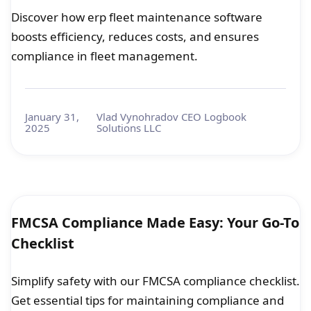
Discover how erp fleet maintenance software
boosts efficiency, reduces costs, and ensures
compliance in fleet management.
January 31,
Vlad Vynohradov CEO Logbook
2025
Solutions LLC
FMCSA Compliance Made Easy: Your Go-To
Checklist
Simplify safety with our FMCSA compliance checklist.
Get essential tips for maintaining compliance and