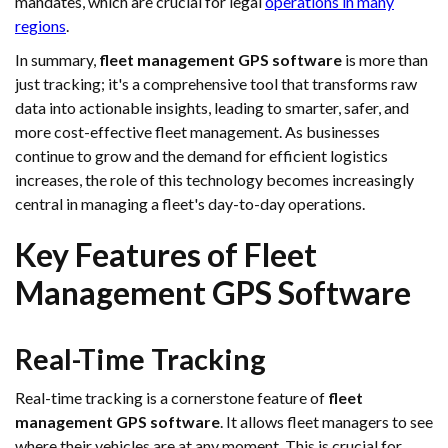
mandates, which are crucial for legal
operations in many
regions
.
In summary,
fleet management GPS software
is more than
just tracking; it's a comprehensive tool that transforms raw
data into actionable insights, leading to smarter, safer, and
more cost-effective fleet management. As businesses
continue to grow and the demand for efficient logistics
increases, the role of this technology becomes increasingly
central in managing a fleet's day-to-day operations.
Key Features of Fleet
Management GPS Software
Real-Time Tracking
Real-time tracking is a cornerstone feature of
fleet
management GPS software
. It allows fleet managers to see
where their vehicles are at any moment. This is crucial for