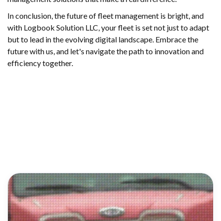
In conclusion, the future of fleet management is bright, and
with Logbook Solution LLC, your fleet is set not just to adapt
but to lead in the evolving digital landscape. Embrace the
future with us, and let's navigate the path to innovation and
efficiency together.