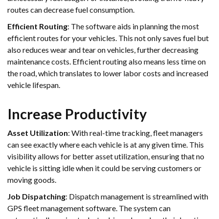
routes can decrease fuel consumption.
Efficient Routing
: The software aids in planning the most
efficient routes for your vehicles. This not only saves fuel but
also reduces wear and tear on vehicles, further decreasing
maintenance costs. Efficient routing also means less time on
the road, which translates to lower labor costs and increased
vehicle lifespan.
Increase Productivity
Asset Utilization
: With real-time tracking, fleet managers
can see exactly where each vehicle is at any given time. This
visibility allows for better asset utilization, ensuring that no
vehicle is sitting idle when it could be serving customers or
moving goods.
Job Dispatching
: Dispatch management is streamlined with
GPS fleet management software. The system can