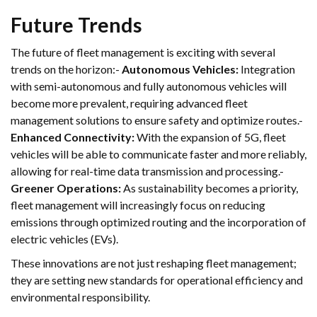
Future Trends
The future of fleet management is exciting with several
trends on the horizon:-
Autonomous Vehicles:
Integration
with semi-autonomous and fully autonomous vehicles will
become more prevalent, requiring advanced fleet
management solutions to ensure safety and optimize routes.-
Enhanced Connectivity:
With the expansion of 5G, fleet
vehicles will be able to communicate faster and more reliably,
allowing for real-time data transmission and processing.-
Greener Operations:
As sustainability becomes a priority,
fleet management will increasingly focus on reducing
emissions through optimized routing and the incorporation of
electric vehicles (EVs).
These innovations are not just reshaping fleet management;
they are setting new standards for operational efficiency and
environmental responsibility.