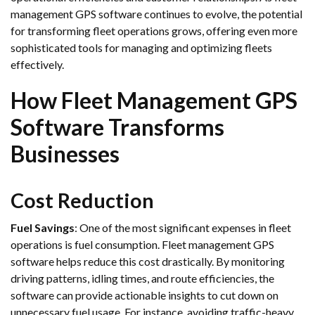
management GPS software continues to evolve, the potential
for transforming fleet operations grows, offering even more
sophisticated tools for managing and optimizing fleets
effectively.
How Fleet Management GPS
Software Transforms
Businesses
Cost Reduction
Fuel Savings
: One of the most significant expenses in fleet
operations is fuel consumption. Fleet management GPS
software helps reduce this cost drastically. By monitoring
driving patterns, idling times, and route efficiencies, the
software can provide actionable insights to cut down on
unnecessary fuel usage. For instance, avoiding traffic-heavy