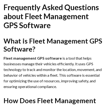
Frequently Asked Questions
about Fleet Management
GPS Software
What is Fleet Management GPS
Software?
Fleet management GPS software
is a tool that helps
businesses manage their vehicles efficiently. It uses GPS
technology to track and monitor the location, movement, and
behavior of vehicles within a fleet. This software is essential
for optimizing the use of resources, improving safety, and
ensuring operational compliance.
How Does Fleet Management