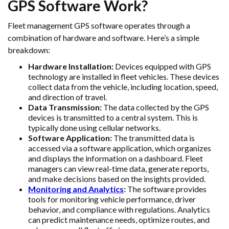
GPS Software Work?
Fleet management GPS software operates through a
combination of hardware and software. Here’s a simple
breakdown:
Hardware Installation:
Devices equipped with GPS
technology are installed in fleet vehicles. These devices
collect data from the vehicle, including location, speed,
and direction of travel.
Data Transmission:
The data collected by the GPS
devices is transmitted to a central system. This is
typically done using cellular networks.
Software Application:
The transmitted data is
accessed via a software application, which organizes
and displays the information on a dashboard. Fleet
managers can view real-time data, generate reports,
and make decisions based on the insights provided.
Monitoring and Analytics
:
The software provides
tools for monitoring vehicle performance, driver
behavior, and compliance with regulations. Analytics
can predict maintenance needs, optimize routes, and