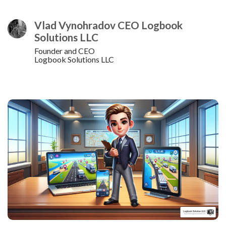
Vlad Vynohradov CEO Logbook
Solutions LLC
Founder and CEO
Logbook Solutions LLC