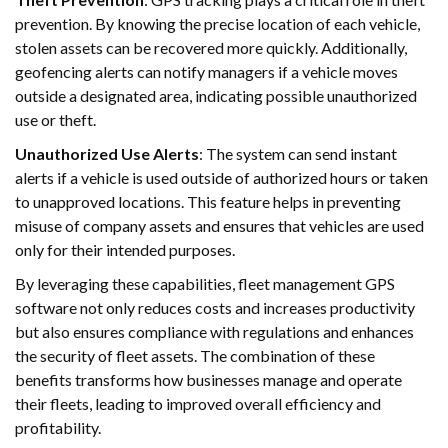
prevention. By knowing the precise location of each vehicle,
stolen assets can be recovered more quickly. Additionally,
geofencing alerts can notify managers if a vehicle moves
outside a designated area, indicating possible unauthorized
use or theft.
Unauthorized Use Alerts
: The system can send instant
alerts if a vehicle is used outside of authorized hours or taken
to unapproved locations. This feature helps in preventing
misuse of company assets and ensures that vehicles are used
only for their intended purposes.
By leveraging these capabilities, fleet management GPS
software not only reduces costs and increases productivity
but also ensures compliance with regulations and enhances
the security of fleet assets. The combination of these
benefits transforms how businesses manage and operate
their fleets, leading to improved overall efficiency and
profitability.