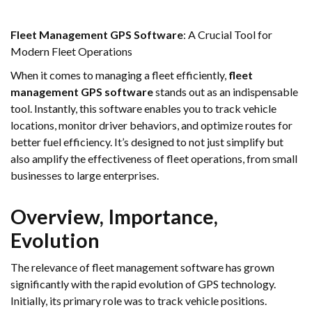
Fleet Management GPS Software
: A Crucial Tool for
Modern Fleet Operations
When it comes to managing a fleet efficiently,
fleet
management GPS software
stands out as an indispensable
tool. Instantly, this software enables you to track vehicle
locations, monitor driver behaviors, and optimize routes for
better fuel efficiency. It’s designed to not just simplify but
also amplify the effectiveness of fleet operations, from small
businesses to large enterprises.
Overview, Importance,
Evolution
The relevance of fleet management software has grown
significantly with the rapid evolution of GPS technology.
Initially, its primary role was to track vehicle positions.