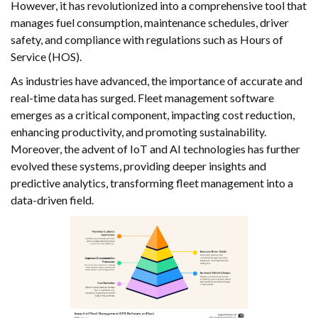
However, it has revolutionized into a comprehensive tool that
manages fuel consumption, maintenance schedules, driver
safety, and compliance with regulations such as Hours of
Service (HOS).
As industries have advanced, the importance of accurate and
real-time data has surged. Fleet management software
emerges as a critical component, impacting cost reduction,
enhancing productivity, and promoting sustainability.
Moreover, the advent of IoT and AI technologies has further
evolved these systems, providing deeper insights and
predictive analytics, transforming fleet management into a
data-driven field.