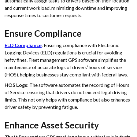
automatically assign tasks to drivers based on their location
and current workload, minimizing downtime and improving
response times to customer requests.
Ensure Compliance
ELD Compliance
: Ensuring compliance with Electronic
Logging Devices (ELD) regulations is crucial for avoiding
hefty fines. Fleet management GPS software simplifies the
maintenance of accurate logs of drivers’ hours of service
(HOS), helping businesses stay compliant with federal laws.
HOS Logs
: The software automates the recording of Hours
of Service, ensuring that drivers do not exceed legal driving
limits. This not only helps with compliance but also enhances
driver safety by preventing fatigue.
Enhance Asset Security
Theft Prevention
: GPS tracking plays a critical role in theft