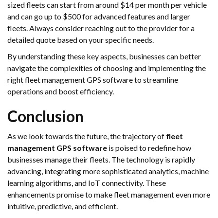
sized fleets can start from around $14 per month per vehicle
and can go up to $500 for advanced features and larger
fleets. Always consider reaching out to the provider for a
detailed quote based on your specific needs.
By understanding these key aspects, businesses can better
navigate the complexities of choosing and implementing the
right fleet management GPS software to streamline
operations and boost efficiency.
Conclusion
As we look towards the future, the trajectory of
fleet
management GPS software
is poised to redefine how
businesses manage their fleets. The technology is rapidly
advancing, integrating more sophisticated analytics, machine
learning algorithms, and IoT connectivity. These
enhancements promise to make fleet management even more
intuitive, predictive, and efficient.