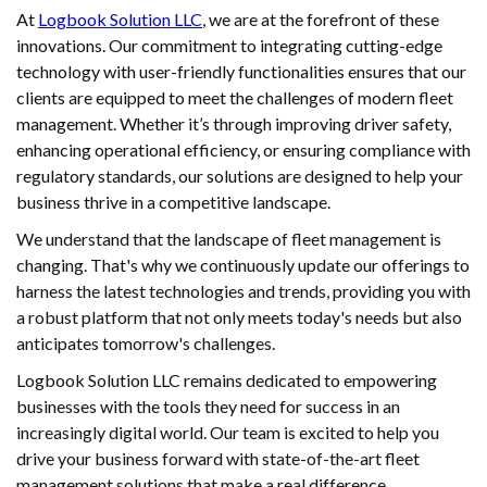
At
Logbook Solution LLC
, we are at the forefront of these
innovations. Our commitment to integrating cutting-edge
technology with user-friendly functionalities ensures that our
clients are equipped to meet the challenges of modern fleet
management. Whether it’s through improving driver safety,
enhancing operational efficiency, or ensuring compliance with
regulatory standards, our solutions are designed to help your
business thrive in a competitive landscape.
We understand that the landscape of fleet management is
changing. That's why we continuously update our offerings to
harness the latest technologies and trends, providing you with
a robust platform that not only meets today's needs but also
anticipates tomorrow's challenges.
Logbook Solution LLC remains dedicated to empowering
businesses with the tools they need for success in an
increasingly digital world. Our team is excited to help you
drive your business forward with state-of-the-art fleet
management solutions that make a real difference.