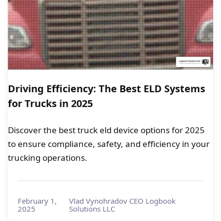
Driving Efficiency: The Best ELD Systems
for Trucks in 2025
Discover the best truck eld device options for 2025
to ensure compliance, safety, and efficiency in your
trucking operations.
February 1,
Vlad Vynohradov CEO Logbook
2025
Solutions LLC