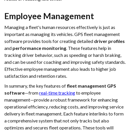
Employee Management
Managing a fleet's human resources effectively is just as
important as managing its vehicles. GPS fleet management
software provides tools for creating detailed
driver profiles
and
performance monitoring
. These features help in
tracking driver behavior, such as speeding or harsh braking,
and can be used for coaching and improving safety standards.
Effective employee management also leads to higher job
satisfaction and retention rates.
In summary, the key features of
fleet management GPS
software
—from
real-time tracking
to employee
management—provide a robust framework for enhancing
operational efficiency, reducing costs, and improving service
delivery in fleet management. Each feature interlinks to form
a comprehensive system that not only tracks but also
optimizes and secures fleet operations. These tools will