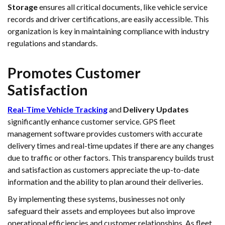
Storage
ensures all critical documents, like vehicle service
records and driver certifications, are easily accessible. This
organization is key in maintaining compliance with industry
regulations and standards.
Promotes Customer
Satisfaction
Real-Time Vehicle Tracking
and
Delivery Updates
significantly enhance customer service. GPS fleet
management software provides customers with accurate
delivery times and real-time updates if there are any changes
due to traffic or other factors. This transparency builds trust
and satisfaction as customers appreciate the up-to-date
information and the ability to plan around their deliveries.
By implementing these systems, businesses not only
safeguard their assets and employees but also improve
operational efficiencies and customer relationships. As fleet