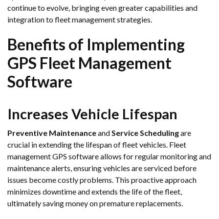
continue to evolve, bringing even greater capabilities and
integration to fleet management strategies.
Benefits of Implementing
GPS Fleet Management
Software
Increases Vehicle Lifespan
Preventive Maintenance
and
Service Scheduling
are
crucial in extending the lifespan of fleet vehicles. Fleet
management GPS software allows for regular monitoring and
maintenance alerts, ensuring vehicles are serviced before
issues become costly problems. This proactive approach
minimizes downtime and extends the life of the fleet,
ultimately saving money on premature replacements.