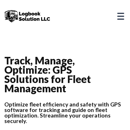
Track, Manage,
Optimize: GPS
Solutions for Fleet
Management
Optimize fleet efficiency and safety with GPS
software for tracking and guide on fleet
optimization. Streamline your operations
securely.