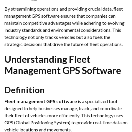
By streamlining operations and providing crucial data, fleet
management GPS software ensures that companies can
maintain competitive advantages while adhering to evolving
industry standards and environmental considerations. This
technology not only tracks vehicles but also fuels the
strategic decisions that drive the future of fleet operations.
Understanding Fleet
Management GPS Software
Definition
Fleet management GPS software
is a specialized tool
designed to help businesses manage, track, and coordinate
their fleet of vehicles more efficiently. This technology uses
GPS (Global Positioning System) to provide real-time data on
vehicle locations and movements.