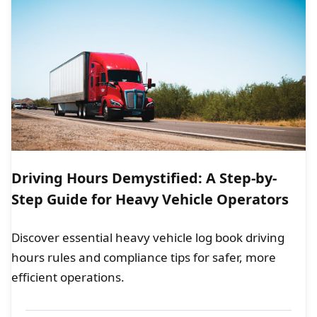
Driving Hours Demystified: A Step-by-
Step Guide for Heavy Vehicle Operators
Discover essential heavy vehicle log book driving
hours rules and compliance tips for safer, more
efficient operations.