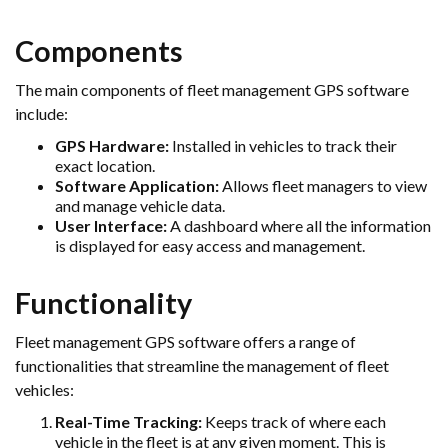
Components
The main components of fleet management GPS software
include:
GPS Hardware:
Installed in vehicles to track their
exact location.
Software Application:
Allows fleet managers to view
and manage vehicle data.
User Interface:
A dashboard where all the information
is displayed for easy access and management.
Functionality
Fleet management GPS software offers a range of
functionalities that streamline the management of fleet
vehicles:
Real-Time Tracking:
Keeps track of where each
vehicle in the fleet is at any given moment. This is