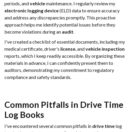
periods, and
vehicle
maintenance. I regularly review my
electronic logging device
(ELD) data to ensure accuracy
and address any discrepancies promptly. This proactive
approach helps me identify potential issues before they
become violations during an
audit
.
I've created a checklist of essential documents, including my
medical certificate, driver's
license
, and
vehicle
inspection
reports, which I keep readily accessible. By organizing these
materials in advance, I can confidently present them to
auditors, demonstrating my commitment to regulatory
compliance and safety standards.
Common Pitfalls in
Drive Time
Log Books
I've encountered several common pitfalls in
drive time
log