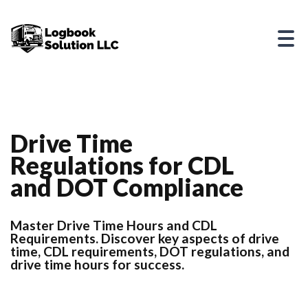
Drive Time
Regulations for CDL
and DOT Compliance
Master Drive Time Hours and CDL
Requirements. Discover key aspects of drive
time, CDL requirements, DOT regulations, and
drive time hours for success.