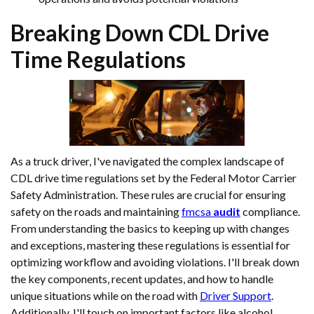
Breaking Down CDL
Drive
Time
Regulations
As a truck driver, I've navigated the complex landscape of
CDL drive time regulations set by the Federal Motor Carrier
Safety Administration. These rules are crucial for ensuring
safety on the roads and maintaining
fmcsa
audit
compliance.
From understanding the basics to keeping up with changes
and exceptions, mastering these regulations is essential for
optimizing workflow and avoiding violations. I'll break down
the key components, recent updates, and how to handle
unique situations while on the road with
Driver Support
.
Additionally, I'll touch on important factors like alcohol