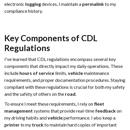
electronic
logging
devices, I maintain a
permalink
to my
compliance history.
Key Components of CDL
Regulations
I've learned that CDL regulations encompass several key
components that directly impact my daily operations. These
include
hours of service
limits,
vehicle
maintenance
requirements, and proper documentation procedures. Staying
compliant with these regulations is crucial for both my safety
and the safety of others on the
road
.
To ensure I meet these requirements, I rely on
fleet
management
systems that provide real-time
feedback
on
my driving habits and
vehicle
performance. I also keep a
printer
in my
truck
to maintain hard copies of important