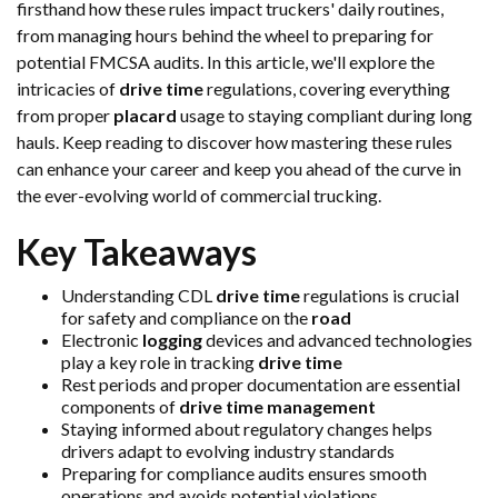
firsthand how these rules impact truckers' daily routines,
from managing hours behind the wheel to preparing for
potential FMCSA audits. In this article, we'll explore the
intricacies of
drive time
regulations, covering everything
from proper
placard
usage to staying compliant during long
hauls. Keep reading to discover how mastering these rules
can enhance your career and keep you ahead of the curve in
the ever-evolving world of commercial trucking.
Key Takeaways
Understanding CDL
drive time
regulations is crucial
for safety and compliance on the
road
Electronic
logging
devices and advanced technologies
play a key role in tracking
drive time
Rest periods and proper documentation are essential
components of
drive time
management
Staying informed about regulatory changes helps
drivers adapt to evolving industry standards
Preparing for compliance audits ensures smooth
operations and avoids potential violations