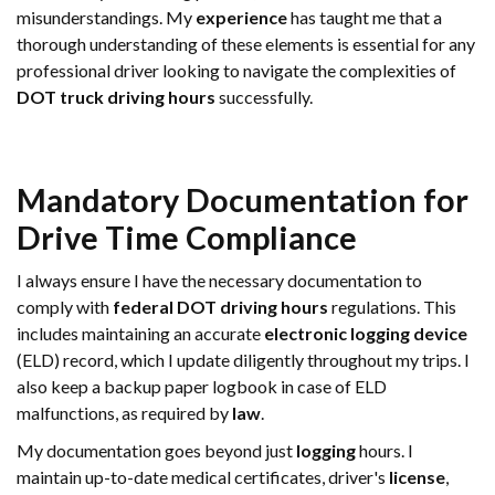
misunderstandings. My
experience
has taught me that a
thorough understanding of these elements is essential for any
professional driver looking to navigate the complexities of
DOT truck driving hours
successfully.
Mandatory Documentation for
Drive Time
Compliance
I always ensure I have the necessary documentation to
comply with
federal DOT driving hours
regulations. This
includes maintaining an accurate
electronic logging device
(ELD) record, which I update diligently throughout my trips. I
also keep a backup paper logbook in case of ELD
malfunctions, as required by
law
.
My documentation goes beyond just
logging
hours. I
maintain up-to-date medical certificates, driver's
license
,