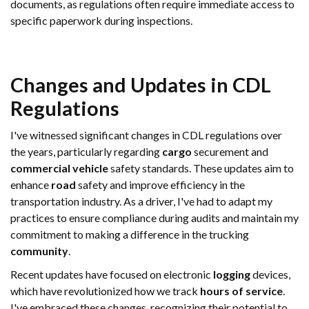
documents, as regulations often require immediate access to
specific paperwork during inspections.
Changes and Updates in CDL
Regulations
I've witnessed significant changes in CDL regulations over
the years, particularly regarding
cargo
securement and
commercial vehicle
safety standards. These updates aim to
enhance
road
safety and improve efficiency in the
transportation industry. As a driver, I've had to adapt my
practices to ensure compliance during audits and maintain my
commitment to making a difference in the trucking
community
.
Recent updates have focused on electronic
logging
devices,
which have revolutionized how we track
hours of service
.
I've embraced these changes, recognizing their potential to