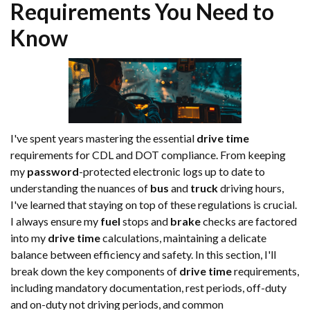
Requirements You Need to
Know
I've spent years mastering the essential
drive time
requirements for CDL and DOT compliance. From keeping
my
password
-protected electronic logs up to date to
understanding the nuances of
bus
and
truck
driving hours,
I've learned that staying on top of these regulations is crucial.
I always ensure my
fuel
stops and
brake
checks are factored
into my
drive time
calculations, maintaining a delicate
balance between efficiency and safety. In this section, I'll
break down the key components of
drive time
requirements,
including mandatory documentation, rest periods, off-duty
and on-duty not driving periods, and common