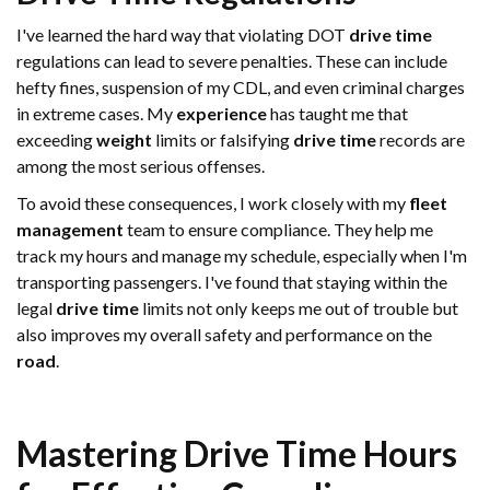
I've learned the hard way that violating DOT
drive time
regulations can lead to severe penalties. These can include
hefty fines, suspension of my CDL, and even criminal charges
in extreme cases. My
experience
has taught me that
exceeding
weight
limits or falsifying
drive time
records are
among the most serious offenses.
To avoid these consequences, I work closely with my
fleet
management
team to ensure compliance. They help me
track my hours and manage my schedule, especially when I'm
transporting passengers. I've found that staying within the
legal
drive time
limits not only keeps me out of trouble but
also improves my overall safety and performance on the
road
.
Mastering
Drive Time
Hours