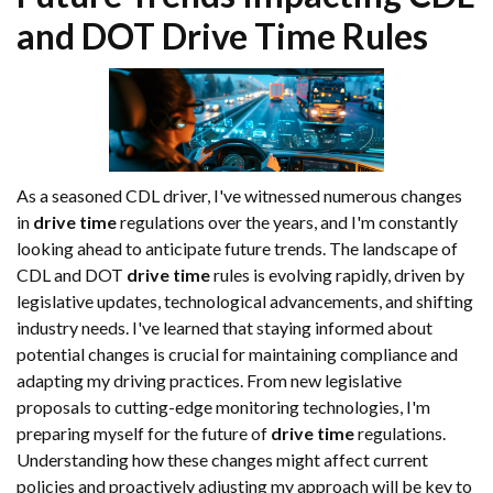
and DOT
Drive Time
Rules
As a seasoned CDL driver, I've witnessed numerous changes
in
drive time
regulations over the years, and I'm constantly
looking ahead to anticipate future trends. The landscape of
CDL and DOT
drive time
rules is evolving rapidly, driven by
legislative updates, technological advancements, and shifting
industry needs. I've learned that staying informed about
potential changes is crucial for maintaining compliance and
adapting my driving practices. From new legislative
proposals to cutting-edge monitoring technologies, I'm
preparing myself for the future of
drive time
regulations.
Understanding how these changes might affect current
policies and proactively adjusting my approach will be key to