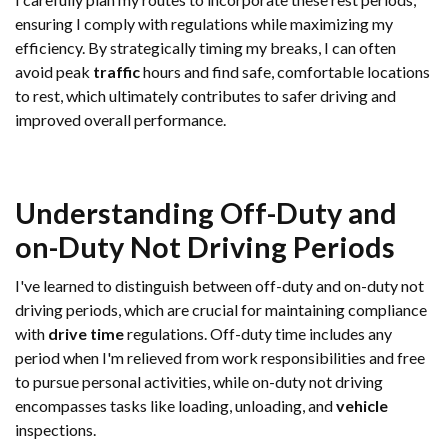
ensuring I comply with regulations while maximizing my
efficiency. By strategically timing my breaks, I can often
avoid peak
traffic
hours and find safe, comfortable locations
to rest, which ultimately contributes to safer driving and
improved overall performance.
Understanding Off-Duty and
on-Duty Not Driving Periods
I've learned to distinguish between off-duty and on-duty not
driving periods, which are crucial for maintaining compliance
with
drive time
regulations. Off-duty time includes any
period when I'm relieved from work responsibilities and free
to pursue personal activities, while on-duty not driving
encompasses tasks like loading, unloading, and
vehicle
inspections.