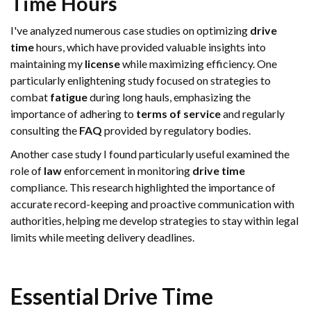
Time
Hours
I've analyzed numerous case studies on optimizing
drive
time
hours, which have provided valuable insights into
maintaining my
license
while maximizing efficiency. One
particularly enlightening study focused on strategies to
combat
fatigue
during long hauls, emphasizing the
importance of adhering to
terms of service
and regularly
consulting the
FAQ
provided by regulatory bodies.
Another case study I found particularly useful examined the
role of
law
enforcement in monitoring
drive time
compliance. This research highlighted the importance of
accurate record-keeping and proactive communication with
authorities, helping me develop strategies to stay within legal
limits while meeting delivery deadlines.
Essential
Drive Time