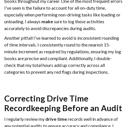
books throughout my career. One of the most frequent errors
I've seen is the failure to account for all on-duty time,
especially when performing non-driving tasks like loading or
unloading. I always
make
sure to log these activities
accurately to avoid discrepancies during audits.
Another pitfall I've learned to avoid is inconsistent rounding
of time intervals. I consistently round to the nearest 15-
minute increment as required by regulations, ensuring my log
books are precise and compliant. Additionally, I double-
check that my total hours add up correctly across all
categories to prevent any red flags during inspections.
Correcting
Drive Time
Recordkeeping Before an
Audit
I regularly review my
drive time
records well in advance of
any potential audits to ensure accuracy and compliance. I