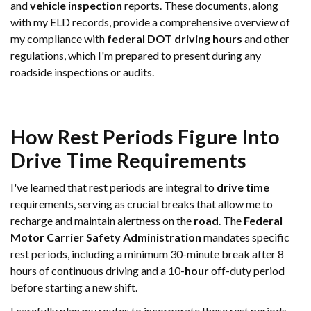
and
vehicle
inspection
reports. These documents, along
with my ELD records, provide a comprehensive overview of
my compliance with
federal DOT driving hours
and other
regulations, which I'm prepared to present during any
roadside inspections or audits.
How Rest Periods Figure Into
Drive Time
Requirements
I've learned that rest periods are integral to
drive time
requirements, serving as crucial breaks that allow me to
recharge and maintain alertness on the
road
. The
Federal
Motor Carrier Safety Administration
mandates specific
rest periods, including a minimum 30-minute break after 8
hours of continuous driving and a 10-
hour
off-duty period
before starting a new shift.
I carefully plan my routes to incorporate these rest periods,