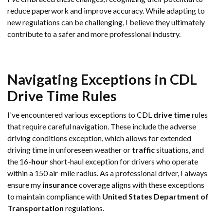
reduce paperwork and improve accuracy. While adapting to
new regulations can be challenging, I believe they ultimately
contribute to a safer and more professional industry.
Navigating Exceptions in CDL
Drive Time
Rules
I've encountered various exceptions to CDL
drive time
rules
that require careful navigation. These include the adverse
driving conditions exception, which allows for extended
driving time in unforeseen weather or
traffic
situations, and
the 16-
hour
short-haul exception for drivers who operate
within a 150 air-mile radius. As a professional driver, I always
ensure my
insurance
coverage aligns with these exceptions
to maintain compliance with
United States Department of
Transportation
regulations.