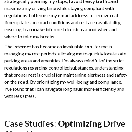
strategically planning my stops, I avoid heavy
traffic
and
maximize my driving time while staying compliant with
regulations. I often use my
email address
to receive real-
time updates on
road
conditions and rest area availability,
ensuring I can
make
informed decisions about when and
where to take my breaks.
The
internet
has become an invaluable
tool
for me in
managing my rest periods, allowing me to quickly locate safe
parking areas and amenities. I'm always mindful of the strict
regulations regarding controlled substances, understanding
that proper rest is crucial for maintaining alertness and safety
on the
road
. By prioritizing my well-being and compliance,
I've found that I can navigate long hauls more efficiently and
with less stress.
Case Studies: Optimizing
Drive