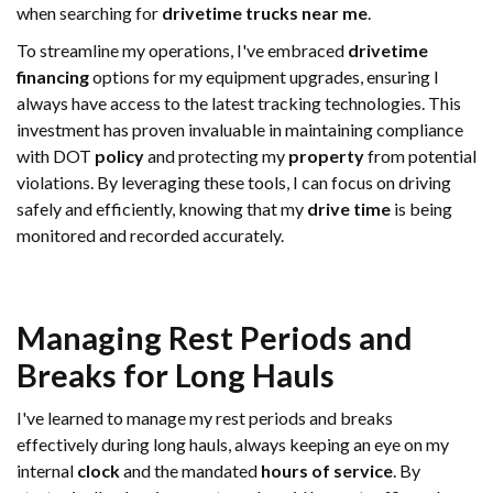
when searching for
drivetime trucks near me
.
To streamline my operations, I've embraced
drivetime
financing
options for my equipment upgrades, ensuring I
always have access to the latest tracking technologies. This
investment has proven invaluable in maintaining compliance
with DOT
policy
and protecting my
property
from potential
violations. By leveraging these tools, I can focus on driving
safely and efficiently, knowing that my
drive time
is being
monitored and recorded accurately.
Managing Rest Periods and
Breaks for Long Hauls
I've learned to manage my rest periods and breaks
effectively during long hauls, always keeping an eye on my
internal
clock
and the mandated
hours of service
. By