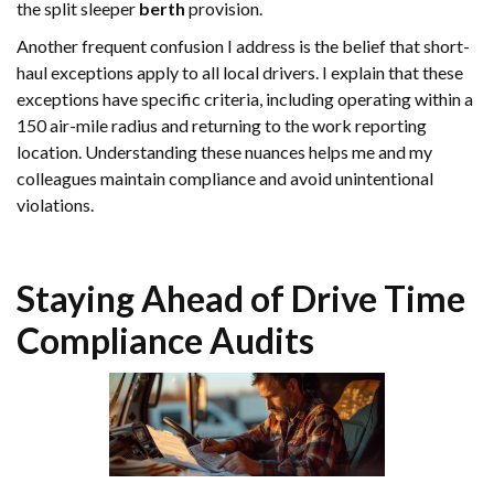
the split sleeper
berth
provision.
Another frequent confusion I address is the belief that short-
haul exceptions apply to all local drivers. I explain that these
exceptions have specific criteria, including operating within a
150 air-mile radius and returning to the work reporting
location. Understanding these nuances helps me and my
colleagues maintain compliance and avoid unintentional
violations.
Staying Ahead of
Drive Time
Compliance Audits