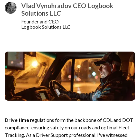
Vlad Vynohradov CEO Logbook
Solutions LLC
Founder and CEO
Logbook Solutions LLC
Drive time
regulations form the backbone of CDL and DOT
compliance, ensuring safety on our roads and optimal Fleet
Tracking. As a Driver Support professional, I've witnessed