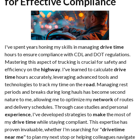
for Effective Compliance
I've spent years honing my skills in managing
drive time
hours to ensure compliance with CDL and DOT regulations.
Mastering this aspect of trucking is crucial for safety and
efficiency on the
highway
. I've learned to calculate
drive
time
hours accurately, leveraging advanced tools and
technologies to track my time on the
road
. Managing rest
periods and breaks during long hauls has become second
nature to me, allowing me to optimize my
network
of routes
and delivery schedules. Through case studies and personal
experience
, I've developed strategies to
make
the most of
my
drive time
while staying compliant. This expertise has
proven invaluable, whether I'm searching for "
drivetime
near me
" to plan my next stop or helping colleagues navigate