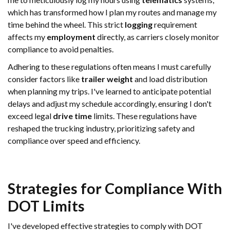
which has transformed how I plan my routes and manage my
time behind the wheel. This strict
logging
requirement
affects my
employment
directly, as carriers closely monitor
compliance to avoid penalties.
Adhering to these regulations often means I must carefully
consider factors like
trailer
weight
and load distribution
when planning my trips. I've learned to anticipate potential
delays and adjust my schedule accordingly, ensuring I don't
exceed legal
drive time
limits. These regulations have
reshaped the trucking industry, prioritizing safety and
compliance over speed and efficiency.
Strategies for Compliance With
DOT Limits
I've developed effective strategies to comply with DOT