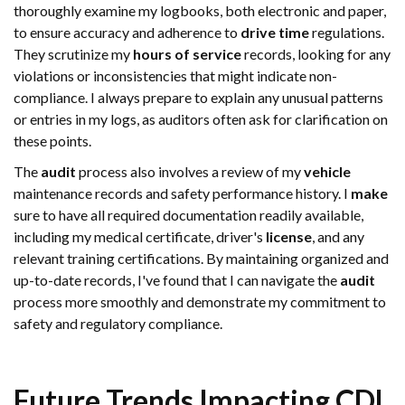
thoroughly examine my logbooks, both electronic and paper,
to ensure accuracy and adherence to
drive time
regulations.
They scrutinize my
hours of service
records, looking for any
violations or inconsistencies that might indicate non-
compliance. I always prepare to explain any unusual patterns
or entries in my logs, as auditors often ask for clarification on
these points.
The
audit
process also involves a review of my
vehicle
maintenance records and safety performance history. I
make
sure to have all required documentation readily available,
including my medical certificate, driver's
license
, and any
relevant training certifications. By maintaining organized and
up-to-date records, I've found that I can navigate the
audit
process more smoothly and demonstrate my commitment to
safety and regulatory compliance.
Future Trends Impacting CDL