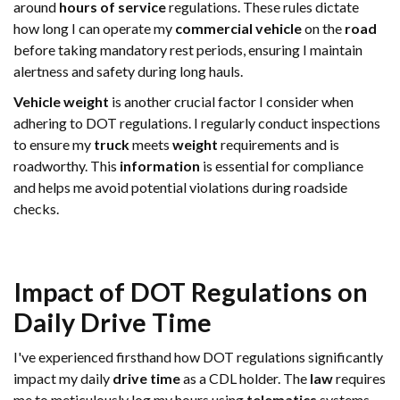
around
hours of service
regulations. These rules dictate
how long I can operate my
commercial vehicle
on the
road
before taking mandatory rest periods, ensuring I maintain
alertness and safety during long hauls.
Vehicle
weight
is another crucial factor I consider when
adhering to DOT regulations. I regularly conduct inspections
to ensure my
truck
meets
weight
requirements and is
roadworthy. This
information
is essential for compliance
and helps me avoid potential violations during roadside
checks.
Impact of DOT Regulations on
Daily
Drive Time
I've experienced firsthand how DOT regulations significantly
impact my daily
drive time
as a CDL holder. The
law
requires
me to meticulously log my hours using
telematics
systems,