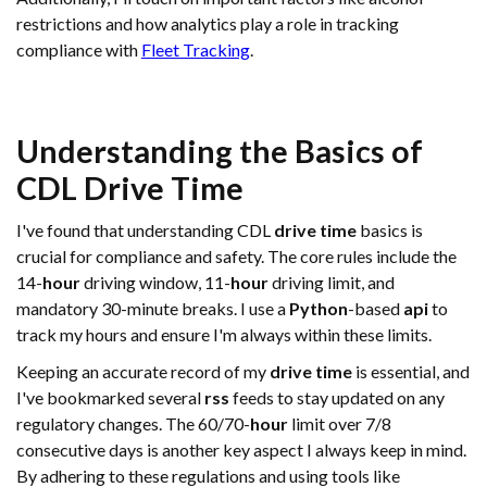
restrictions and how analytics play a role in tracking
compliance with
Fleet Tracking
.
Understanding the Basics of
CDL
Drive Time
I've found that understanding CDL
drive time
basics is
crucial for compliance and safety. The core rules include the
14-
hour
driving window, 11-
hour
driving limit, and
mandatory 30-minute breaks. I use a
Python
-based
api
to
track my hours and ensure I'm always within these limits.
Keeping an accurate record of my
drive time
is essential, and
I've bookmarked several
rss
feeds to stay updated on any
regulatory changes. The 60/70-
hour
limit over 7/8
consecutive days is another key aspect I always keep in mind.
By adhering to these regulations and using tools like