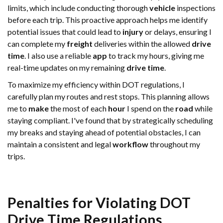
limits, which include conducting thorough
vehicle
inspections
before each trip. This proactive approach helps me identify
potential issues that could lead to
injury
or delays, ensuring I
can complete my
freight
deliveries within the allowed
drive
time
. I also use a reliable
app
to track my hours, giving me
real-time updates on my remaining
drive time
.
To maximize my efficiency within DOT regulations, I
carefully plan my routes and rest stops. This planning allows
me to
make
the most of each
hour
I spend on the
road
while
staying compliant. I've found that by strategically scheduling
my breaks and staying ahead of potential obstacles, I can
maintain a consistent and legal
workflow
throughout my
trips.
Penalties for Violating DOT
Drive Time
Regulations