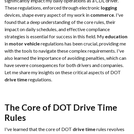
significantly impact my daily operations as a CDL driver.
These regulations, enforced through electronic
logging
devices, shape every aspect of my work in
commerce
. I've
found that a deep understanding of the core rules, their
impact on daily schedules, and effective compliance
strategies is essential for success in this field. My
education
in
motor vehicle
regulations has been crucial, providing me
with the tools to navigate these complex requirements. I've
also learned the importance of avoiding penalties, which can
have severe consequences for both drivers and companies.
Let me share my insights on these critical aspects of DOT
drive time
regulations.
The Core of DOT
Drive Time
Rules
I've learned that the core of DOT
drive time
rules revolves