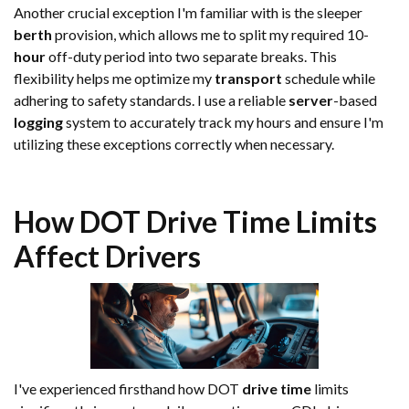
Another crucial exception I'm familiar with is the sleeper
berth
provision, which allows me to split my required 10-
hour
off-duty period into two separate breaks. This
flexibility helps me optimize my
transport
schedule while
adhering to safety standards. I use a reliable
server
-based
logging
system to accurately track my hours and ensure I'm
utilizing these exceptions correctly when necessary.
How DOT
Drive Time
Limits
Affect Drivers
I've experienced firsthand how DOT
drive time
limits