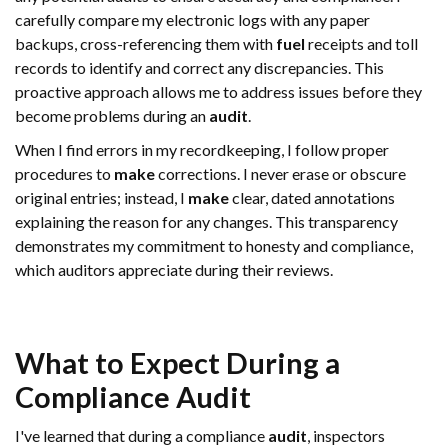
carefully compare my electronic logs with any paper
backups, cross-referencing them with
fuel
receipts and toll
records to identify and correct any discrepancies. This
proactive approach allows me to address issues before they
become problems during an
audit
.
When I find errors in my recordkeeping, I follow proper
procedures to
make
corrections. I never erase or obscure
original entries; instead, I
make
clear, dated annotations
explaining the reason for any changes. This transparency
demonstrates my commitment to honesty and compliance,
which auditors appreciate during their reviews.
What to Expect During a
Compliance
Audit
I've learned that during a compliance
audit
, inspectors