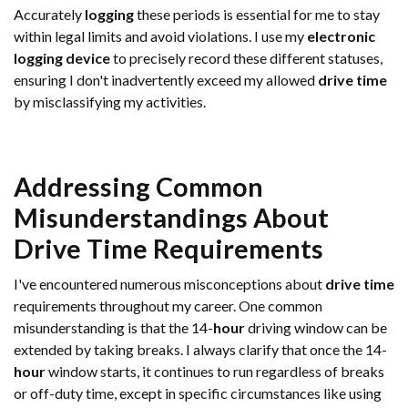
Accurately
logging
these periods is essential for me to stay
within legal limits and avoid violations. I use my
electronic
logging device
to precisely record these different statuses,
ensuring I don't inadvertently exceed my allowed
drive time
by misclassifying my activities.
Addressing Common
Misunderstandings About
Drive Time
Requirements
I've encountered numerous misconceptions about
drive time
requirements throughout my career. One common
misunderstanding is that the 14-
hour
driving window can be
extended by taking breaks. I always clarify that once the 14-
hour
window starts, it continues to run regardless of breaks
or off-duty time, except in specific circumstances like using