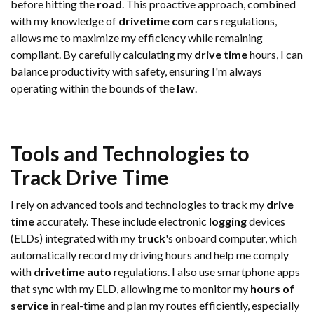
before hitting the
road
. This proactive approach, combined
with my knowledge of
drivetime com cars
regulations,
allows me to maximize my efficiency while remaining
compliant. By carefully calculating my
drive time
hours, I can
balance productivity with safety, ensuring I'm always
operating within the bounds of the
law
.
Tools and Technologies to
Track
Drive Time
I rely on advanced tools and technologies to track my
drive
time
accurately. These include electronic
logging
devices
(ELDs) integrated with my
truck
's onboard computer, which
automatically record my driving hours and help me comply
with
drivetime auto
regulations. I also use smartphone apps
that sync with my ELD, allowing me to monitor my
hours of
service
in real-time and plan my routes efficiently, especially