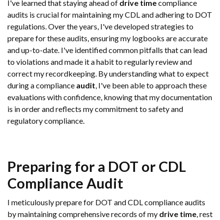
I've learned that staying ahead of
drive time
compliance
audits is crucial for maintaining my CDL and adhering to DOT
regulations. Over the years, I've developed strategies to
prepare for these audits, ensuring my logbooks are accurate
and up-to-date. I've identified common pitfalls that can lead
to violations and made it a habit to regularly review and
correct my recordkeeping. By understanding what to expect
during a compliance
audit
, I've been able to approach these
evaluations with confidence, knowing that my documentation
is in order and reflects my commitment to safety and
regulatory compliance.
Preparing for a DOT or CDL
Compliance
Audit
I meticulously prepare for DOT and CDL compliance audits
by maintaining comprehensive records of my
drive time
, rest