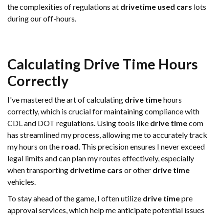
the complexities of regulations at
drivetime used cars
lots
during our off-hours.
Calculating
Drive Time
Hours
Correctly
I've mastered the art of calculating
drive time
hours
correctly, which is crucial for maintaining compliance with
CDL and DOT regulations. Using tools like
drive time
com
has streamlined my process, allowing me to accurately track
my hours on the
road
. This precision ensures I never exceed
legal limits and can plan my routes effectively, especially
when transporting
drivetime cars
or other
drive time
vehicles.
To stay ahead of the game, I often utilize
drive time
pre
approval services, which help me anticipate potential issues