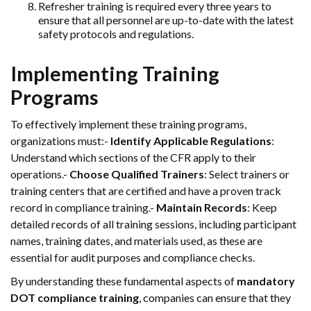
Refresher training is required every three years to
ensure that all personnel are up-to-date with the latest
safety protocols and regulations.
Implementing Training
Programs
To effectively implement these training programs,
organizations must:-
Identify Applicable Regulations
:
Understand which sections of the CFR apply to their
operations.-
Choose Qualified Trainers
: Select trainers or
training centers that are certified and have a proven track
record in compliance training.-
Maintain Records
: Keep
detailed records of all training sessions, including participant
names, training dates, and materials used, as these are
essential for audit purposes and compliance checks.
By understanding these fundamental aspects of
mandatory
DOT compliance training
, companies can ensure that they