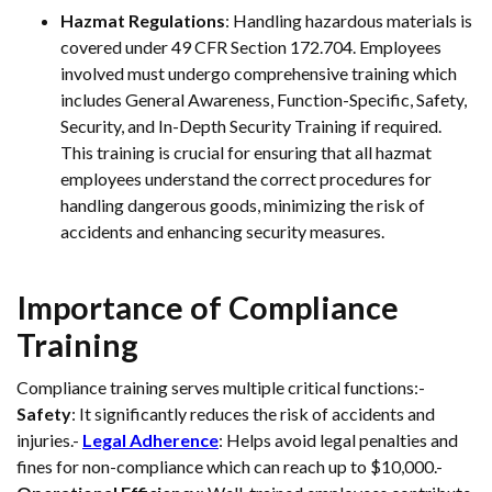
Hazmat Regulations
: Handling hazardous materials is
covered under 49 CFR Section 172.704. Employees
involved must undergo comprehensive training which
includes General Awareness, Function-Specific, Safety,
Security, and In-Depth Security Training if required.
This training is crucial for ensuring that all hazmat
employees understand the correct procedures for
handling dangerous goods, minimizing the risk of
accidents and enhancing security measures.
Importance of Compliance
Training
Compliance training serves multiple critical functions:-
Safety
: It significantly reduces the risk of accidents and
injuries.-
Legal Adherence
: Helps avoid legal penalties and
fines for non-compliance which can reach up to $10,000.-