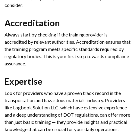
consider:
Accreditation
Always start by checking if the training provider is
accredited by relevant authorities. Accreditation ensures that
the training program meets specific standards required by
regulatory bodies. This is your first step towards compliance
assurance.
Expertise
Look for providers who have a proven track record in the
transportation and hazardous materials industry. Providers
like Logbook Solution LLC, which have extensive experience
and a deep understanding of DOT regulations, can offer more
than just basic training — they provide insights and practical
knowledge that can be crucial for your daily operations.