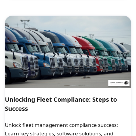
Unlocking Fleet Compliance: Steps to
Success
Unlock fleet management compliance success:
Learn key strategies, software solutions, and