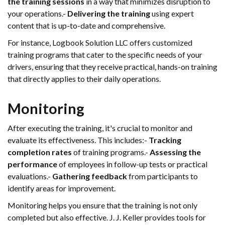
the training sessions
in a way that minimizes disruption to
your operations.-
Delivering the training
using expert
content that is up-to-date and comprehensive.
For instance, Logbook Solution LLC offers customized
training programs that cater to the specific needs of your
drivers, ensuring that they receive practical, hands-on training
that directly applies to their daily operations.
Monitoring
After executing the training, it's crucial to monitor and
evaluate its effectiveness. This includes:-
Tracking
completion rates
of training programs.-
Assessing the
performance
of employees in follow-up tests or practical
evaluations.-
Gathering feedback
from participants to
identify areas for improvement.
Monitoring helps you ensure that the training is not only
completed but also effective. J. J. Keller provides tools for