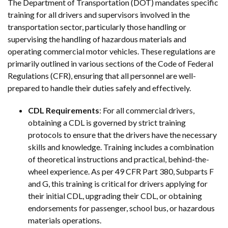
The Department of Transportation (DOT) mandates specific
training for all drivers and supervisors involved in the
transportation sector, particularly those handling or
supervising the handling of hazardous materials and
operating commercial motor vehicles. These regulations are
primarily outlined in various sections of the Code of Federal
Regulations (CFR), ensuring that all personnel are well-
prepared to handle their duties safely and effectively.
CDL Requirements
: For all commercial drivers,
obtaining a CDL is governed by strict training
protocols to ensure that the drivers have the necessary
skills and knowledge. Training includes a combination
of theoretical instructions and practical, behind-the-
wheel experience. As per 49 CFR Part 380, Subparts F
and G, this training is critical for drivers applying for
their initial CDL, upgrading their CDL, or obtaining
endorsements for passenger, school bus, or hazardous
materials operations.