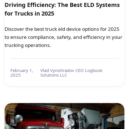
Driving Efficiency: The Best ELD Systems
for Trucks in 2025
Discover the best truck eld device options for 2025
to ensure compliance, safety, and efficiency in your
trucking operations.
February 1,
Vlad Vynohradov CEO Logbook
2025
Solutions LLC