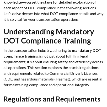
knowledge—you set the stage for detailed exploration of
each aspect of DOT compliance in the following sections.
Let's delve deeper into what DOT compliance entails and why
it is so vital for your transportation operations.
Understanding Mandatory
DOT Compliance Training
In the transportation industry, adhering to
mandatory DOT
compliance training
is not just about fulfilling legal
requirements; it’s about ensuring safety and efficiency across
all operations. This section explores the crucial regulations
and requirements related to Commercial Driver’s Licenses
(CDL) and hazardous materials (Hazmat), which are essential
for maintaining compliance and operational integrity.
Regulations and Requirements