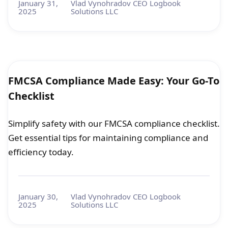
January 31,
Vlad Vynohradov CEO Logbook
2025
Solutions LLC
FMCSA Compliance Made Easy: Your Go-To
Checklist
Simplify safety with our FMCSA compliance checklist.
Get essential tips for maintaining compliance and
efficiency today.
January 30,
Vlad Vynohradov CEO Logbook
2025
Solutions LLC