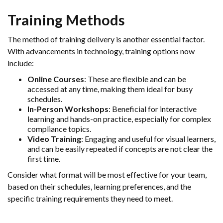
Training Methods
The method of training delivery is another essential factor.
With advancements in technology, training options now
include:
Online Courses
: These are flexible and can be
accessed at any time, making them ideal for busy
schedules.
In-Person Workshops
: Beneficial for interactive
learning and hands-on practice, especially for complex
compliance topics.
Video Training
: Engaging and useful for visual learners,
and can be easily repeated if concepts are not clear the
first time.
Consider what format will be most effective for your team,
based on their schedules, learning preferences, and the
specific training requirements they need to meet.