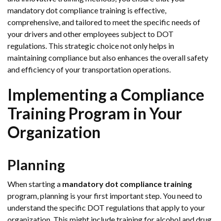
mandatory dot compliance training is effective,
comprehensive, and tailored to meet the specific needs of
your drivers and other employees subject to DOT
regulations. This strategic choice not only helps in
maintaining compliance but also enhances the overall safety
and efficiency of your transportation operations.
Implementing a Compliance
Training Program in Your
Organization
Planning
When starting a
mandatory dot compliance training
program, planning is your first important step. You need to
understand the specific DOT regulations that apply to your
organization. This might include training for alcohol and drug