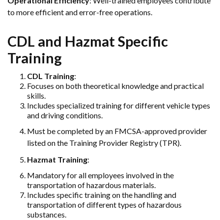
Operational Efficiency
: Well-trained employees contribute
to more efficient and error-free operations.
CDL and Hazmat Specific
Training
CDL Training
:
Focuses on both theoretical knowledge and practical
skills.
Includes specialized training for different vehicle types
and driving conditions.
Must be completed by an FMCSA-approved provider
listed on the Training Provider Registry (TPR).
Hazmat Training
:
Mandatory for all employees involved in the
transportation of hazardous materials.
Includes specific training on the handling and
transportation of different types of hazardous
substances.