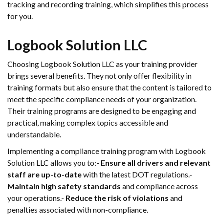
tracking and recording training, which simplifies this process
for you.
Logbook Solution LLC
Choosing Logbook Solution LLC as your training provider
brings several benefits. They not only offer flexibility in
training formats but also ensure that the content is tailored to
meet the specific compliance needs of your organization.
Their training programs are designed to be engaging and
practical, making complex topics accessible and
understandable.
Implementing a compliance training program with Logbook
Solution LLC allows you to:-
Ensure all drivers and relevant
staff are up-to-date
with the latest DOT regulations.-
Maintain high safety standards
and compliance across
your operations.-
Reduce the risk of violations
and
penalties associated with non-compliance.