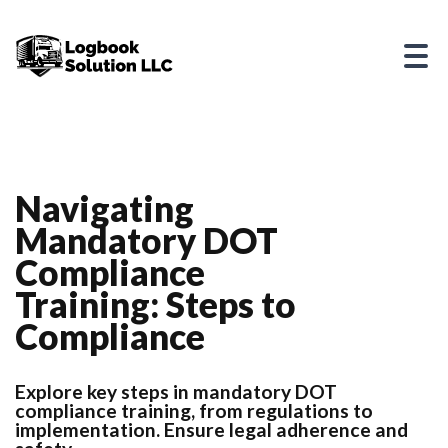
Navigating
Mandatory DOT
Compliance
Training: Steps to
Compliance
Explore key steps in mandatory DOT
compliance training, from regulations to
implementation. Ensure legal adherence and