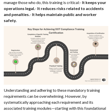
manage those who do, this training is critical:-
It keeps your
operations legal.
-
It reduces risks related to accidents
and penalties.
-
It helps maintain public and worker
safety.
Understanding and adhering to these mandatory training
requirements can be overwhelming. However, by
systematically approaching each requirement and its
associated training modules—starting with this foundational