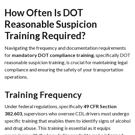
How Often Is DOT
Reasonable Suspicion
Training Required?
Navigating the frequency and documentation requirements
for
mandatory DOT compliance training
, specifically DOT
reasonable suspicion training, is crucial for maintaining legal
compliance and ensuring the safety of your transportation
operations.
Training Frequency
Under federal regulations, specifically
49 CFR Section
382.603
, supervisors who oversee CDL drivers must undergo
specific training that enables them to identify signs of alcohol
and drug abuse. This training is essential as it equips