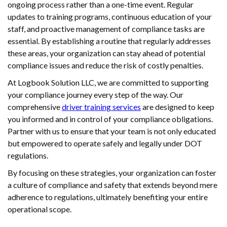
ongoing process rather than a one-time event. Regular
updates to training programs, continuous education of your
staff, and proactive management of compliance tasks are
essential. By establishing a routine that regularly addresses
these areas, your organization can stay ahead of potential
compliance issues and reduce the risk of costly penalties.
At Logbook Solution LLC, we are committed to supporting
your compliance journey every step of the way. Our
comprehensive
driver training services
are designed to keep
you informed and in control of your compliance obligations.
Partner with us to ensure that your team is not only educated
but empowered to operate safely and legally under DOT
regulations.
By focusing on these strategies, your organization can foster
a culture of compliance and safety that extends beyond mere
adherence to regulations, ultimately benefiting your entire
operational scope.