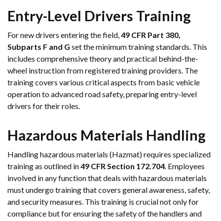
Entry-Level Drivers Training
For new drivers entering the field,
49 CFR Part 380,
Subparts F and G
set the minimum training standards. This
includes comprehensive theory and practical behind-the-
wheel instruction from registered training providers. The
training covers various critical aspects from basic vehicle
operation to advanced road safety, preparing entry-level
drivers for their roles.
Hazardous Materials Handling
Handling hazardous materials (Hazmat) requires specialized
training as outlined in
49 CFR Section 172.704
. Employees
involved in any function that deals with hazardous materials
must undergo training that covers general awareness, safety,
and security measures. This training is crucial not only for
compliance but for ensuring the safety of the handlers and