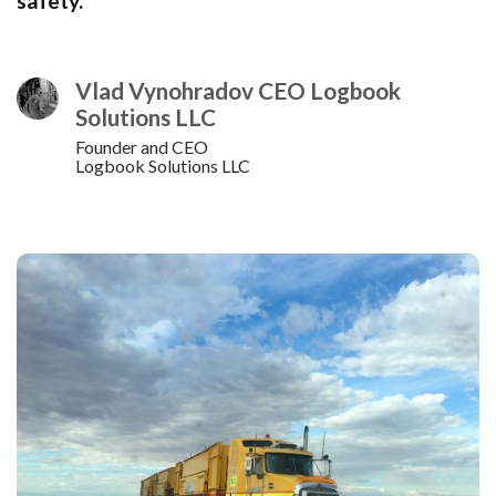
safety.
Vlad Vynohradov CEO Logbook
Solutions LLC
Founder and CEO
Logbook Solutions LLC