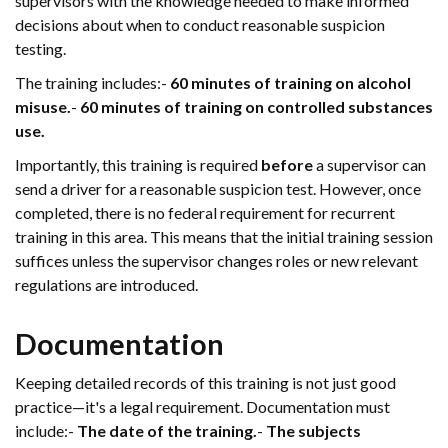
supervisors with the knowledge needed to make informed
decisions about when to conduct reasonable suspicion
testing.
The training includes:-
60 minutes of training on alcohol
misuse.
-
60 minutes of training on controlled substances
use.
Importantly, this training is required
before
a supervisor can
send a driver for a reasonable suspicion test. However, once
completed, there is no federal requirement for recurrent
training in this area. This means that the initial training session
suffices unless the supervisor changes roles or new relevant
regulations are introduced.
Documentation
Keeping detailed records of this training is not just good
practice—it's a legal requirement. Documentation must
include:-
The date of the training.
-
The subjects