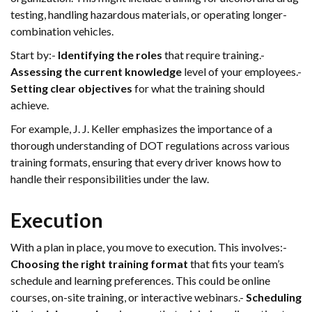
testing, handling hazardous materials, or operating longer-
combination vehicles.
Start by:-
Identifying the roles
that require training.-
Assessing the current knowledge
level of your employees.-
Setting clear objectives
for what the training should
achieve.
For example, J. J. Keller emphasizes the importance of a
thorough understanding of DOT regulations across various
training formats, ensuring that every driver knows how to
handle their responsibilities under the law.
Execution
With a plan in place, you move to execution. This involves:-
Choosing the right training format
that fits your team’s
schedule and learning preferences. This could be online
courses, on-site training, or interactive webinars.-
Scheduling