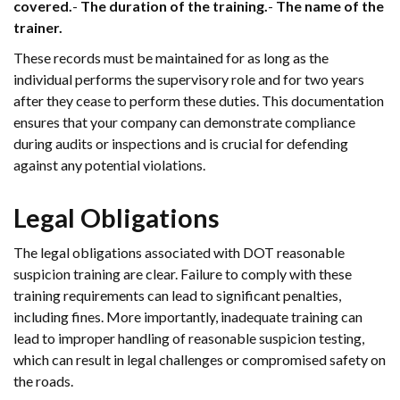
covered.
-
The duration of the training.
-
The name of the
trainer.
These records must be maintained for as long as the
individual performs the supervisory role and for two years
after they cease to perform these duties. This documentation
ensures that your company can demonstrate compliance
during audits or inspections and is crucial for defending
against any potential violations.
Legal Obligations
The legal obligations associated with DOT reasonable
suspicion training are clear. Failure to comply with these
training requirements can lead to significant penalties,
including fines. More importantly, inadequate training can
lead to improper handling of reasonable suspicion testing,
which can result in legal challenges or compromised safety on
the roads.