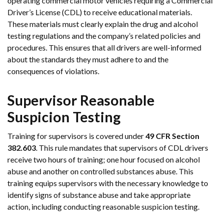
operating commercial motor vehicles requiring a Commercial
Driver’s License (CDL) to receive educational materials.
These materials must clearly explain the drug and alcohol
testing regulations and the company’s related policies and
procedures. This ensures that all drivers are well-informed
about the standards they must adhere to and the
consequences of violations.
Supervisor Reasonable
Suspicion Testing
Training for supervisors is covered under
49 CFR Section
382.603
. This rule mandates that supervisors of CDL drivers
receive two hours of training; one hour focused on alcohol
abuse and another on controlled substances abuse. This
training equips supervisors with the necessary knowledge to
identify signs of substance abuse and take appropriate
action, including conducting reasonable suspicion testing.