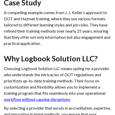
Case Study
A compelling example comes from J. J. Keller’s approach to
DOT and Hazmat training, where they use various formats
tailored to different learning styles and job roles. They have
refined their training methods over nearly 25 years, ensuring
that they offer not only information but also engagement and
practical application.
Why Logbook Solution LLC?
Choosing Logbook Solution LLC means opting for a provider
who understands the intricacies of DOT regulations and
prioritizes up-to-date training methods. Their focus on
customization and flexibility allows you to implement a
training program that fits seamlessly into your operational
workflow without causing disruptions
.
By selecting a provider that excels in accreditation, expertise,
and innovative training methods, you ensure that your