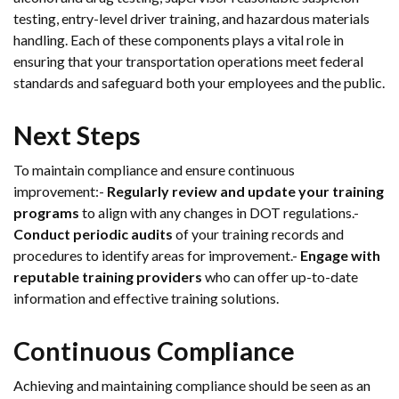
testing, entry-level driver training, and hazardous materials
handling. Each of these components plays a vital role in
ensuring that your transportation operations meet federal
standards and safeguard both your employees and the public.
Next Steps
To maintain compliance and ensure continuous
improvement:-
Regularly review and update your training
programs
to align with any changes in DOT regulations.-
Conduct periodic audits
of your training records and
procedures to identify areas for improvement.-
Engage with
reputable training providers
who can offer up-to-date
information and effective training solutions.
Continuous Compliance
Achieving and maintaining compliance should be seen as an