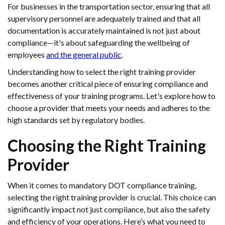
For businesses in the transportation sector, ensuring that all
supervisory personnel are adequately trained and that all
documentation is accurately maintained is not just about
compliance—it's about safeguarding the wellbeing of
employees
and the general public
.
Understanding how to select the right training provider
becomes another critical piece of ensuring compliance and
effectiveness of your training programs. Let's explore how to
choose a provider that meets your needs and adheres to the
high standards set by regulatory bodies.
Choosing the Right Training
Provider
When it comes to mandatory DOT compliance training,
selecting the right training provider is crucial. This choice can
significantly impact not just compliance, but also the safety
and efficiency of your operations. Here’s what you need to