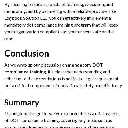
By focusing on these aspects of planning, execution, and
monitoring, and by partnering with a reliable provider like
Logbook Solution LLC, you can effectively implement a
mandatory dot compliance training program that will keep
your organization compliant and your drivers safe on the
road.
Conclusion
As we wrap up our discussion on
mandatory DOT
compliance training
, it's clear that understanding and
adhering to these regulations is not just a legal requirement
but a critical component of operational safety and efficiency.
Summary
Throughout this guide, we've explored the essential aspects
of DOT compliance training, covering key areas such as
alcohol and drug testing, supervisor reasonable suspicion