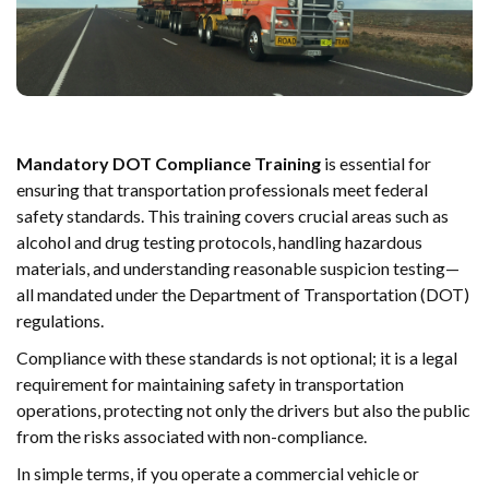
Mandatory DOT Compliance Training
is essential for
ensuring that transportation professionals meet federal
safety standards. This training covers crucial areas such as
alcohol and drug testing protocols, handling hazardous
materials, and understanding reasonable suspicion testing—
all mandated under the Department of Transportation (DOT)
regulations.
Compliance with these standards is not optional; it is a legal
requirement for maintaining safety in transportation
operations, protecting not only the drivers but also the public
from the risks associated with non-compliance.
In simple terms, if you operate a commercial vehicle or