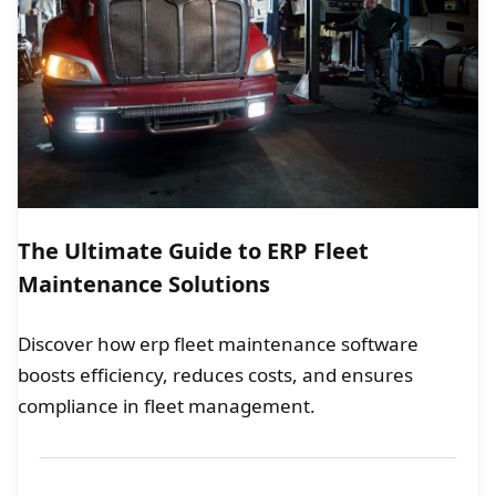
The Ultimate Guide to ERP Fleet
Maintenance Solutions
Discover how erp fleet maintenance software
boosts efficiency, reduces costs, and ensures
compliance in fleet management.