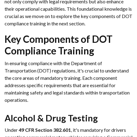
not only comply with legal requirements but also enhance
their operational capabilities. This foundational knowledge is
crucial as we move on to explore the key components of DOT
compliance training in the next section.
Key Components of DOT
Compliance Training
In ensuring compliance with the Department of
Transportation (DOT) regulations, it's crucial to understand
the core areas of mandatory training. Each component
addresses specific requirements that are essential for
maintaining safety and legal standards within transportation
operations.
Alcohol & Drug Testing
Under
49 CFR Section 382.601
, it's mandatory for drivers