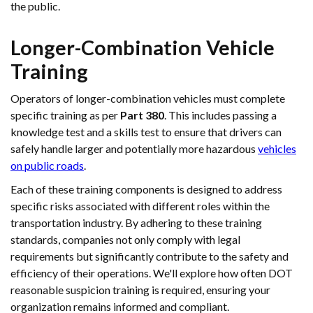
the public.
Longer-Combination Vehicle
Training
Operators of longer-combination vehicles must complete
specific training as per
Part 380
. This includes passing a
knowledge test and a skills test to ensure that drivers can
safely handle larger and potentially more hazardous
vehicles
on public roads
.
Each of these training components is designed to address
specific risks associated with different roles within the
transportation industry. By adhering to these training
standards, companies not only comply with legal
requirements but significantly contribute to the safety and
efficiency of their operations. We'll explore how often DOT
reasonable suspicion training is required, ensuring your
organization remains informed and compliant.