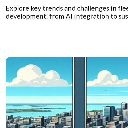
Explore key trends and challenges in f
development, from AI integration to sust