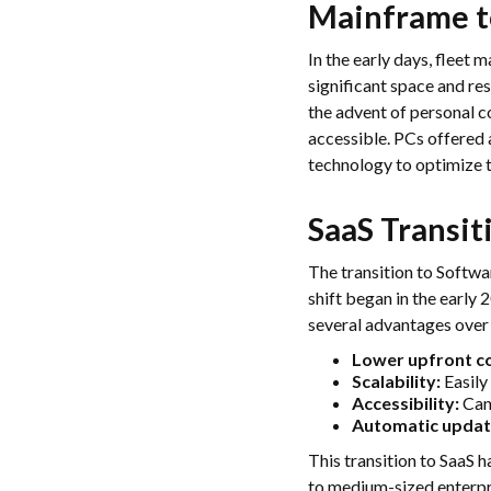
Mainframe t
In the early days, fleet
significant space and re
the advent of personal 
accessible. PCs offered 
technology to optimize t
SaaS Transit
The transition to Softwa
shift began in the early
several advantages over 
Lower upfront co
Scalability:
Easily
Accessibility:
Can 
Automatic updat
This transition to SaaS 
to medium-sized enterpr