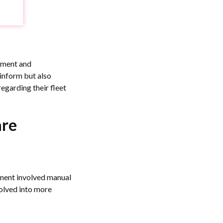
pment and
 inform but also
egarding their fleet
are
ement involved manual
olved into more