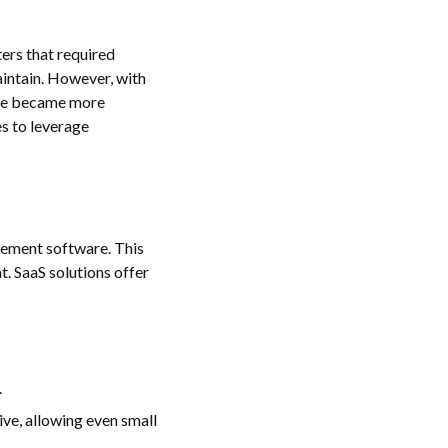
ers that required
aintain. However, with
are became more
s to leverage
agement software. This
. SaaS solutions offer
.
ve, allowing even small