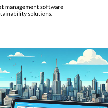
leet management software
ainability solutions.