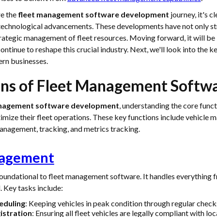
re the
fleet management software development
journey, it's cl
 technological advancements. These developments have not only s
rategic management of fleet resources. Moving forward, it will be 
continue to reshape this crucial industry. Next, we'll look into the k
rn businesses.
ons of Fleet Management Softw
anagement software development
, understanding the core functi
imize their fleet operations. These key functions include vehicle 
nagement, tracking, and metrics tracking.
nagement
undational to fleet management software. It handles everything f
l. Key tasks include:
eduling
: Keeping vehicles in peak condition through regular check
istration
: Ensuring all fleet vehicles are legally compliant with loc