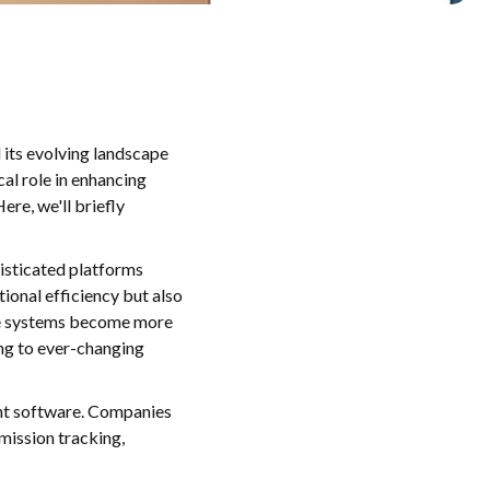
d its evolving landscape
al role in enhancing
ere, we'll briefly
isticated platforms
ional efficiency but also
ese systems become more
ing to ever-changing
ent software. Companies
mission tracking,