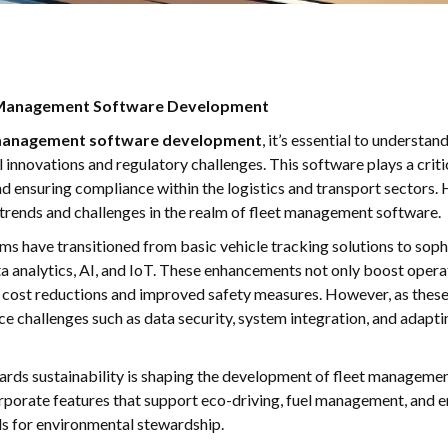
t Management Software Development
 management software development
, it’s essential to understan
innovations and regulatory challenges. This software plays a critic
d ensuring compliance within the logistics and transport sectors. H
trends and challenges in the realm of fleet management software.
s have transitioned from basic vehicle tracking solutions to soph
ta analytics, AI, and IoT. These enhancements not only boost operat
nt cost reductions and improved safety measures. However, as th
e challenges such as data security, system integration, and adapt
wards sustainability is shaping the development of fleet managem
rporate features that support eco-driving, fuel management, and e
ls for environmental stewardship.