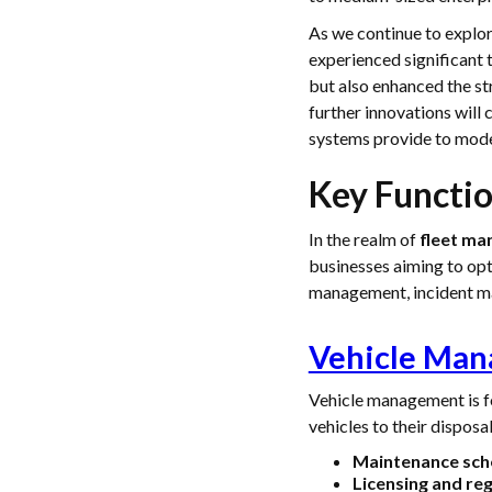
As we continue to explo
experienced significant
but also enhanced the st
further innovations will 
systems provide to mode
Key Functi
In the realm of
fleet m
businesses aiming to opt
management, incident ma
Vehicle Ma
Vehicle management is fo
vehicles to their disposa
Maintenance sch
Licensing and reg