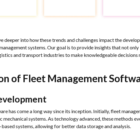
lve deeper into how these trends and challenges impact the develo
management systems. Our goal is to provide insights that not only
istics and transport industries to make knowledgeable decisions r
ion of Fleet Management Softw
Development
e has come a long way since its inception. Initially, fleet manag
c mechanical systems. As technology advanced, these methods ev
based systems, allowing for better data storage and analysis.