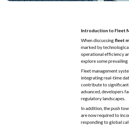
Introduction to Flee
When discussing
fleet
marked by technological 
operational efficiency an
explore some prevailing 
Fleet management system
integrating real-time da
contribute to significa
advanced, developers fac
regulatory landscapes.
In addition, the push to
are now required to inco
responding to global cal