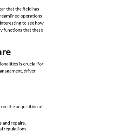
ear that the field has
treamlined operations
interesting to see how
ey functions that these
are
onalities is crucial for
management, driver
rom the acquisition of
s and repairs.
al regulations.