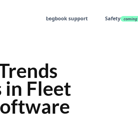
Logbook support
Safety
coming
 Trends
 in Fleet
oftware