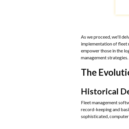
As we proceed, we'll de
implementation of fleet 
empower those in the log
management strategies.
The Evolut
Historical 
Fleet management softwar
record-keeping and basi
sophisticated, computer-