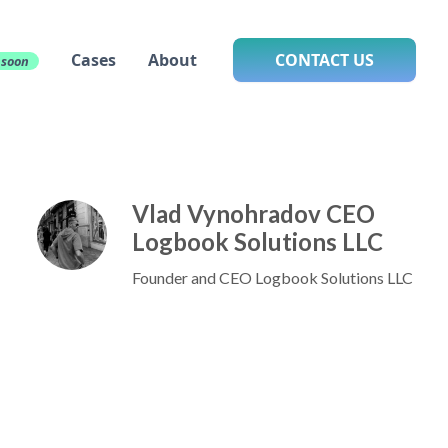
Cases
About
CONTACT US
 soon
Vlad Vynohradov CEO
Logbook Solutions LLC
Founder and CEO Logbook Solutions LLC