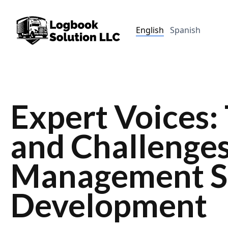
English
Spanish
Expert Voices:
and Challenges
Management S
Development