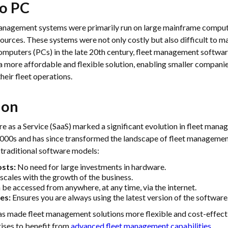
o PC
 management systems were primarily run on large mainframe comput
sources. These systems were not only costly but also difficult to m
computers (PCs) in the late 20th century, fleet management softw
a more affordable and flexible solution, enabling smaller companie
heir fleet operations.
ion
re as a Service (SaaS) marked a significant evolution in fleet man
 2000s and has since transformed the landscape of fleet management
traditional software models:
sts:
No need for large investments in hardware.
 scales with the growth of the business.
be accessed from anywhere, at any time, via the internet.
es:
Ensures you are always using the latest version of the software
has made fleet management solutions more flexible and cost-effecti
ises to benefit from
advanced fleet management capabilities
.