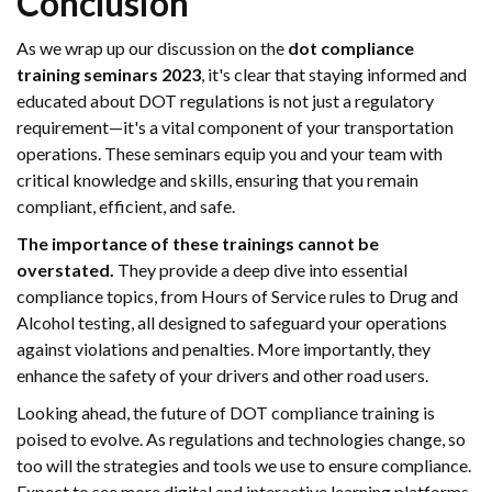
Conclusion
As we wrap up our discussion on the
dot compliance
training seminars 2023
, it's clear that staying informed and
educated about DOT regulations is not just a regulatory
requirement—it's a vital component of your transportation
operations. These seminars equip you and your team with
critical knowledge and skills, ensuring that you remain
compliant, efficient, and safe.
The importance of these trainings cannot be
overstated.
They provide a deep dive into essential
compliance topics, from Hours of Service rules to Drug and
Alcohol testing, all designed to safeguard your operations
against violations and penalties. More importantly, they
enhance the safety of your drivers and other road users.
Looking ahead, the future of DOT compliance training is
poised to evolve. As regulations and technologies change, so
too will the strategies and tools we use to ensure compliance.
Expect to see more digital and interactive learning platforms