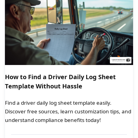
How to Find a Driver Daily Log Sheet
Template Without Hassle
Find a driver daily log sheet template easily.
Discover free sources, learn customization tips, and
understand compliance benefits today!