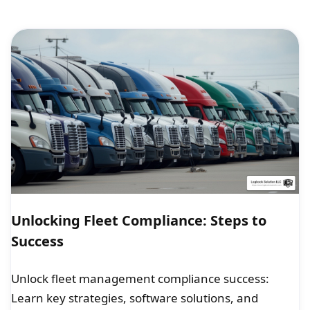
Unlocking Fleet Compliance: Steps to
Success
Unlock fleet management compliance success:
Learn key strategies, software solutions, and