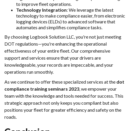
to improve fleet operations.
Technology Integration
: We leverage the latest
technology to make compliance easier, from electronic
logging devices (ELDs) to advanced software that
automates and simplifies compliance tasks.
By choosing Logbook Solution LLC, you're not just meeting
DOT regulations—you're enhancing the operational
effectiveness of your entire fleet. Our comprehensive
support and services ensure that your drivers are
knowledgeable, your records are impeccable, and your
operations run smoothly.
As we continue to offer these specialized services at the
dot
compliance training seminars 2023
, we empower your
team with the knowledge and tools needed for success. This
strategic approach not only keeps you compliant but also
positions your fleet for greater efficiency and safety on the
roads.