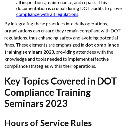
all inspections, maintenance, and repairs. This
documentation is crucial during DOT audits to prove
compliance with all regulations
.
By integrating these practices into daily operations,
organizations can ensure they remain compliant with DOT
regulations, thus enhancing safety and avoiding potential
fines. These elements are emphasized in
dot compliance
training seminars 2023
, providing attendees with the
knowledge and tools needed to implement effective
compliance strategies within their operations.
Key Topics Covered in DOT
Compliance Training
Seminars 2023
Hours of Service Rules