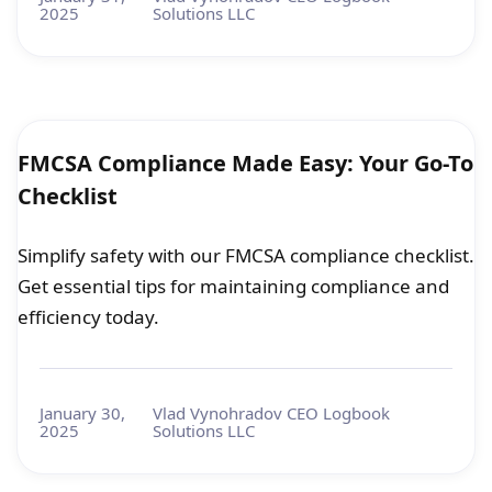
2025
Solutions LLC
FMCSA Compliance Made Easy: Your Go-To
Checklist
Simplify safety with our FMCSA compliance checklist.
Get essential tips for maintaining compliance and
efficiency today.
January 30,
Vlad Vynohradov CEO Logbook
2025
Solutions LLC