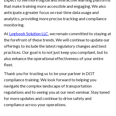
that make training more accessible and engaging. We also
anticipate a greater focus on real-time data usage and
analytics, providing more precise tracking and compliance
monitoring.
At
Logbook Solution LLC
, we remain committed to staying at
the forefront of these trends. We will continue to update our
offerings to include the latest regulatory changes and best
practices. Our goal is to not just keep you compliant, but to
also enhance the operational effectiveness of your entire
fleet.
Thank you for trusting us to be your partner in DOT
compliance training. We look forward to helping you
navigate the complex landscape of transportation
regulations and to seeing you at our next seminar. Stay tuned
for more updates and continue to drive safety and
compliance across your operations.