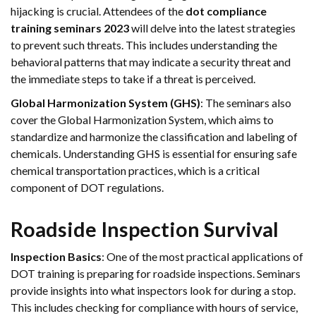
hijacking is crucial. Attendees of the
dot compliance
training seminars 2023
will delve into the latest strategies
to prevent such threats. This includes understanding the
behavioral patterns that may indicate a security threat and
the immediate steps to take if a threat is perceived.
Global Harmonization System (GHS)
: The seminars also
cover the Global Harmonization System, which aims to
standardize and harmonize the classification and labeling of
chemicals. Understanding GHS is essential for ensuring safe
chemical transportation practices, which is a critical
component of DOT regulations.
Roadside Inspection Survival
Inspection Basics
: One of the most practical applications of
DOT training is preparing for roadside inspections. Seminars
provide insights into what inspectors look for during a stop.
This includes checking for compliance with hours of service,