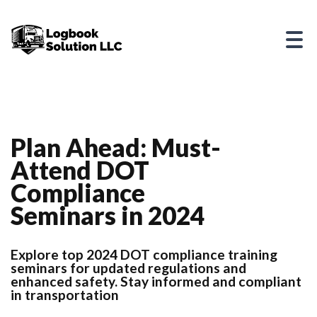
Plan Ahead: Must-
Attend DOT
Compliance
Seminars in 2024
Explore top 2024 DOT compliance training
seminars for updated regulations and
enhanced safety. Stay informed and compliant
in transportation