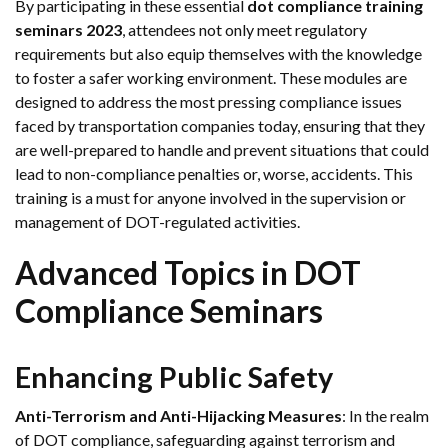
By participating in these essential
dot compliance training
seminars 2023
, attendees not only meet regulatory
requirements but also equip themselves with the knowledge
to foster a safer working environment. These modules are
designed to address the most pressing compliance issues
faced by transportation companies today, ensuring that they
are well-prepared to handle and prevent situations that could
lead to non-compliance penalties or, worse, accidents. This
training is a must for anyone involved in the supervision or
management of DOT-regulated activities.
Advanced Topics in DOT
Compliance Seminars
Enhancing Public Safety
Anti-Terrorism and Anti-Hijacking Measures
: In the realm
of DOT compliance, safeguarding against terrorism and