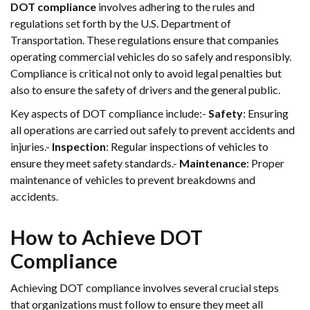
DOT compliance
involves adhering to the rules and
regulations set forth by the U.S. Department of
Transportation. These regulations ensure that companies
operating commercial vehicles do so safely and responsibly.
Compliance is critical not only to avoid legal penalties but
also to ensure the safety of drivers and the general public.
Key aspects of DOT compliance include:-
Safety
: Ensuring
all operations are carried out safely to prevent accidents and
injuries.-
Inspection
: Regular inspections of vehicles to
ensure they meet safety standards.-
Maintenance
: Proper
maintenance of vehicles to prevent breakdowns and
accidents.
How to Achieve DOT
Compliance
Achieving DOT compliance involves several crucial steps
that organizations must follow to ensure they meet all