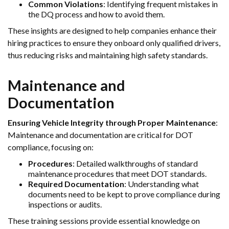
Common Violations
: Identifying frequent mistakes in
the DQ process and how to avoid them.
These insights are designed to help companies enhance their
hiring practices to ensure they onboard only qualified drivers,
thus reducing risks and maintaining high safety standards.
Maintenance and
Documentation
Ensuring Vehicle Integrity through Proper Maintenance
:
Maintenance and documentation are critical for DOT
compliance, focusing on:
Procedures
: Detailed walkthroughs of standard
maintenance procedures that meet DOT standards.
Required Documentation
: Understanding what
documents need to be kept to prove compliance during
inspections or audits.
These training sessions provide essential knowledge on