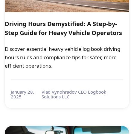
Driving Hours Demystified: A Step-by-
Step Guide for Heavy Vehicle Operators
Discover essential heavy vehicle log book driving
hours rules and compliance tips for safer, more
efficient operations.
January 28,
Vlad Vynohradov CEO Logbook
2025
Solutions LLC