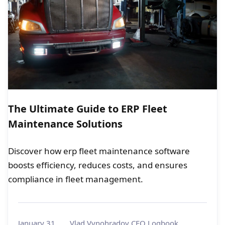
The Ultimate Guide to ERP Fleet
Maintenance Solutions
Discover how erp fleet maintenance software
boosts efficiency, reduces costs, and ensures
compliance in fleet management.
January 31,
Vlad Vynohradov CEO Logbook