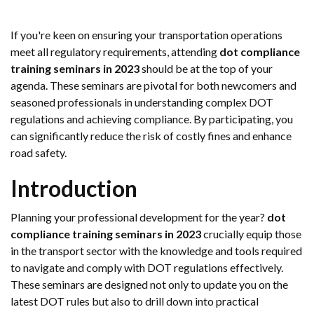
If you're keen on ensuring your transportation operations
meet all regulatory requirements, attending
dot compliance
training seminars in 2023
should be at the top of your
agenda. These seminars are pivotal for both newcomers and
seasoned professionals in understanding complex DOT
regulations and achieving compliance. By participating, you
can significantly reduce the risk of costly fines and enhance
road safety.
Introduction
Planning your professional development for the year?
dot
compliance training seminars in 2023
crucially equip those
in the transport sector with the knowledge and tools required
to navigate and comply with DOT regulations effectively.
These seminars are designed not only to update you on the
latest DOT rules but also to drill down into practical