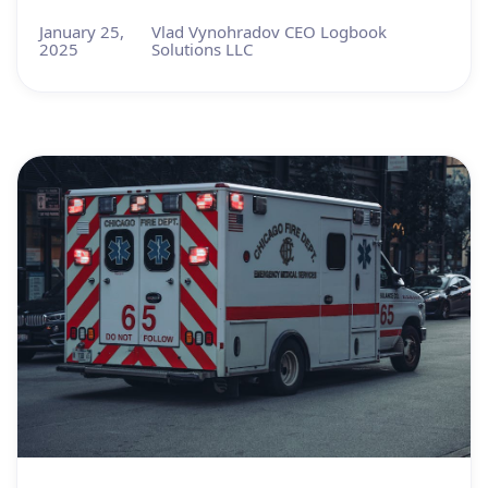
January 25,
Vlad Vynohradov CEO Logbook
2025
Solutions LLC