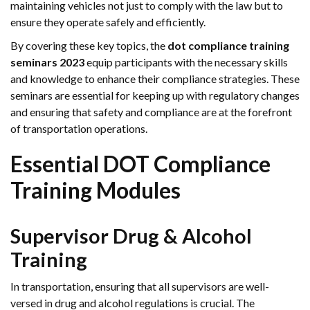
maintaining vehicles not just to comply with the law but to
ensure they operate safely and efficiently.
By covering these key topics, the
dot compliance training
seminars 2023
equip participants with the necessary skills
and knowledge to enhance their compliance strategies. These
seminars are essential for keeping up with regulatory changes
and ensuring that safety and compliance are at the forefront
of transportation operations.
Essential DOT Compliance
Training Modules
Supervisor Drug & Alcohol
Training
In transportation, ensuring that all supervisors are well-
versed in drug and alcohol regulations is crucial. The