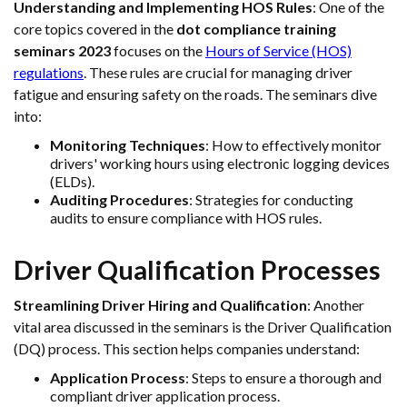
Understanding and Implementing HOS Rules
: One of the
core topics covered in the
dot compliance training
seminars 2023
focuses on the
Hours of Service (HOS)
regulations
. These rules are crucial for managing driver
fatigue and ensuring safety on the roads. The seminars dive
into:
Monitoring Techniques
: How to effectively monitor
drivers' working hours using electronic logging devices
(ELDs).
Auditing Procedures
: Strategies for conducting
audits to ensure compliance with HOS rules.
Driver Qualification Processes
Streamlining Driver Hiring and Qualification
: Another
vital area discussed in the seminars is the Driver Qualification
(DQ) process. This section helps companies understand:
Application Process
: Steps to ensure a thorough and
compliant driver application process.