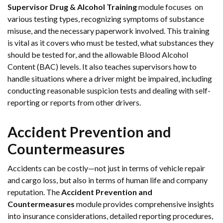
Supervisor Drug & Alcohol Training
module focuses on
various testing types, recognizing symptoms of substance
misuse, and the necessary paperwork involved. This training
is vital as it covers who must be tested, what substances they
should be tested for, and the allowable Blood Alcohol
Content (BAC) levels. It also teaches supervisors how to
handle situations where a driver might be impaired, including
conducting reasonable suspicion tests and dealing with self-
reporting or reports from other drivers.
Accident Prevention and
Countermeasures
Accidents can be costly—not just in terms of vehicle repair
and cargo loss, but also in terms of human life and company
reputation. The
Accident Prevention and
Countermeasures
module provides comprehensive insights
into insurance considerations, detailed reporting procedures,