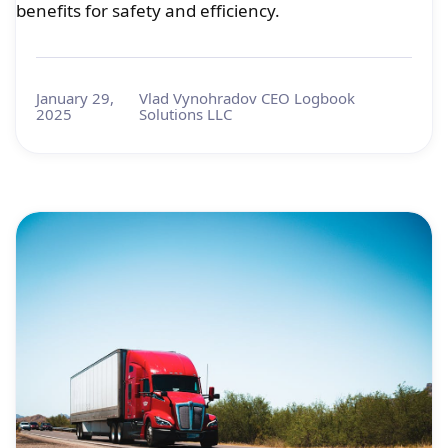
benefits for safety and efficiency.
January 29,
Vlad Vynohradov CEO Logbook
2025
Solutions LLC