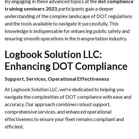
By engaging in these advanced topics at the
dot compliance
training seminars 2023
, participants gain a deeper
understanding of the complex landscape of DOT regulations
and the tools available to navigate it successfully. This
knowledge is indispensable for enhancing public safety and
ensuring smooth operations in the transportation industry.
Logbook Solution LLC:
Enhancing DOT Compliance
Support, Services, Operational Effectiveness
At Logbook Solution LLC, we're dedicated to helping you
navigate the complexities of DOT compliance with ease and
accuracy. Our approach combines robust support,
comprehensive services, and enhanced operational
effectiveness to ensure your fleet remains compliant and
efficient.