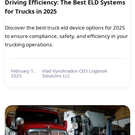
Driving Efficiency: The Best ELD Systems
for Trucks in 2025
Discover the best truck eld device options for 2025
to ensure compliance, safety, and efficiency in your
trucking operations.
February 1,
Vlad Vynohradov CEO Logbook
2025
Solutions LLC