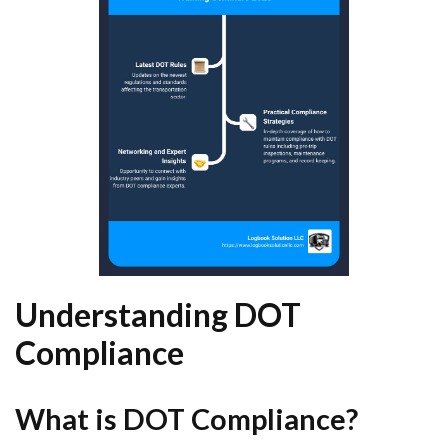
Understanding DOT
Compliance
What is DOT Compliance?