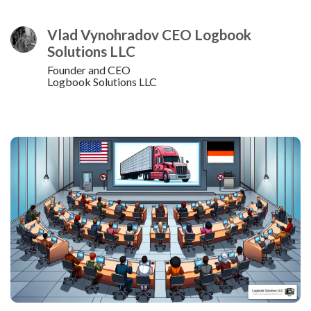
Vlad Vynohradov CEO Logbook
Solutions LLC
Founder and CEO
Logbook Solutions LLC