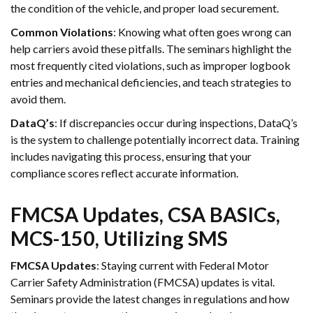
the condition of the vehicle, and proper load securement.
Common Violations
: Knowing what often goes wrong can
help carriers avoid these pitfalls. The seminars highlight the
most frequently cited violations, such as improper logbook
entries and mechanical deficiencies, and teach strategies to
avoid them.
DataQ’s
: If discrepancies occur during inspections, DataQ’s
is the system to challenge potentially incorrect data. Training
includes navigating this process, ensuring that your
compliance scores reflect accurate information.
FMCSA Updates, CSA BASICs,
MCS-150, Utilizing SMS
FMCSA Updates
: Staying current with Federal Motor
Carrier Safety Administration (FMCSA) updates is vital.
Seminars provide the latest changes in regulations and how