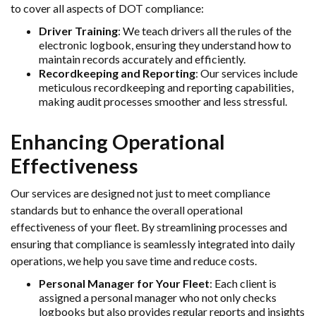
to cover all aspects of DOT compliance:
Driver Training
: We teach drivers all the rules of the
electronic logbook, ensuring they understand how to
maintain records accurately and efficiently.
Recordkeeping and Reporting
: Our services include
meticulous recordkeeping and reporting capabilities,
making audit processes smoother and less stressful.
Enhancing Operational
Effectiveness
Our services are designed not just to meet compliance
standards but to enhance the overall operational
effectiveness of your fleet. By streamlining processes and
ensuring that compliance is seamlessly integrated into daily
operations, we help you save time and reduce costs.
Personal Manager for Your Fleet
: Each client is
assigned a personal manager who not only checks
logbooks but also provides regular reports and insights