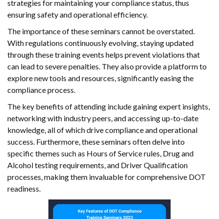
strategies for maintaining your compliance status, thus
ensuring safety and operational efficiency.
The importance of these seminars cannot be overstated.
With regulations continuously evolving, staying updated
through these training events helps prevent violations that
can lead to severe penalties. They also provide a platform to
explore new tools and resources, significantly easing the
compliance process.
The key benefits of attending include gaining expert insights,
networking with industry peers, and accessing up-to-date
knowledge, all of which drive compliance and operational
success. Furthermore, these seminars often delve into
specific themes such as Hours of Service rules, Drug and
Alcohol testing requirements, and Driver Qualification
processes, making them invaluable for comprehensive DOT
readiness.