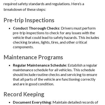
required safety standards and regulations. Here’s a
breakdown of these steps:
Pre-trip Inspections
Conduct Thorough Checks
: Drivers must perform
pre-trip inspections to check for any issues with the
vehicle that could lead to safety hazards. This includes
checking brakes, lights, tires, and other critical
components.
Maintenance Programs
Regular Maintenance Schedule
: Establish a regular
maintenance schedule for all vehicles. This schedule
should include routine checks and servicing to ensure
that all parts of the vehicle are functioning correctly
and are in good condition.
Record Keeping
Document Everything
: Maintain detailed records of