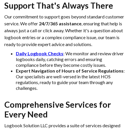
Support That's Always There
Our commitment to support goes beyond standard customer
service. We offer
24/7/365 assistance
, ensuring that help is
always just a call or click away. Whether it's a question about
logbook entries or a complex compliance issue, our team is
ready to provide expert advice and solutions.
Daily Logbook Checks
: We monitor and review driver
logbooks daily, catching errors and ensuring
compliance before they become costly issues.
Expert Navigation of Hours of Service Regulations
:
Our specialists are well-versed in the latest HOS
regulations, ready to guide your team through any
challenges.
Comprehensive Services for
Every Need
Logbook Solution LLC provides a suite of services designed