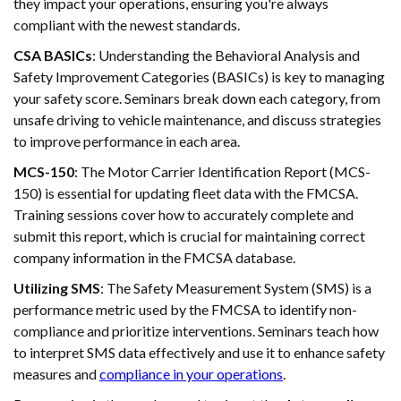
they impact your operations, ensuring you're always
compliant with the newest standards.
CSA BASICs
: Understanding the Behavioral Analysis and
Safety Improvement Categories (BASICs) is key to managing
your safety score. Seminars break down each category, from
unsafe driving to vehicle maintenance, and discuss strategies
to improve performance in each area.
MCS-150
: The Motor Carrier Identification Report (MCS-
150) is essential for updating fleet data with the FMCSA.
Training sessions cover how to accurately complete and
submit this report, which is crucial for maintaining correct
company information in the FMCSA database.
Utilizing SMS
: The Safety Measurement System (SMS) is a
performance metric used by the FMCSA to identify non-
compliance and prioritize interventions. Seminars teach how
to interpret SMS data effectively and use it to enhance safety
measures and
compliance in your operations
.