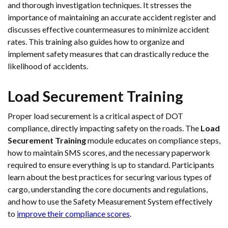
and thorough investigation techniques. It stresses the
importance of maintaining an accurate accident register and
discusses effective countermeasures to minimize accident
rates. This training also guides how to organize and
implement safety measures that can drastically reduce the
likelihood of accidents.
Load Securement Training
Proper load securement is a critical aspect of DOT
compliance, directly impacting safety on the roads. The
Load
Securement Training
module educates on compliance steps,
how to maintain SMS scores, and the necessary paperwork
required to ensure everything is up to standard. Participants
learn about the best practices for securing various types of
cargo, understanding the core documents and regulations,
and how to use the Safety Measurement System effectively
to
improve their compliance scores
.